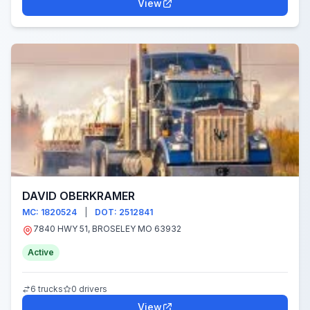
View
DAVID OBERKRAMER
MC: 1820524
|
DOT: 2512841
7840 HWY 51, BROSELEY MO 63932
Active
6 trucks
0 drivers
View