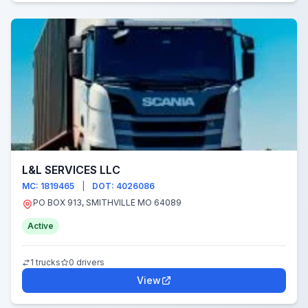
L&L SERVICES LLC
MC: 1819465
|
DOT: 4026086
PO BOX 913, SMITHVILLE MO 64089
Active
1 trucks
0 drivers
View