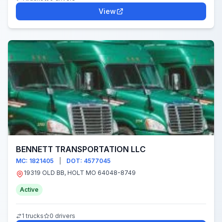
View
BENNETT TRANSPORTATION LLC
MC: 1821405
|
DOT: 4577045
19319 OLD BB, HOLT MO 64048-8749
Active
1 trucks
0 drivers