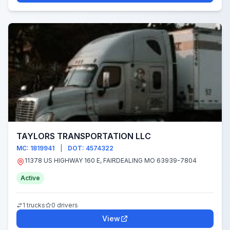
TAYLORS TRANSPORTATION LLC
MC: 1819941
|
DOT: 4574322
11378 US HIGHWAY 160 E, FAIRDEALING MO 63939-7804
Active
1 trucks
0 drivers
View