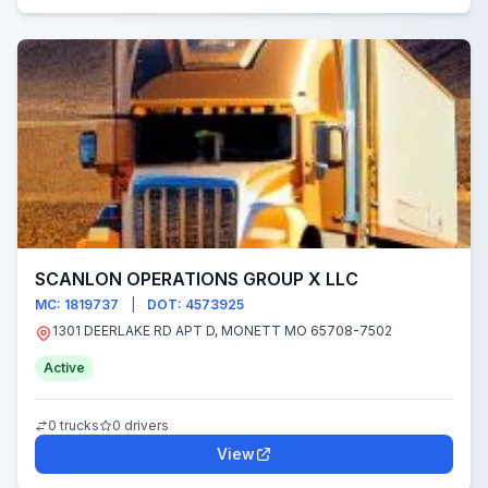
SCANLON OPERATIONS GROUP X LLC
MC: 1819737
|
DOT: 4573925
1301 DEERLAKE RD APT D, MONETT MO 65708-7502
Active
0 trucks
0 drivers
View