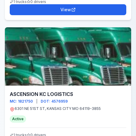
1 trucks
0 drivers
View
ASCENSION KC LOGISTICS
MC: 1821750
|
DOT: 4576959
6301 NE 51ST ST, KANSAS CITY MO 64119-3855
Active
1 trucks
0 drivers