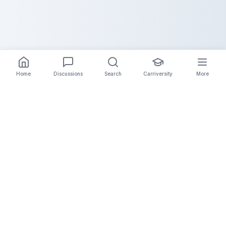
Home
Discussions
Search
Carriversity
More
The Carrier Info
Your comprehensive platform for trucking company
information, carrier validation, and industry insights.
Connect with legitimate carriers and grow your
logistics business.