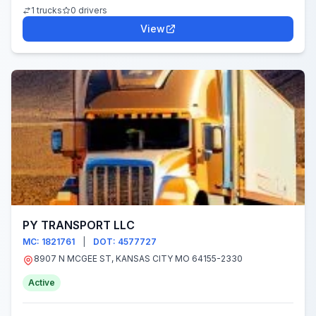
1 trucks
0 drivers
View
PY TRANSPORT LLC
MC: 1821761
|
DOT: 4577727
8907 N MCGEE ST, KANSAS CITY MO 64155-2330
Active