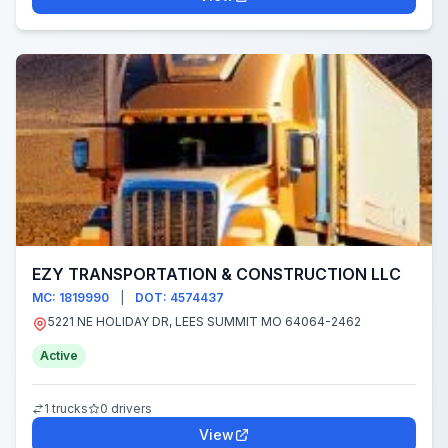
EZY TRANSPORTATION & CONSTRUCTION LLC
MC: 1819990
|
DOT: 4574437
5221 NE HOLIDAY DR, LEES SUMMIT MO 64064-2462
Active
1 trucks
0 drivers
View