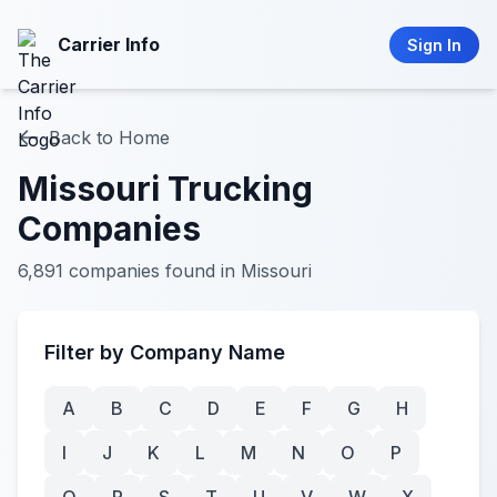
Carrier Info
Sign In
Back to Home
Missouri Trucking
Companies
6,891 companies found in Missouri
Filter by Company Name
A
B
C
D
E
F
G
H
I
J
K
L
M
N
O
P