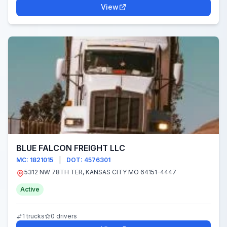
View
BLUE FALCON FREIGHT LLC
MC: 1821015
|
DOT: 4576301
5312 NW 78TH TER, KANSAS CITY MO 64151-4447
Active
1 trucks
0 drivers