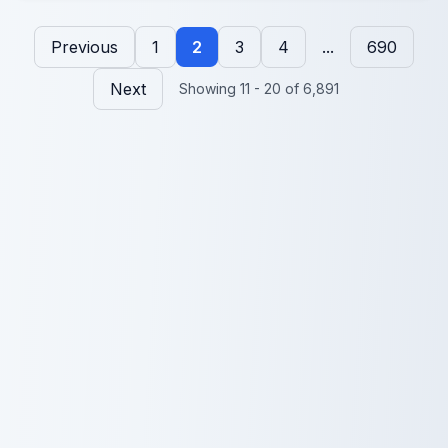
Previous
1
2
3
4
...
690
Next
Showing 11 - 20 of 6,891