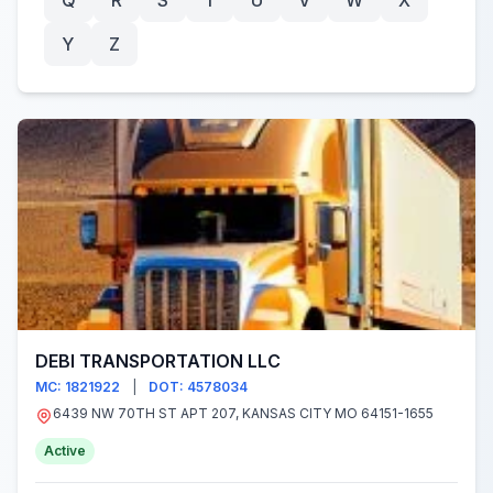
Q
R
S
T
U
V
W
X
Y
Z
DEBI TRANSPORTATION LLC
MC: 1821922
|
DOT: 4578034
6439 NW 70TH ST APT 207, KANSAS CITY MO 64151-1655
Active