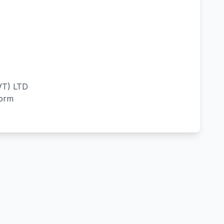
T) LTD
form