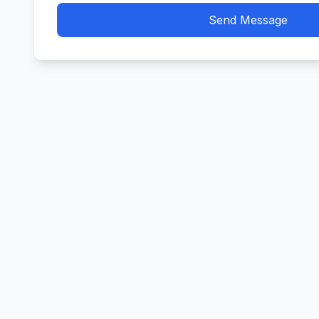
Send Message