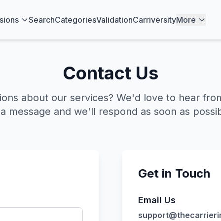
sions
Search
Categories
Validation
Carriversity
More
Contact Us
ions about our services? We'd love to hear fro
 a message and we'll respond as soon as possib
Get in Touch
Email Us
support@thecarrieri