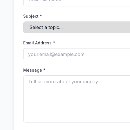
Subject *
Email Address *
Message *