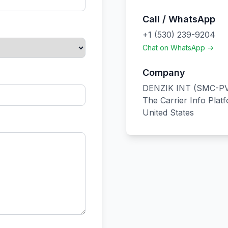
Call / WhatsApp
+1 (530) 239-9204
Chat on WhatsApp →
Company
DENZIK INT (SMC-PV
The Carrier Info Plat
United States