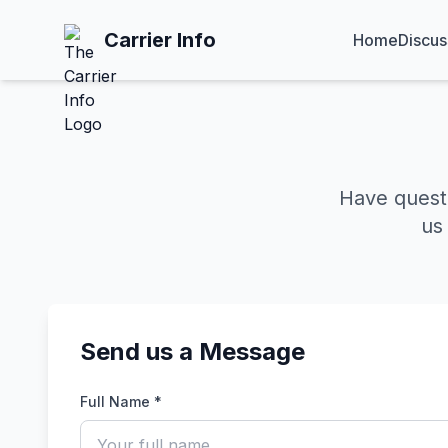
Carrier Info
Home
Discus
Have quest
us
Send us a Message
Full Name *