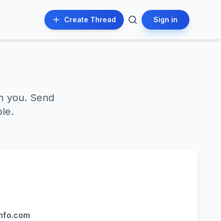
Create Thread
Sign in
m you. Send
le.
nfo.com