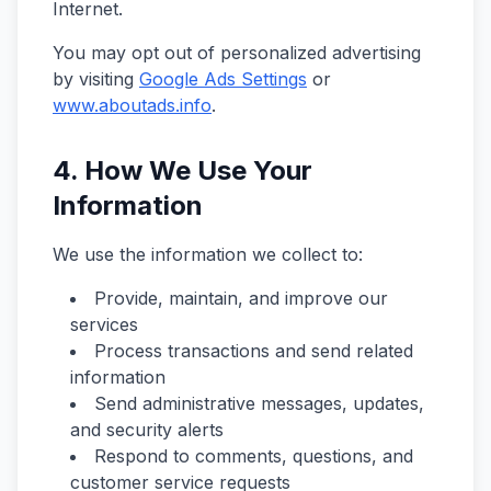
Internet.
You may opt out of personalized advertising
by visiting
Google Ads Settings
or
www.aboutads.info
.
4. How We Use Your
Information
We use the information we collect to:
Provide, maintain, and improve our
services
Process transactions and send related
information
Send administrative messages, updates,
and security alerts
Respond to comments, questions, and
customer service requests