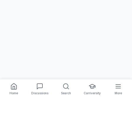
Home
Discussions
Search
Carriversity
More
The Carrier Info