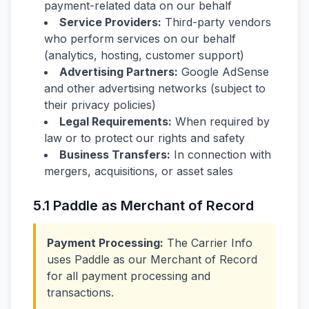
payment-related data on our behalf
Service Providers:
Third-party vendors
who perform services on our behalf
(analytics, hosting, customer support)
Advertising Partners:
Google AdSense
and other advertising networks (subject to
their privacy policies)
Legal Requirements:
When required by
law or to protect our rights and safety
Business Transfers:
In connection with
mergers, acquisitions, or asset sales
5.1 Paddle as Merchant of Record
Payment Processing:
The Carrier Info
uses Paddle as our Merchant of Record
for all payment processing and
transactions.