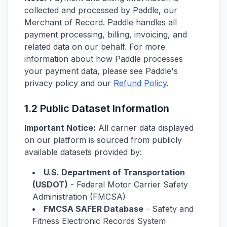
collected and processed by Paddle, our
Merchant of Record. Paddle handles all
payment processing, billing, invoicing, and
related data on our behalf. For more
information about how Paddle processes
your payment data, please see Paddle's
privacy policy and our
Refund Policy
.
1.2 Public Dataset Information
Important Notice:
All carrier data displayed
on our platform is sourced from publicly
available datasets provided by:
U.S. Department of Transportation
(USDOT)
- Federal Motor Carrier Safety
Administration (FMCSA)
FMCSA SAFER Database
- Safety and
Fitness Electronic Records System