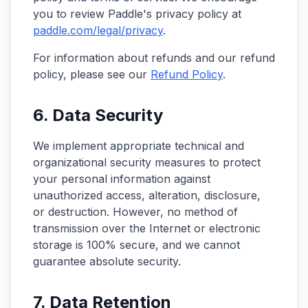
you to review Paddle's privacy policy at
paddle.com/legal/privacy
.
For information about refunds and our refund
policy, please see our
Refund Policy
.
6. Data Security
We implement appropriate technical and
organizational security measures to protect
your personal information against
unauthorized access, alteration, disclosure,
or destruction. However, no method of
transmission over the Internet or electronic
storage is 100% secure, and we cannot
guarantee absolute security.
7. Data Retention