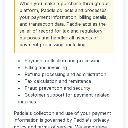
When you make a purchase through our
platform, Paddle collects and processes
your payment information, billing details,
and transaction data. Paddle acts as the
seller of record for tax and regulatory
purposes and handles all aspects of
payment processing, including:
Payment collection and processing
Billing and invoicing
Refund processing and administration
Tax calculation and remittance
Fraud prevention and security
Customer support for payment-related
inquiries
Paddle's collection and use of your payment
information is governed by Paddle's privacy
policy and terms of service. We encourage