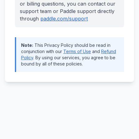
or billing questions, you can contact our
support team or Paddle support directly
through
paddle.com/support
Note:
This Privacy Policy should be read in
conjunction with our
Terms of Use
and
Refund
Policy
. By using our services, you agree to be
bound by all of these policies.