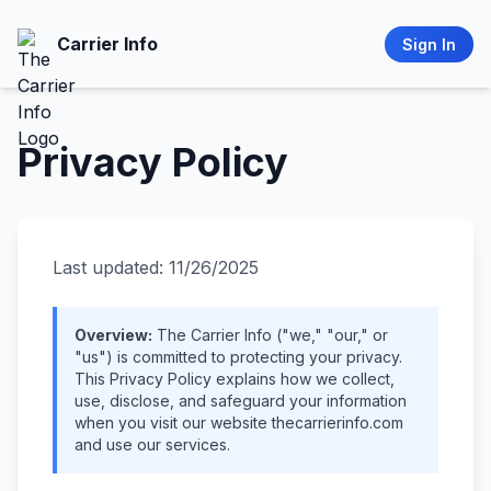
Carrier Info
Sign In
Privacy Policy
Last updated: 11/26/2025
Overview:
The Carrier Info ("we," "our," or
"us") is committed to protecting your privacy.
This Privacy Policy explains how we collect,
use, disclose, and safeguard your information
when you visit our website thecarrierinfo.com
and use our services.