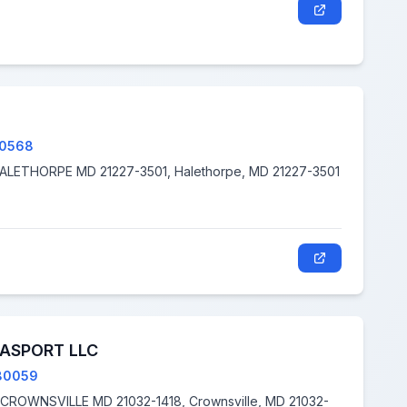
80568
2668 VIRGINIA AVE N A, HALETHORPE MD 21227-3501, Halethorpe, MD 21227-3501
ASPORT LLC
80059
32-1418, Crownsville, MD 21032-