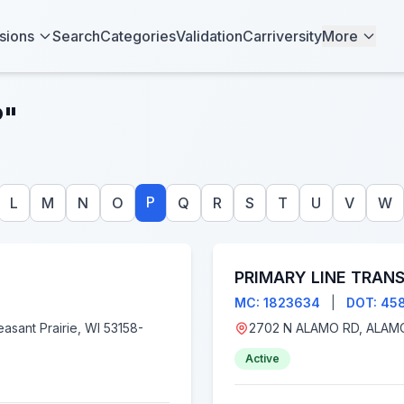
sions
Search
Categories
Validation
Carriversity
More
P"
P
L
M
N
O
Q
R
S
T
U
V
W
PRIMARY LINE TRANS
MC: 1823634
|
DOT: 45
Active