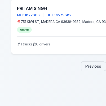
PRITAM SINGH
MC: 1822866
|
DOT: 4579682
751 KIWI ST, MADERA CA 93638-9332, Madera
Active
1 trucks
0 drivers
Previous