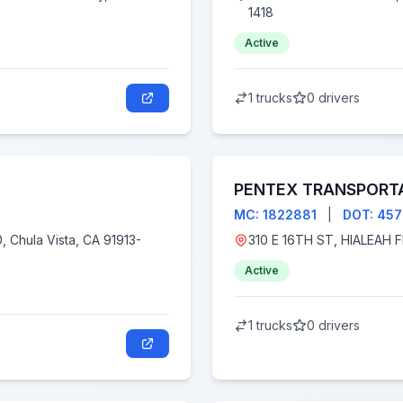
1418
Active
1 trucks
0 drivers
PENTEX TRANSPORTA
MC: 1822881
|
DOT: 45
Active
1 trucks
0 drivers