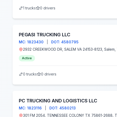
1 trucks
0 drivers
PEGASI TRUCKING LLC
MC: 1823430
|
DOT: 4580795
2932 CREEKWOOD DR, SALEM VA 24153-
Active
0 trucks
0 drivers
PC TRUCKING AND LOGISTICS LLC
MC: 1823116
|
DOT: 4580213
301 FM 2054, TENNESSEE COLONY TX 75861-2688, Tennessee Colony, TX