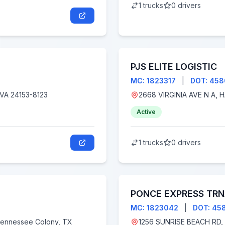
1 trucks
0 drivers
PJS ELITE LOGISTIC
MC: 1823317
|
DOT: 45
8123, Salem, VA 24153-8123
Active
1 trucks
0 drivers
PONCE EXPRESS TRN
MC: 1823042
|
DOT: 45
1256 SUNRISE BEACH RD, CROWNSVILLE MD 210