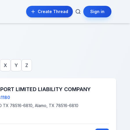
Create Thread
Sign in
X
Y
Z
PORT LIMITED LIABILITY COMPANY
81180
2702 N ALAMO RD, ALAMO TX 78516-6810, Alamo, TX 78516-6810