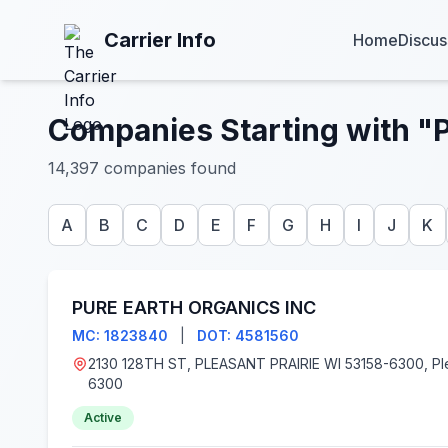
Carrier Info
Home
Discus
Companies Starting with "
14,397 companies found
A
B
C
D
E
F
G
H
I
J
K
PURE EARTH ORGANICS INC
MC: 1823840
|
DOT: 4581560
2130 128TH ST, PLEASANT PRAIRIE WI 53158-6300, Pleasant Prairie, WI 53158-
6300
Active