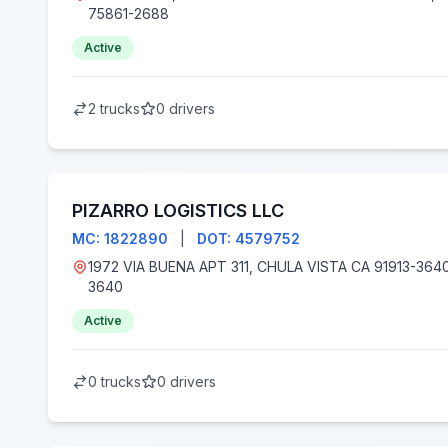
75861-2688
Active
2 trucks
0 drivers
PIZARRO LOGISTICS LLC
MC: 1822890
|
DOT: 4579752
1972 VIA BUENA APT 311, CHULA VISTA CA 91913-3640, Chula Vista, CA 91913-
3640
Active
0 trucks
0 drivers