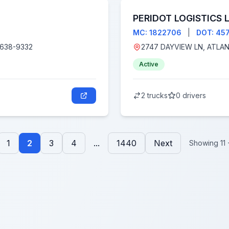
PERIDOT LOGISTICS 
MC: 1822706
|
DOT: 45
, CA 93638-9332
Active
2 trucks
0 drivers
1
2
3
4
...
1440
Next
Showing 11 