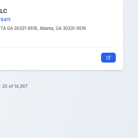
LLC
79411
2747 DAYVIEW LN, ATLANTA GA 30331-9516, Atlanta, GA 30331-9516
- 20 of 14,397