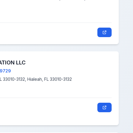
TION LLC
79729
310 E 16TH ST, HIALEAH FL 33010-3132, Hialeah, FL 33010-3132