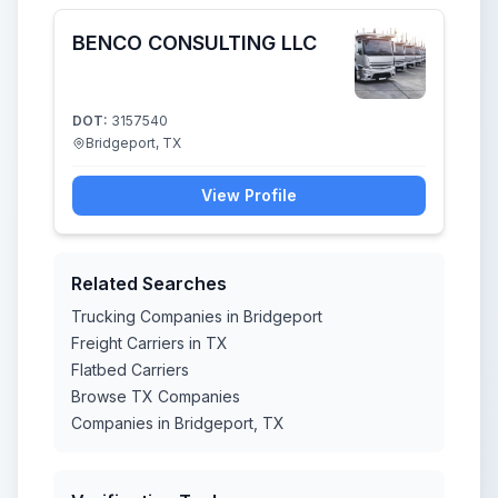
BENCO CONSULTING LLC
DOT:
3157540
Bridgeport, TX
View Profile
Related Searches
Trucking Companies in Bridgeport
Freight Carriers in TX
Flatbed Carriers
Browse TX Companies
Companies in Bridgeport, TX