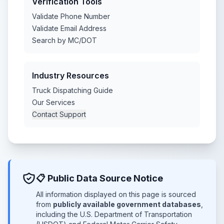
Verification Tools
Validate Phone Number
Validate Email Address
Search by MC/DOT
Industry Resources
Truck Dispatching Guide
Our Services
Contact Support
📋 Public Data Source Notice
All information displayed on this page is sourced
from
publicly available government databases
,
including the U.S. Department of Transportation