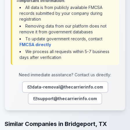
Important Information:
All data is from publicly available FMCSA
records submitted by your company during
registration
Removing data from our platform does not
remove it from government databases
To update government records, contact
FMCSA directly
We process all requests within 5-7 business
days after verification
Need immediate assistance? Contact us directly:
data-removal@thecarrierinfo.com
support@thecarrierinfo.com
Similar Companies in Bridgeport, TX