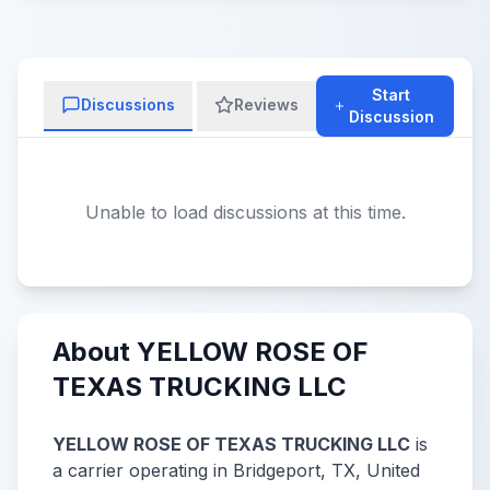
Start
Discussions
Reviews
Discussion
Unable to load discussions at this time.
About YELLOW ROSE OF
TEXAS TRUCKING LLC
YELLOW ROSE OF TEXAS TRUCKING LLC
is
a carrier operating in Bridgeport, TX, United