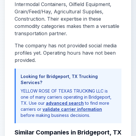
Intermodal Containers, Oilfield Equipment,
Grain/Feed/Hay, Agricultural Supplies,
Construction. Their expertise in these
commodity categories makes them a versatile
transportation partner.
The company has not provided social media
profiles yet. Operating hours have not been
provided.
Looking for Bridgeport, TX Trucking
Services?
YELLOW ROSE OF TEXAS TRUCKING LLC is
one of many carriers operating in Bridgeport,
TX. Use our
advanced search
to find more
carriers or
validate carrier information
before making business decisions.
Similar Companies in Bridgeport, TX