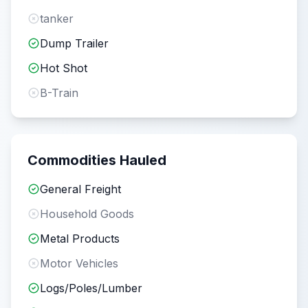
tanker
Dump Trailer
Hot Shot
B-Train
Commodities Hauled
General Freight
Household Goods
Metal Products
Motor Vehicles
Logs/Poles/Lumber