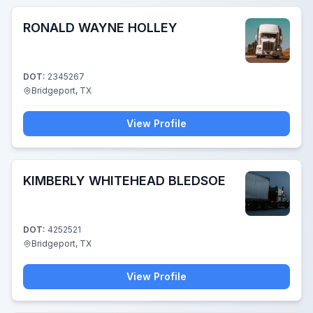
RONALD WAYNE HOLLEY
DOT:
2345267
Bridgeport, TX
View Profile
KIMBERLY WHITEHEAD BLEDSOE
DOT:
4252521
Bridgeport, TX
View Profile