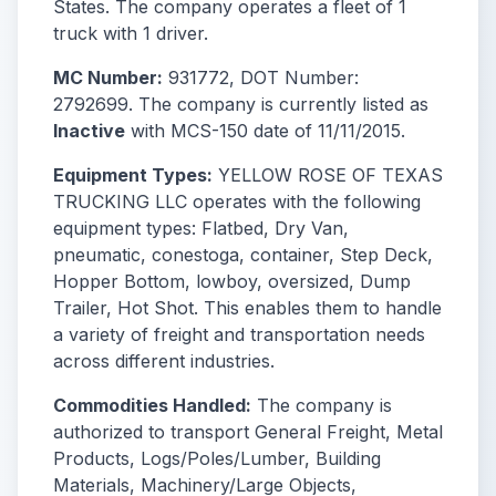
States. The company operates a fleet of 1
truck with 1 driver.
MC Number:
931772, DOT Number:
2792699. The company is currently listed as
Inactive
with MCS-150 date of 11/11/2015.
Equipment Types:
YELLOW ROSE OF TEXAS
TRUCKING LLC operates with the following
equipment types: Flatbed, Dry Van,
pneumatic, conestoga, container, Step Deck,
Hopper Bottom, lowboy, oversized, Dump
Trailer, Hot Shot. This enables them to handle
a variety of freight and transportation needs
across different industries.
Commodities Handled:
The company is
authorized to transport General Freight, Metal
Products, Logs/Poles/Lumber, Building
Materials, Machinery/Large Objects,