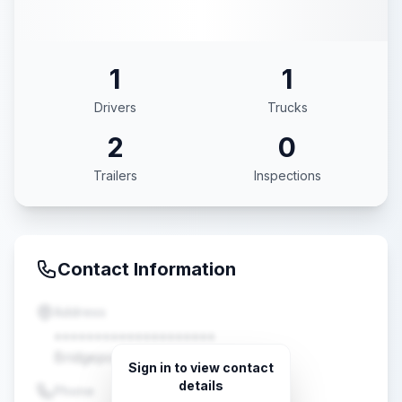
1
1
Drivers
Trucks
2
0
Trailers
Inspections
Contact Information
Address
••••••••••••••••••••
Bridgeport, TX •••••
Sign in to view contact
details
Phone