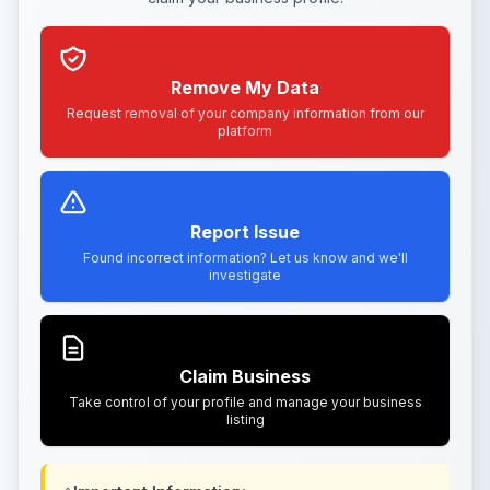
Remove My Data
Request removal of your company information from our
platform
Report Issue
Found incorrect information? Let us know and we'll
investigate
Claim Business
Take control of your profile and manage your business
listing