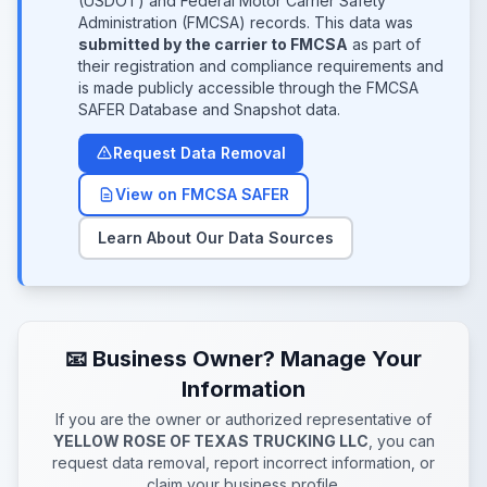
(USDOT) and Federal Motor Carrier Safety
Administration (FMCSA) records. This data was
submitted by the carrier to FMCSA
as part of
their registration and compliance requirements and
is made publicly accessible through the FMCSA
SAFER Database and Snapshot data.
Request Data Removal
View on FMCSA SAFER
Learn About Our Data Sources
📧 Business Owner? Manage Your
Information
If you are the owner or authorized representative of
YELLOW ROSE OF TEXAS TRUCKING LLC
, you can
request data removal, report incorrect information, or
claim your business profile.