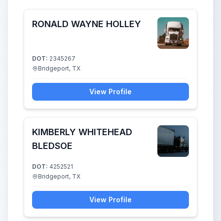
RONALD WAYNE HOLLEY
DOT:
2345267
Bridgeport, TX
View Profile
KIMBERLY WHITEHEAD
BLEDSOE
DOT:
4252521
Bridgeport, TX
View Profile