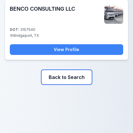
BENCO CONSULTING LLC
DOT:
3157540
Bridgeport, TX
View Profile
Back to Search