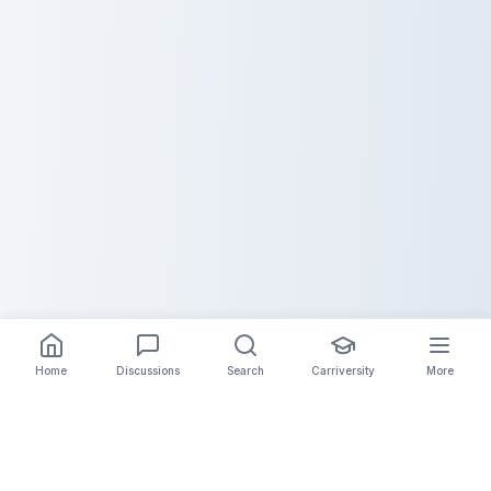
Home
Discussions
Search
Carriversity
More
The Carrier Info