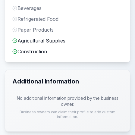
Beverages
Refrigerated Food
Paper Products
Agricultural Supplies
Construction
Additional Information
No additional information provided by the business
owner.
Business owners can claim their profile to add custom
information.