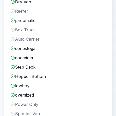
Dry Van
Reefer
pneumatic
Box Truck
Auto Carrier
conestoga
container
Step Deck
Hopper Bottom
lowboy
oversized
Power Only
Sprinter Van