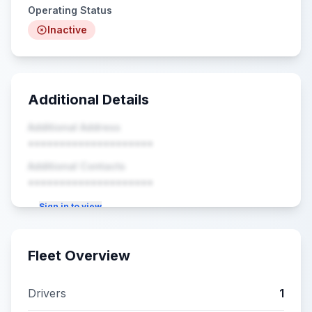
Operating Status
Inactive
Additional Details
Additional Address
••••••••••••••••••••
Additional Contacts
••••••••••••••••••••
Sign in to view
Fleet Overview
Drivers
1