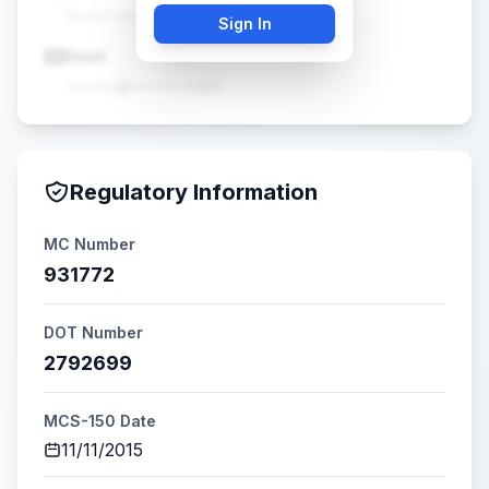
(•••) •••-••••
Sign In
Email
•••••@•••••.com
Regulatory Information
MC Number
931772
DOT Number
2792699
MCS-150 Date
11/11/2015