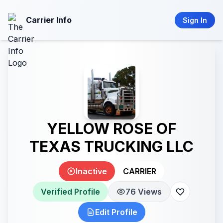
Carrier Info
Sign In
YELLOW ROSE OF
TEXAS TRUCKING LLC
Inactive
CARRIER
Verified Profile
76 Views
Edit Profile