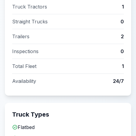
Truck Tractors
1
Straight Trucks
0
Trailers
2
Inspections
0
Total Fleet
1
Availability
24/7
Truck Types
Flatbed