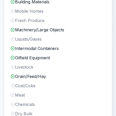
Building Materials
Mobile Homes
Fresh Produce
Machinery/Large Objects
Liquids/Gases
Intermodal Containers
Oilfield Equipment
Livestock
Grain/Feed/Hay
Coal/Coke
Meat
Chemicals
Dry Bulk