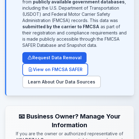
from
publicly available government databases
,
including the U.S. Department of Transportation
(USDOT) and Federal Motor Carrier Safety
Administration (FMCSA) records. This data was
submitted by the carrier to FMCSA
as part of
their registration and compliance requirements and
is made publicly accessible through the FMCSA
SAFER Database and Snapshot data.
Request Data Removal
View on FMCSA SAFER
Learn About Our Data Sources
📧 Business Owner? Manage Your
Information
If you are the owner or authorized representative of