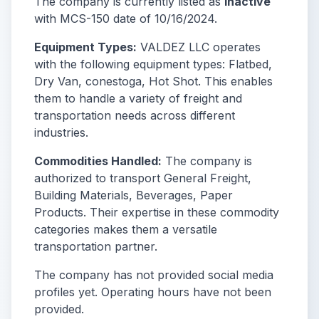
The company is currently listed as
Inactive
with MCS-150 date of 10/16/2024.
Equipment Types:
VALDEZ LLC operates
with the following equipment types: Flatbed,
Dry Van, conestoga, Hot Shot. This enables
them to handle a variety of freight and
transportation needs across different
industries.
Commodities Handled:
The company is
authorized to transport General Freight,
Building Materials, Beverages, Paper
Products. Their expertise in these commodity
categories makes them a versatile
transportation partner.
The company has not provided social media
profiles yet. Operating hours have not been
provided.