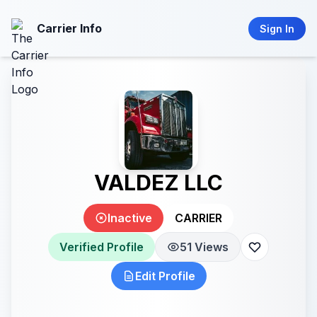
Carrier Info
Sign In
VALDEZ LLC
Inactive
CARRIER
Verified Profile
51 Views
Edit Profile