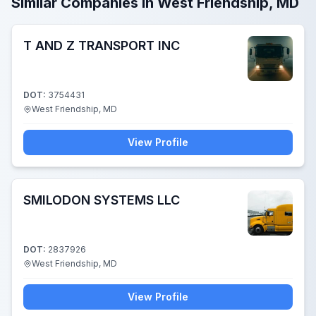
Similar Companies in West Friendship, MD
T AND Z TRANSPORT INC
DOT:
3754431
West Friendship, MD
View Profile
SMILODON SYSTEMS LLC
DOT:
2837926
West Friendship, MD
View Profile