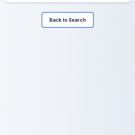
Back to Search