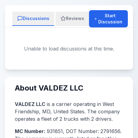
Start
Discussions
Reviews
Discussion
Unable to load discussions at this time.
About VALDEZ LLC
VALDEZ LLC
is a carrier operating in West
Friendship, MD, United States. The company
operates a fleet of 2 trucks with 2 drivers.
MC Number:
931851, DOT Number: 2791656.