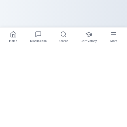
Home
Discussions
Search
Carriversity
More
The Carrier Info
Your comprehensive platform for trucking company
information, carrier validation, and industry insights.
Connect with legitimate carriers and grow your
logistics business.