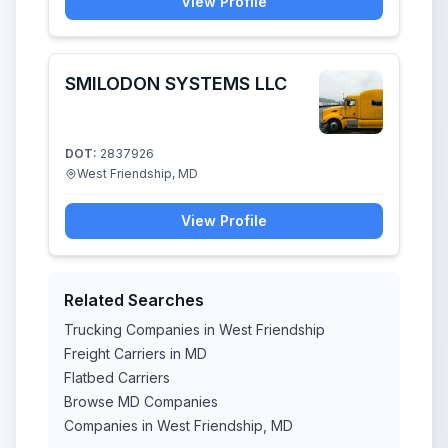
View Profile
SMILODON SYSTEMS LLC
DOT:
2837926
West Friendship, MD
View Profile
Related Searches
Trucking Companies in West Friendship
Freight Carriers in MD
Flatbed Carriers
Browse MD Companies
Companies in West Friendship, MD