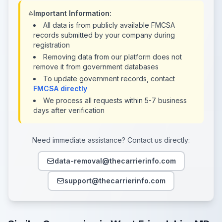
Important Information:
All data is from publicly available FMCSA
records submitted by your company during
registration
Removing data from our platform does not
remove it from government databases
To update government records, contact
FMCSA directly
We process all requests within 5-7 business
days after verification
Need immediate assistance? Contact us directly:
data-removal@thecarrierinfo.com
support@thecarrierinfo.com