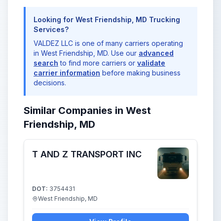
Looking for West Friendship, MD Trucking
Services?
VALDEZ LLC is one of many carriers operating
in West Friendship, MD. Use our
advanced
search
to find more carriers or
validate
carrier information
before making business
decisions.
Similar Companies in West
Friendship, MD
T AND Z TRANSPORT INC
DOT:
3754431
West Friendship, MD