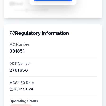
Email
•••••@•••••.com
Regulatory Information
MC Number
931851
DOT Number
2791656
MCS-150 Date
10/16/2024
Operating Status