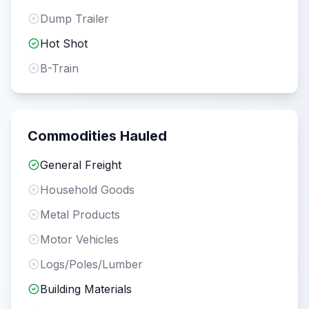
Dump Trailer
Hot Shot
B-Train
Commodities Hauled
General Freight
Household Goods
Metal Products
Motor Vehicles
Logs/Poles/Lumber
Building Materials