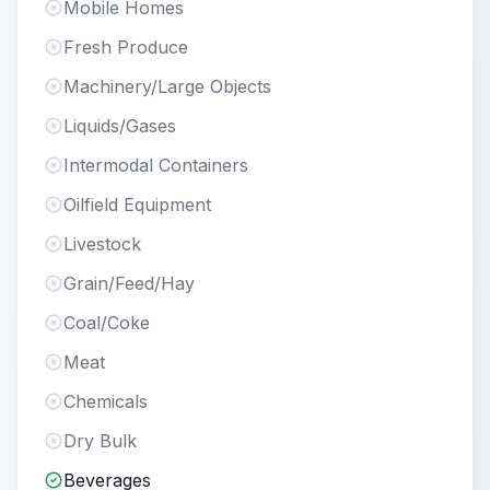
Mobile Homes
Fresh Produce
Machinery/Large Objects
Liquids/Gases
Intermodal Containers
Oilfield Equipment
Livestock
Grain/Feed/Hay
Coal/Coke
Meat
Chemicals
Dry Bulk
Beverages