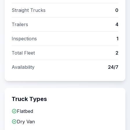
Straight Trucks
0
Trailers
4
Inspections
1
Total Fleet
2
Availability
24/7
Truck Types
Flatbed
Dry Van