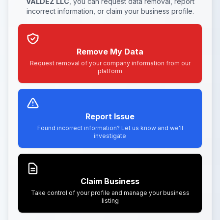
VALDEZ LLC
, you can request data removal, report
incorrect information, or claim your business profile.
Remove My Data
Request removal of your company information from our
platform
Report Issue
Found incorrect information? Let us know and we'll
investigate
Claim Business
Take control of your profile and manage your business
listing