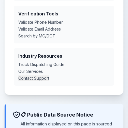
Verification Tools
Validate Phone Number
Validate Email Address
Search by MC/DOT
Industry Resources
Truck Dispatching Guide
Our Services
Contact Support
📋 Public Data Source Notice
All information displayed on this page is sourced