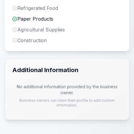
Refrigerated Food
Paper Products
Agricultural Supplies
Construction
Additional Information
No additional information provided by the business
owner.
Business owners can claim their profile to add custom
information.