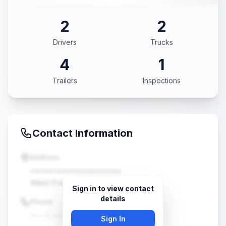
2
2
Drivers
Trucks
4
1
Trailers
Inspections
Contact Information
Address
••••••••••••••••••••
West Friendship, MD •••••
Sign in to view contact
details
Phone
(•••) •••-••••
Sign In