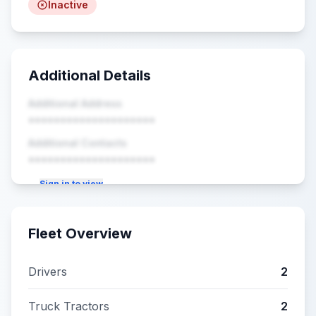
Inactive
Additional Details
Additional Address
••••••••••••••••••••
Additional Contacts
••••••••••••••••••••
Sign in to view
Fleet Overview
Drivers
2
Truck Tractors
2