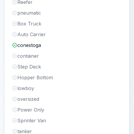
Reefer
pneumatic
Box Truck
Auto Carrier
conestoga
container
Step Deck
Hopper Bottom
lowboy
oversized
Power Only
Sprinter Van
tanker