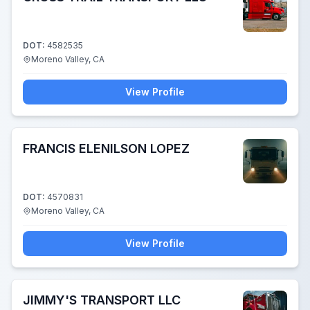
DOT:
4582535
Moreno Valley, CA
View Profile
FRANCIS ELENILSON LOPEZ
DOT:
4570831
Moreno Valley, CA
View Profile
JIMMY'S TRANSPORT LLC