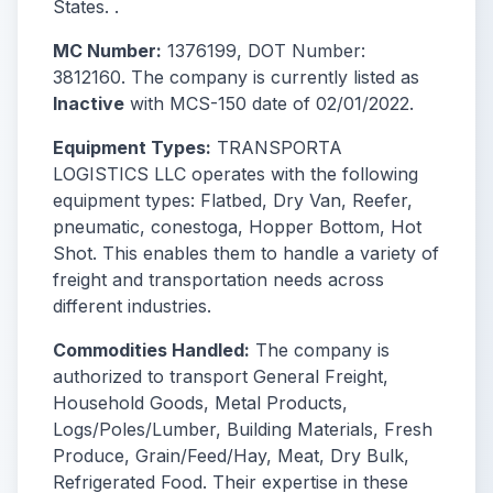
States. .
MC Number:
1376199, DOT Number:
3812160. The company is currently listed as
Inactive
with MCS-150 date of 02/01/2022.
Equipment Types:
TRANSPORTA
LOGISTICS LLC operates with the following
equipment types: Flatbed, Dry Van, Reefer,
pneumatic, conestoga, Hopper Bottom, Hot
Shot. This enables them to handle a variety of
freight and transportation needs across
different industries.
Commodities Handled:
The company is
authorized to transport General Freight,
Household Goods, Metal Products,
Logs/Poles/Lumber, Building Materials, Fresh
Produce, Grain/Feed/Hay, Meat, Dry Bulk,
Refrigerated Food. Their expertise in these