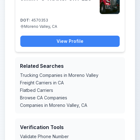
DOT:
4570353
Moreno Valley, CA
View Profile
Related Searches
Trucking Companies in Moreno Valley
Freight Carriers in CA
Flatbed Carriers
Browse CA Companies
Companies in Moreno Valley, CA
Verification Tools
Validate Phone Number