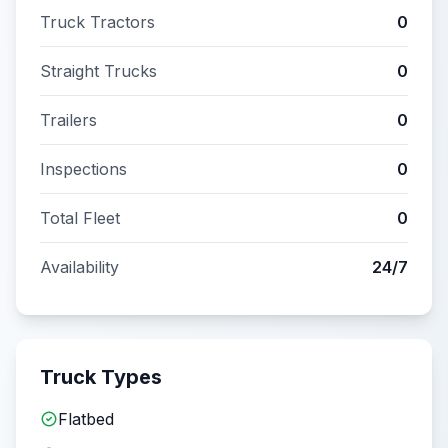
Truck Tractors
0
Straight Trucks
0
Trailers
0
Inspections
0
Total Fleet
0
Availability
24/7
Truck Types
Flatbed