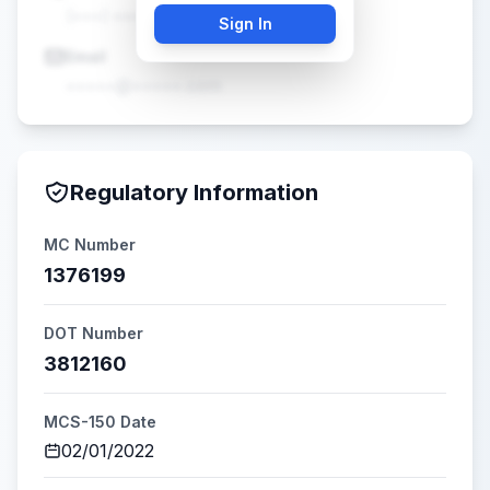
(•••) •••-••••
Sign In
Email
•••••@•••••.com
Regulatory Information
MC Number
1376199
DOT Number
3812160
MCS-150 Date
02/01/2022