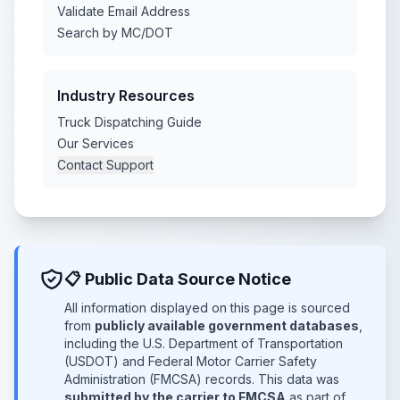
Validate Email Address
Search by MC/DOT
Industry Resources
Truck Dispatching Guide
Our Services
Contact Support
📋 Public Data Source Notice
All information displayed on this page is sourced
from
publicly available government databases
,
including the U.S. Department of Transportation
(USDOT) and Federal Motor Carrier Safety
Administration (FMCSA) records. This data was
submitted by the carrier to FMCSA
as part of