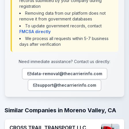
records submitted by your company during
registration
Removing data from our platform does not
remove it from government databases
To update government records, contact
FMCSA directly
We process all requests within 5-7 business
days after verification
Need immediate assistance? Contact us directly:
data-removal@thecarrierinfo.com
support@thecarrierinfo.com
Similar Companies in Moreno Valley, CA
CROSS TRAIL TRANSPORT LLC