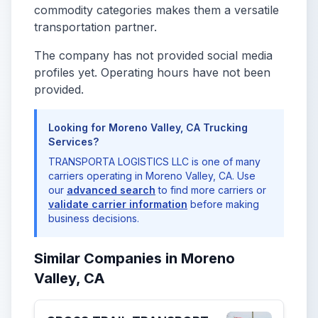
commodity categories makes them a versatile
transportation partner.
The company has not provided social media
profiles yet. Operating hours have not been
provided.
Looking for Moreno Valley, CA Trucking
Services?
TRANSPORTA LOGISTICS LLC is one of many
carriers operating in Moreno Valley, CA. Use
our
advanced search
to find more carriers or
validate carrier information
before making
business decisions.
Similar Companies in Moreno
Valley, CA