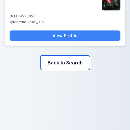
DOT:
4570353
Moreno Valley, CA
View Profile
Back to Search