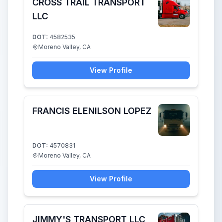
CROSS TRAIL TRANSPORT
LLC
DOT:
4582535
Moreno Valley, CA
View Profile
FRANCIS ELENILSON LOPEZ
DOT:
4570831
Moreno Valley, CA
View Profile
JIMMY'S TRANSPORT LLC