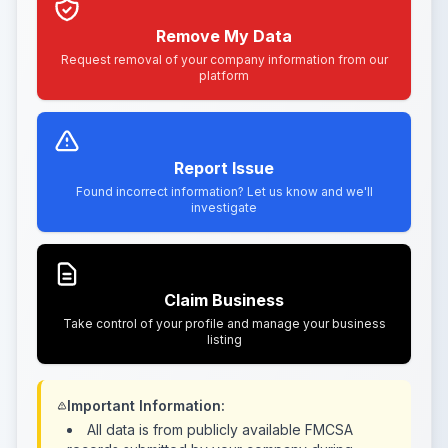
Remove My Data
Request removal of your company information from our
platform
Report Issue
Found incorrect information? Let us know and we'll
investigate
Claim Business
Take control of your profile and manage your business
listing
Important Information:
All data is from publicly available FMCSA