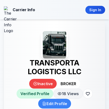
Carrier Info
Sign In
TRANSPORTA
LOGISTICS LLC
Inactive
BROKER
Verified Profile
18 Views
Edit Profile