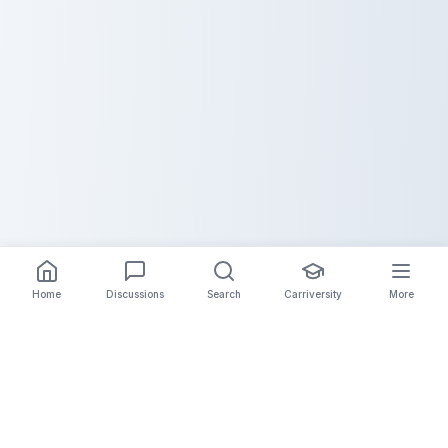
Home
Discussions
Search
Carriversity
More
The Carrier Info