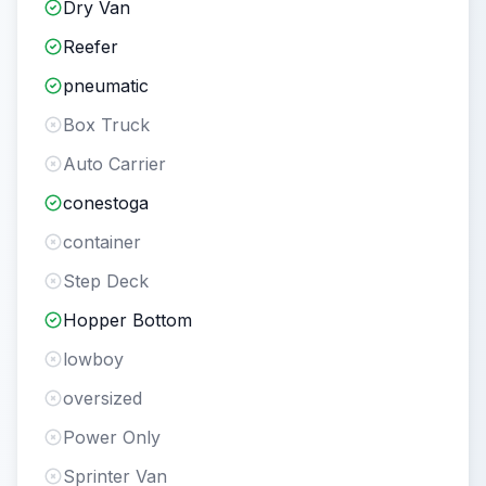
Dry Van
Reefer
pneumatic
Box Truck
Auto Carrier
conestoga
container
Step Deck
Hopper Bottom
lowboy
oversized
Power Only
Sprinter Van