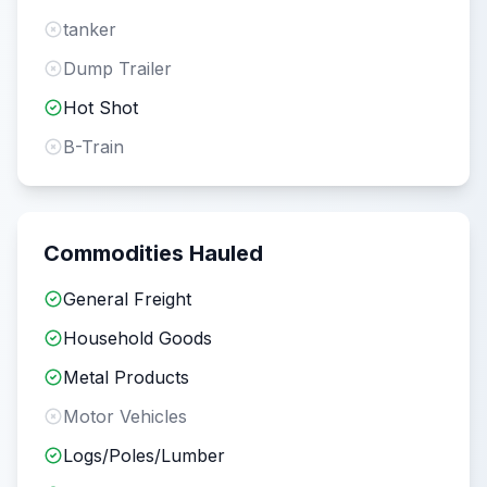
tanker
Dump Trailer
Hot Shot
B-Train
Commodities Hauled
General Freight
Household Goods
Metal Products
Motor Vehicles
Logs/Poles/Lumber