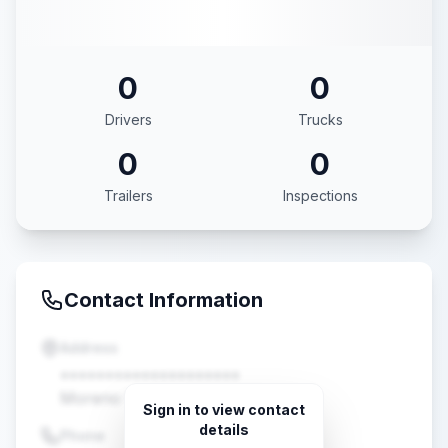
0
0
Drivers
Trucks
0
0
Trailers
Inspections
Contact Information
Address
••••••••••••••••••••
Moreno Valley, CA •••••
Sign in to view contact
details
Phone