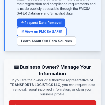
their registration and compliance requirements and
is made publicly accessible through the FMCSA
SAFER Database and Snapshot data.
Request Data Removal
View on FMCSA SAFER
Learn About Our Data Sources
📧 Business Owner? Manage Your
Information
If you are the owner or authorized representative of
TRANSPORTA LOGISTICS LLC
, you can request data
removal, report incorrect information, or claim your
business profile.