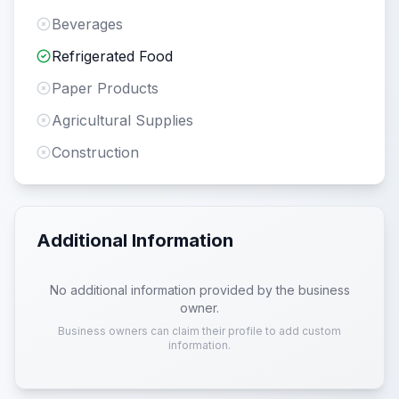
Beverages
Refrigerated Food
Paper Products
Agricultural Supplies
Construction
Additional Information
No additional information provided by the business
owner.
Business owners can claim their profile to add custom
information.