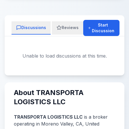
Start
Discussions
Reviews
Discussion
Unable to load discussions at this time.
About TRANSPORTA
LOGISTICS LLC
TRANSPORTA LOGISTICS LLC
is a broker
operating in Moreno Valley, CA, United