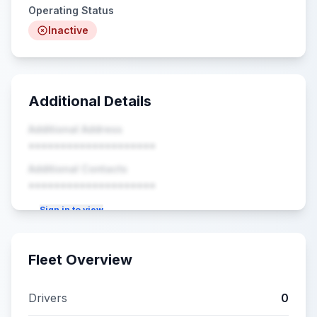
Operating Status
Inactive
Additional Details
Additional Address
••••••••••••••••••••
Additional Contacts
••••••••••••••••••••
Sign in to view
Fleet Overview
Drivers
0