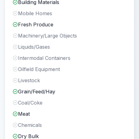
Building Materials
Mobile Homes
Fresh Produce
Machinery/Large Objects
Liquids/Gases
Intermodal Containers
Oilfield Equipment
Livestock
Grain/Feed/Hay
Coal/Coke
Meat
Chemicals
Dry Bulk