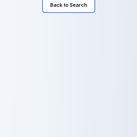
Back to Search