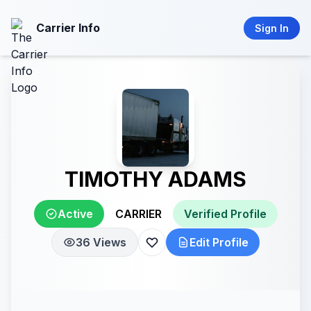
Carrier Info
Sign In
TIMOTHY ADAMS
Active
CARRIER
Verified Profile
36 Views
Edit Profile