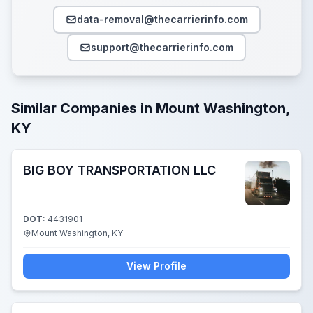
data-removal@thecarrierinfo.com
support@thecarrierinfo.com
Similar Companies in Mount Washington,
KY
BIG BOY TRANSPORTATION LLC
DOT:
4431901
Mount Washington, KY
View Profile