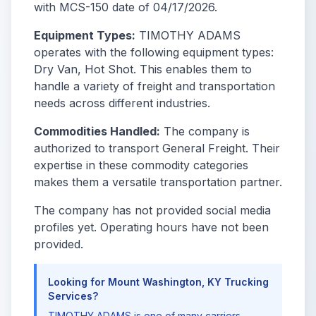
with MCS-150 date of 04/17/2026.
Equipment Types:
TIMOTHY ADAMS
operates with the following equipment types:
Dry Van, Hot Shot. This enables them to
handle a variety of freight and transportation
needs across different industries.
Commodities Handled:
The company is
authorized to transport General Freight. Their
expertise in these commodity categories
makes them a versatile transportation partner.
The company has not provided social media
profiles yet. Operating hours have not been
provided.
Looking for Mount Washington, KY Trucking
Services?
TIMOTHY ADAMS is one of many carriers