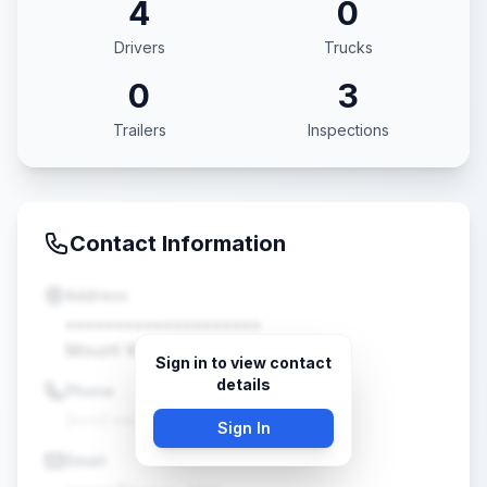
4
0
Drivers
Trucks
0
3
Trailers
Inspections
Contact Information
Address
••••••••••••••••••••
Mount Washington, KY •••••
Sign in to view contact
details
Phone
(•••) •••-••••
Sign In
Email