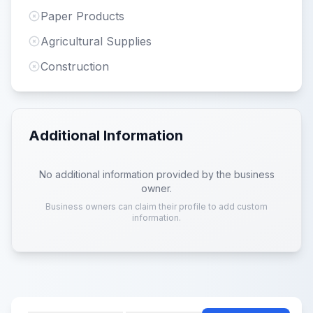
Paper Products
Agricultural Supplies
Construction
Additional Information
No additional information provided by the business
owner.
Business owners can claim their profile to add custom
information.