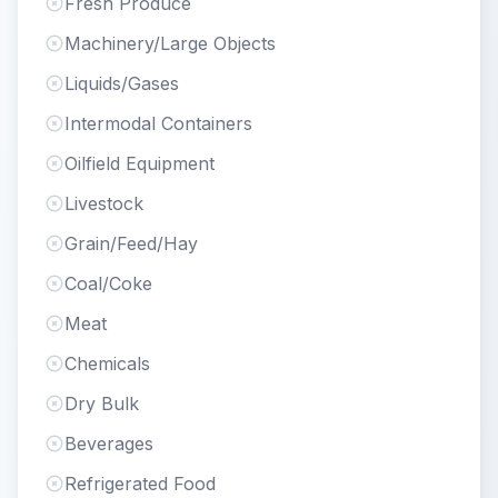
Fresh Produce
Machinery/Large Objects
Liquids/Gases
Intermodal Containers
Oilfield Equipment
Livestock
Grain/Feed/Hay
Coal/Coke
Meat
Chemicals
Dry Bulk
Beverages
Refrigerated Food