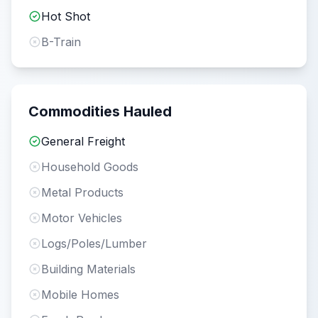
Hot Shot
B-Train
Commodities Hauled
General Freight
Household Goods
Metal Products
Motor Vehicles
Logs/Poles/Lumber
Building Materials
Mobile Homes