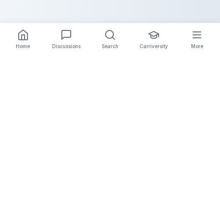
Home
Discussions
Search
Carriversity
More
The Carrier Info
Your comprehensive platform for trucking company
information, carrier validation, and industry insights.
Connect with legitimate carriers and grow your
logistics business.
Quick Links