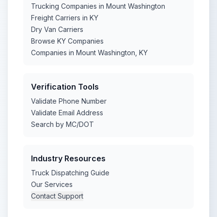
Trucking Companies in Mount Washington
Freight Carriers in KY
Dry Van Carriers
Browse KY Companies
Companies in Mount Washington, KY
Verification Tools
Validate Phone Number
Validate Email Address
Search by MC/DOT
Industry Resources
Truck Dispatching Guide
Our Services
Contact Support