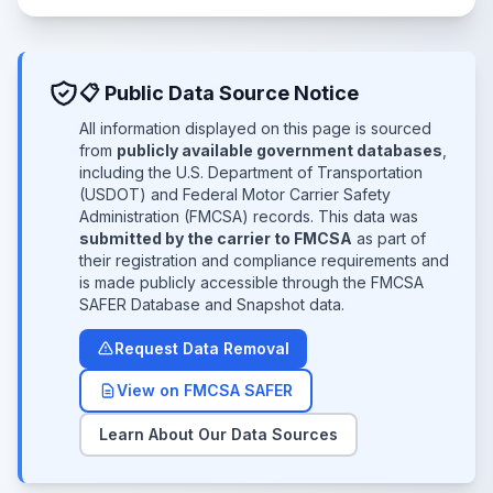
📋 Public Data Source Notice
All information displayed on this page is sourced
from
publicly available government databases
,
including the U.S. Department of Transportation
(USDOT) and Federal Motor Carrier Safety
Administration (FMCSA) records. This data was
submitted by the carrier to FMCSA
as part of
their registration and compliance requirements and
is made publicly accessible through the FMCSA
SAFER Database and Snapshot data.
Request Data Removal
View on FMCSA SAFER
Learn About Our Data Sources