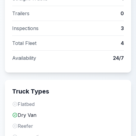
Trailers
0
Inspections
3
Total Fleet
4
Availability
24/7
Truck Types
Flatbed
Dry Van
Reefer