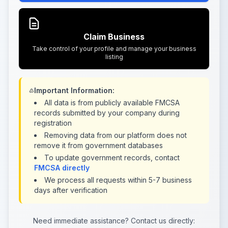
Claim Business
Take control of your profile and manage your business
listing
Important Information:
All data is from publicly available FMCSA
records submitted by your company during
registration
Removing data from our platform does not
remove it from government databases
To update government records, contact
FMCSA directly
We process all requests within 5-7 business
days after verification
Need immediate assistance? Contact us directly: