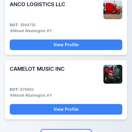
ANCO LOGISTICS LLC
DOT:
3594725
Mount Washington, KY
View Profile
CAMELOT MUSIC INC
DOT:
976902
Mount Washington, KY
View Profile