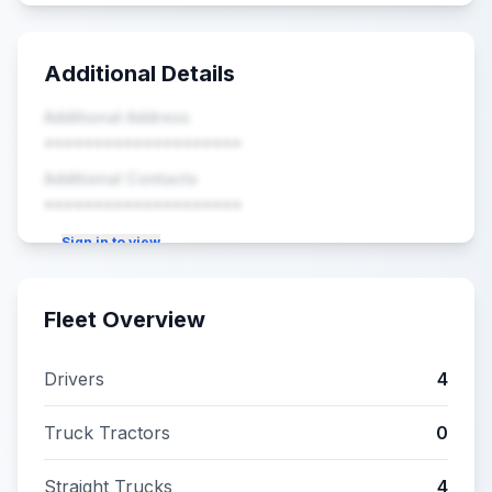
Additional Details
Additional Address
••••••••••••••••••••
Additional Contacts
••••••••••••••••••••
Sign in to view
Fleet Overview
Drivers
4
Truck Tractors
0
Straight Trucks
4