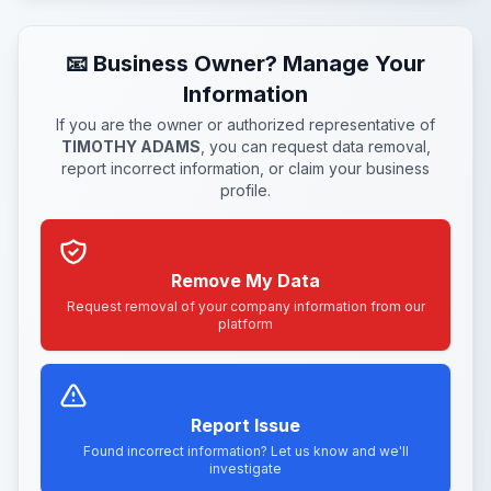
📧 Business Owner? Manage Your
Information
If you are the owner or authorized representative of
TIMOTHY ADAMS
, you can request data removal,
report incorrect information, or claim your business
profile.
Remove My Data
Request removal of your company information from our
platform
Report Issue
Found incorrect information? Let us know and we'll
investigate