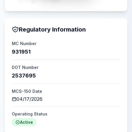
•••••@•••••.com
Regulatory Information
MC Number
931951
DOT Number
2537695
MCS-150 Date
04/17/2026
Operating Status
Active