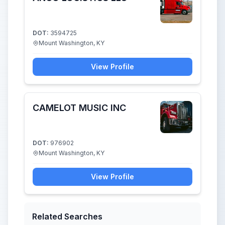
DOT:
3594725
Mount Washington, KY
View Profile
CAMELOT MUSIC INC
DOT:
976902
Mount Washington, KY
View Profile
Related Searches