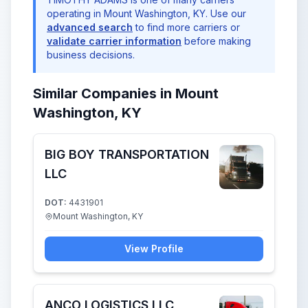
operating in Mount Washington, KY. Use our
advanced search
to find more carriers or
validate carrier information
before making
business decisions.
Similar Companies in Mount
Washington, KY
BIG BOY TRANSPORTATION
LLC
DOT:
4431901
Mount Washington, KY
View Profile
ANCO LOGISTICS LLC