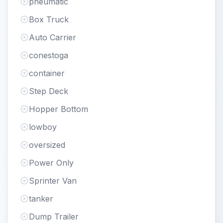
pneumatic
Box Truck
Auto Carrier
conestoga
container
Step Deck
Hopper Bottom
lowboy
oversized
Power Only
Sprinter Van
tanker
Dump Trailer