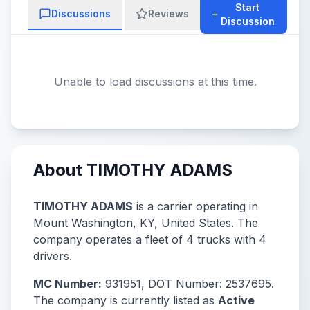
Start
Discussions
Reviews
Discussion
Unable to load discussions at this time.
About TIMOTHY ADAMS
TIMOTHY ADAMS
is a carrier operating in
Mount Washington, KY, United States. The
company operates a fleet of 4 trucks with 4
drivers.
MC Number:
931951, DOT Number: 2537695.
The company is currently listed as
Active