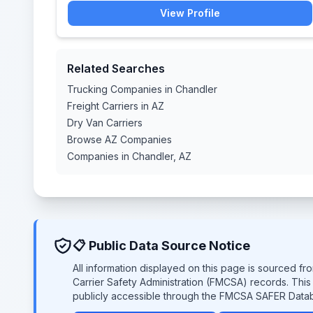
View Profile
Related Searches
Trucking Companies in Chandler
Freight Carriers in AZ
Dry Van Carriers
Browse AZ Companies
Companies in Chandler, AZ
📋 Public Data Source Notice
All information displayed on this page is sourced f
Carrier Safety Administration (FMCSA) records. Thi
publicly accessible through the FMCSA SAFER Data