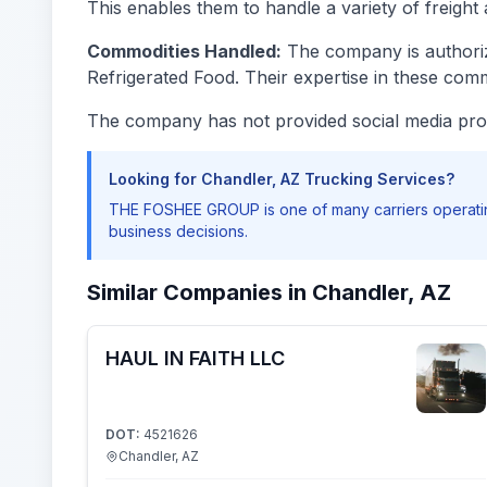
This enables them to handle a variety of freight 
Commodities Handled:
The company is authoriz
Refrigerated Food. Their expertise in these comm
The company has not provided social media prof
Looking for Chandler, AZ Trucking Services?
THE FOSHEE GROUP is one of many carriers operatin
business decisions.
Similar Companies in Chandler, AZ
HAUL IN FAITH LLC
DOT:
4521626
Chandler, AZ