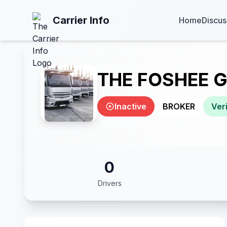
Carrier Info
Home
Discus
THE FOSHEE 
Inactive
BROKER
Veri
0
Drivers