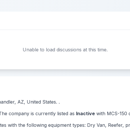
Unable to load discussions at this time.
andler, AZ, United States. .
e company is currently listed as
Inactive
with MCS-150 d
ith the following equipment types: Dry Van, Reefer, pn