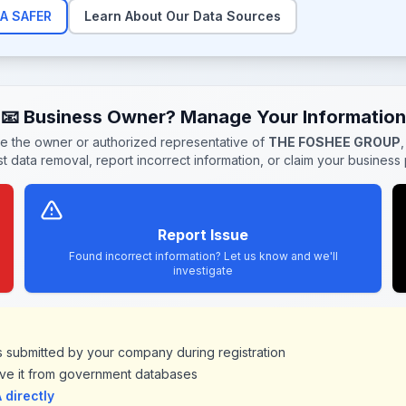
A SAFER
Learn About Our Data Sources
📧 Business Owner? Manage Your Information
re the owner or authorized representative of
THE FOSHEE GROUP
t data removal, report incorrect information, or claim your business p
Report Issue
Found incorrect information? Let us know and we'll
investigate
ds submitted by your company during registration
ve it from government databases
directly