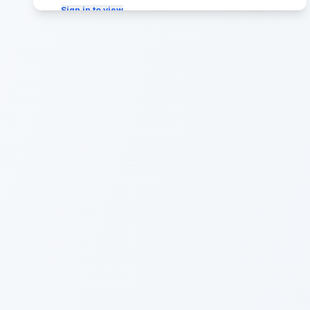
Sign in to view