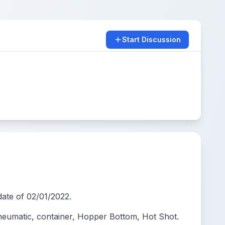
Start Discussion
ate of 02/01/2022.
eumatic, container, Hopper Bottom, Hot Shot.