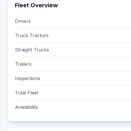
Fleet Overview
Drivers
Truck Tractors
Straight Trucks
Trailers
Inspections
Total Fleet
Availability