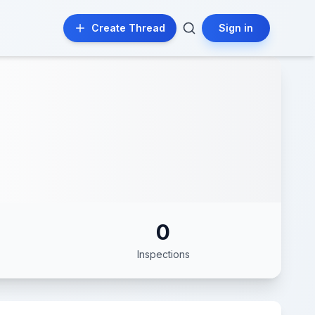
Create Thread
Sign in
0
Inspections