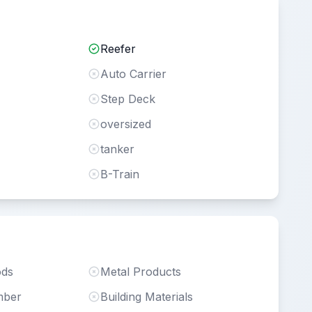
Reefer
Auto Carrier
Step Deck
oversized
tanker
B-Train
ods
Metal Products
mber
Building Materials