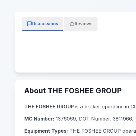
Discussions
Reviews
About THE FOSHEE GROUP
THE FOSHEE GROUP
is a broker operating in Ch
MC Number:
1376069, DOT Number: 3811966. Th
Equipment Types:
THE FOSHEE GROUP operates w