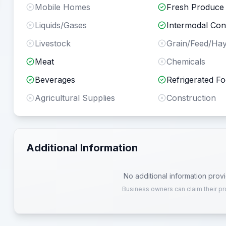
Mobile Homes
Fresh Produce
Liquids/Gases
Intermodal Con
Livestock
Grain/Feed/Ha
Meat
Chemicals
Beverages
Refrigerated F
Agricultural Supplies
Construction
Additional Information
No additional information prov
Business owners can claim their pr