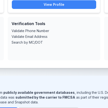
View Profile
Verification Tools
Validate Phone Number
Validate Email Address
Search by MC/DOT
rom
publicly available government databases
, including the U.S.
s data was
submitted by the carrier to FMCSA
as part of their reg
base and Snapshot data.