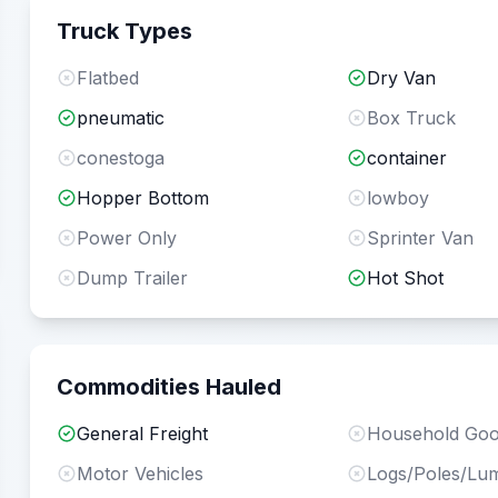
Truck Types
Flatbed
Dry Van
pneumatic
Box Truck
conestoga
container
Hopper Bottom
lowboy
Power Only
Sprinter Van
Dump Trailer
Hot Shot
Commodities Hauled
General Freight
Household Go
Motor Vehicles
Logs/Poles/Lu