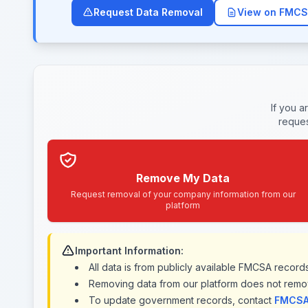
Request Data Removal
View on FMCS
If you a
reques
Remove My Data
Request removal of your company information from our
platform
Important Information:
All data is from publicly available FMCSA recor
Removing data from our platform does not remo
To update government records, contact
FMCSA 