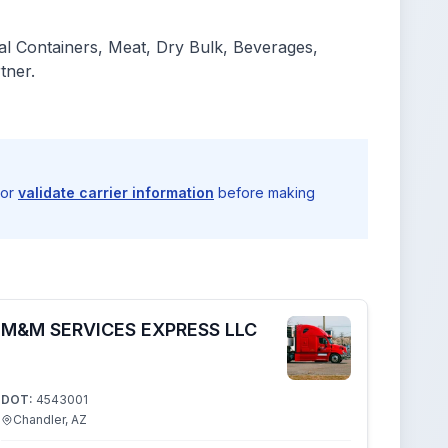
l Containers, Meat, Dry Bulk, Beverages,
tner.
 or
validate carrier information
before making
M&M SERVICES EXPRESS LLC
DOT:
4543001
Chandler, AZ