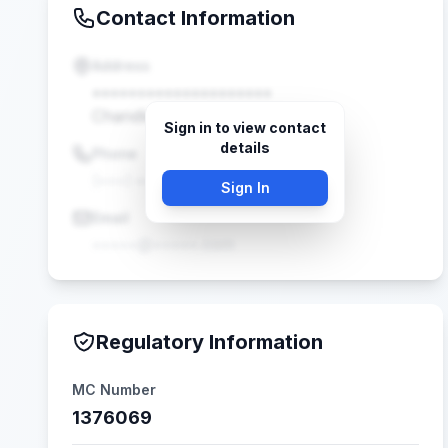
Contact Information
Address
••••••••••••••••••••
Chandler, AZ •••••
Sign in to view contact
details
Phone
(•••) •••-••••
Sign In
Email
•••••@•••••.com
Regulatory Information
MC Number
1376069