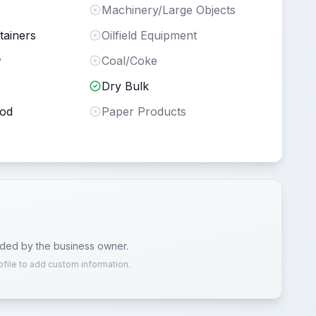
Machinery/Large Objects
tainers
Oilfield Equipment
y
Coal/Coke
Dry Bulk
ood
Paper Products
ided by the business owner.
ofile to add custom information.