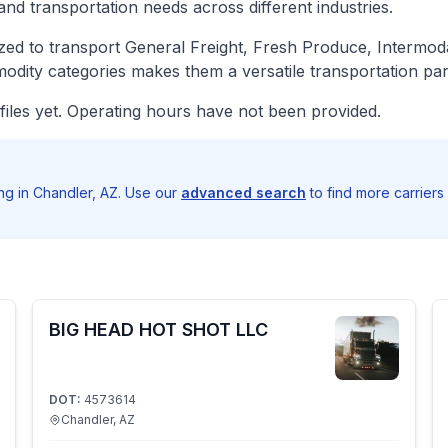
and transportation needs across different industries.
ed to transport General Freight, Fresh Produce, Intermoda
odity categories makes them a versatile transportation par
iles yet. Operating hours have not been provided.
g in Chandler, AZ. Use our
advanced search
to find more carriers
BIG HEAD HOT SHOT LLC
DOT:
4573614
Chandler, AZ