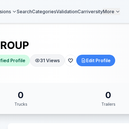
sions
Search
Categories
Validation
Carriversity
More
GROUP
fied Profile
31 Views
Edit Profile
0
0
Trucks
Trailers