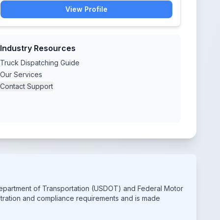
View Profile
Industry Resources
Truck Dispatching Guide
Our Services
Contact Support
 Department of Transportation (USDOT) and Federal Motor
istration and compliance requirements and is made