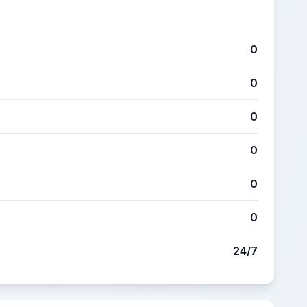
0
0
0
0
0
0
24/7