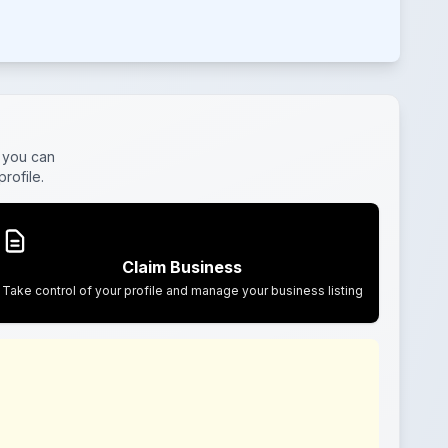
, you can
rofile.
Claim Business
Take control of your profile and manage your business listing