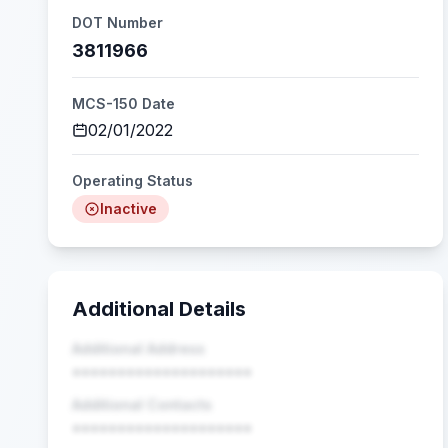
DOT Number
3811966
MCS-150 Date
02/01/2022
Operating Status
Inactive
Additional Details
Additional Address
••••••••••••••••••••
Additional Contacts
••••••••••••••••••••