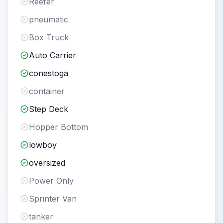
Reefer
pneumatic
Box Truck
Auto Carrier
conestoga
container
Step Deck
Hopper Bottom
lowboy
oversized
Power Only
Sprinter Van
tanker