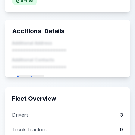
Active
Additional Details
Additional Address
••••••••••••••••••••
Additional Contacts
••••••••••••••••••••
Sign in to view
Fleet Overview
Drivers
3
Truck Tractors
0