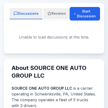
Start
Discussions
Reviews
Discussion
Unable to load discussions at this time.
About SOURCE ONE AUTO
GROUP LLC
SOURCE ONE AUTO GROUP LLC
is a carrier
operating in Schwenksville, PA, United States.
The company operates a fleet of 5 trucks
with 3 drivers.