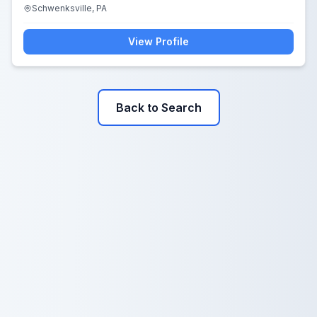
Schwenksville, PA
View Profile
Back to Search