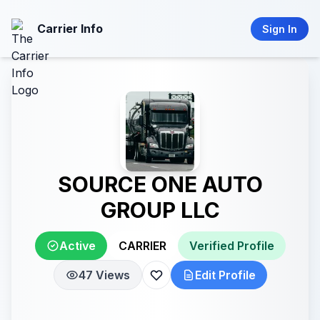
Carrier Info
Sign In
SOURCE ONE AUTO
GROUP LLC
Active
CARRIER
Verified Profile
47 Views
Edit Profile