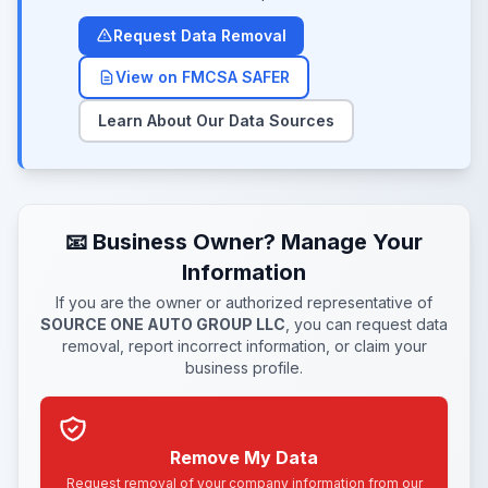
Request Data Removal
View on FMCSA SAFER
Learn About Our Data Sources
📧 Business Owner? Manage Your
Information
If you are the owner or authorized representative of
SOURCE ONE AUTO GROUP LLC
, you can request data
removal, report incorrect information, or claim your
business profile.
Remove My Data
Request removal of your company information from our