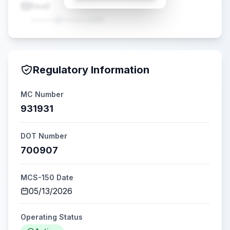
Email
•••••@•••••.com
Regulatory Information
MC Number
931931
DOT Number
700907
MCS-150 Date
05/13/2026
Operating Status