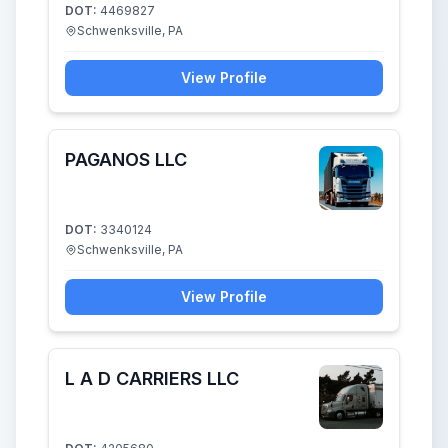
DOT:
4469827
Schwenksville, PA
View Profile
PAGANOS LLC
DOT:
3340124
Schwenksville, PA
View Profile
L A D CARRIERS LLC