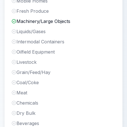
Mobile Homes
Fresh Produce
Machinery/Large Objects
Liquids/Gases
Intermodal Containers
Oilfield Equipment
Livestock
Grain/Feed/Hay
Coal/Coke
Meat
Chemicals
Dry Bulk
Beverages