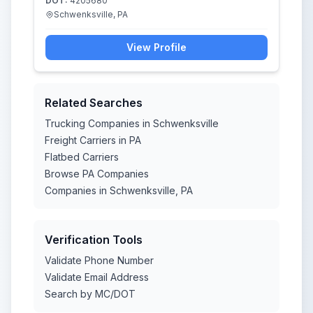
DOT:
4205680
Schwenksville, PA
View Profile
Related Searches
Trucking Companies in Schwenksville
Freight Carriers in PA
Flatbed Carriers
Browse PA Companies
Companies in Schwenksville, PA
Verification Tools
Validate Phone Number
Validate Email Address
Search by MC/DOT