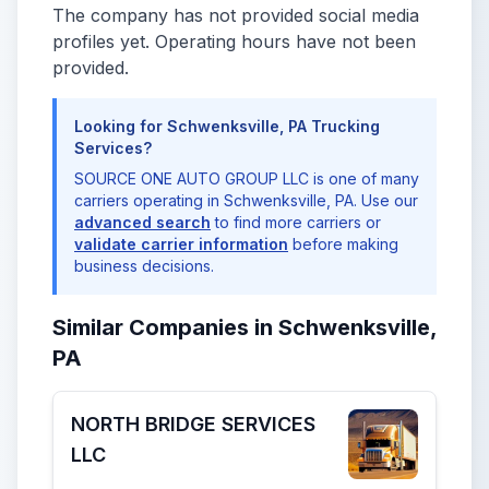
The company has not provided social media
profiles yet. Operating hours have not been
provided.
Looking for Schwenksville, PA Trucking
Services?
SOURCE ONE AUTO GROUP LLC is one of many
carriers operating in Schwenksville, PA. Use our
advanced search
to find more carriers or
validate carrier information
before making
business decisions.
Similar Companies in Schwenksville,
PA
NORTH BRIDGE SERVICES
LLC