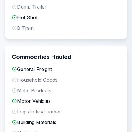
Dump Trailer
Hot Shot
B-Train
Commodities Hauled
General Freight
Household Goods
Metal Products
Motor Vehicles
Logs/Poles/Lumber
Building Materials