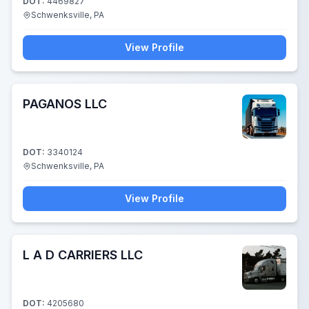
DOT:
4469827
Schwenksville, PA
View Profile
PAGANOS LLC
DOT:
3340124
Schwenksville, PA
View Profile
L A D CARRIERS LLC
DOT:
4205680