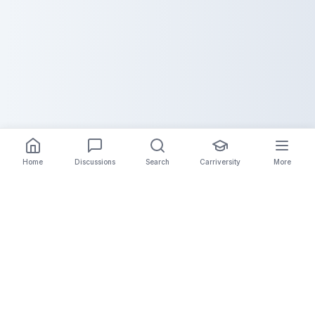
Home
Discussions
Search
Carriversity
More
The Carrier Info
Your comprehensive platform for trucking company
information, carrier validation, and industry insights.
Connect with legitimate carriers and grow your