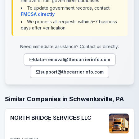
remove it from government databases
To update government records, contact
FMCSA directly
We process all requests within 5-7 business
days after verification
Need immediate assistance? Contact us directly:
data-removal@thecarrierinfo.com
support@thecarrierinfo.com
Similar Companies in Schwenksville, PA
NORTH BRIDGE SERVICES LLC