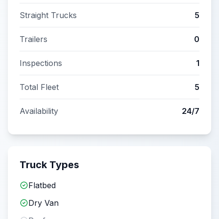
Straight Trucks
5
Trailers
0
Inspections
1
Total Fleet
5
Availability
24/7
Truck Types
Flatbed
Dry Van