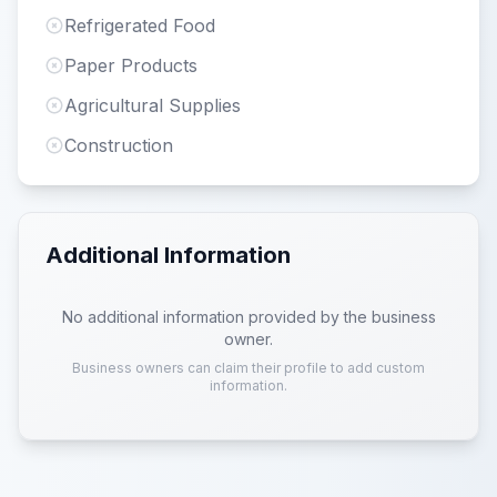
Refrigerated Food
Paper Products
Agricultural Supplies
Construction
Additional Information
No additional information provided by the business
owner.
Business owners can claim their profile to add custom
information.