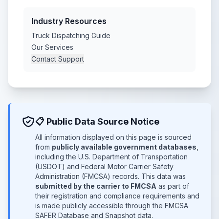
Industry Resources
Truck Dispatching Guide
Our Services
Contact Support
📋 Public Data Source Notice
All information displayed on this page is sourced
from
publicly available government databases
,
including the U.S. Department of Transportation
(USDOT) and Federal Motor Carrier Safety
Administration (FMCSA) records. This data was
submitted by the carrier to FMCSA
as part of
their registration and compliance requirements and
is made publicly accessible through the FMCSA
SAFER Database and Snapshot data.