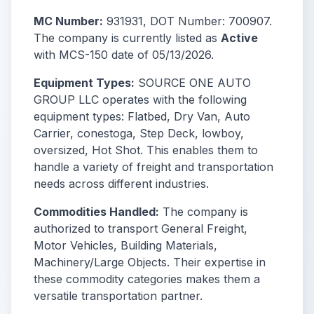
MC Number:
931931, DOT Number: 700907.
The company is currently listed as
Active
with MCS-150 date of 05/13/2026.
Equipment Types:
SOURCE ONE AUTO
GROUP LLC operates with the following
equipment types: Flatbed, Dry Van, Auto
Carrier, conestoga, Step Deck, lowboy,
oversized, Hot Shot. This enables them to
handle a variety of freight and transportation
needs across different industries.
Commodities Handled:
The company is
authorized to transport General Freight,
Motor Vehicles, Building Materials,
Machinery/Large Objects. Their expertise in
these commodity categories makes them a
versatile transportation partner.