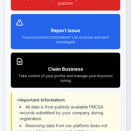
platform
Report Issue
Found incorrect information? Let us know and we'll
investigate
Claim Business
Take control of your profile and manage your business
listing
Important Information:
All data is from publicly available FMCSA
records submitted by your company during
registration
Removing data from our platform does not