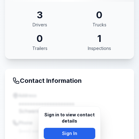
3
0
Drivers
Trucks
0
1
Trailers
Inspections
Contact Information
Address
••••••••••••••••••••
Schwenksville, PA •••••
Sign in to view contact
details
Phone
(•••) •••-••••
Sign In