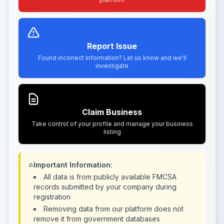
Report Issue
Found incorrect information? Let us know and we'll
investigate
Claim Business
Take control of your profile and manage your business
listing
Important Information:
All data is from publicly available FMCSA
records submitted by your company during
registration
Removing data from our platform does not
remove it from government databases