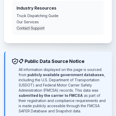
Industry Resources
Truck Dispatching Guide
Our Services
Contact Support
📋 Public Data Source Notice
All information displayed on this page is sourced
from
publicly available government databases
,
including the U.S. Department of Transportation
(USDOT) and Federal Motor Carrier Safety
Administration (FMCSA) records. This data was
submitted by the carrier to FMCSA
as part of
their registration and compliance requirements and
is made publicly accessible through the FMCSA
SAFER Database and Snapshot data.