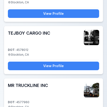
Stockton, CA
View Profile
TEJBOY CARGO INC
DOT:
4578012
Stockton, CA
View Profile
MR TRUCKLINE INC
DOT:
4577960
Stockton, CA