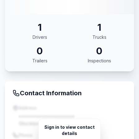
1
1
Drivers
Trucks
0
0
Trailers
Inspections
Contact Information
Address
••••••••••••••••••••
Stockton, CA •••••
Sign in to view contact
details
Phone