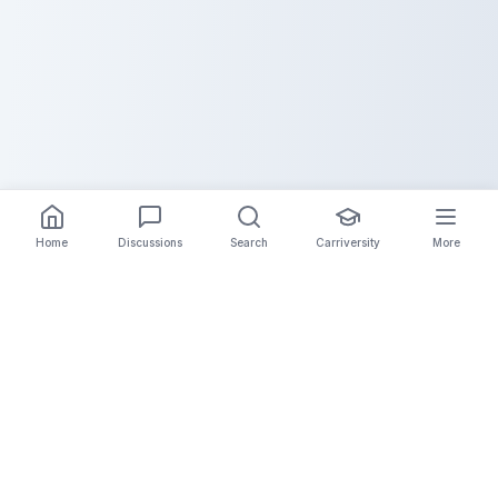
Home
Discussions
Search
Carriversity
More
The Carrier Info
Your comprehensive platform for trucking company
information, carrier validation, and industry insights.
Connect with legitimate carriers and grow your