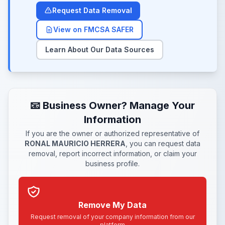
Request Data Removal
View on FMCSA SAFER
Learn About Our Data Sources
📧 Business Owner? Manage Your
Information
If you are the owner or authorized representative of
RONAL MAURICIO HERRERA
, you can request data
removal, report incorrect information, or claim your
business profile.
Remove My Data
Request removal of your company information from our
platform