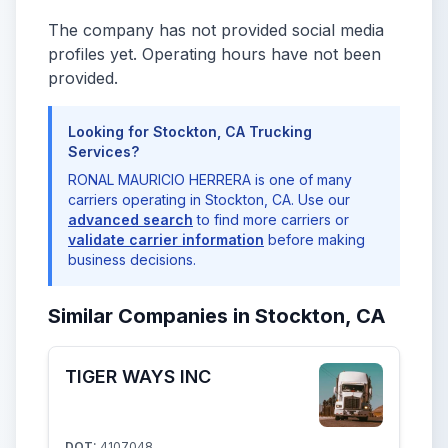
The company has not provided social media
profiles yet. Operating hours have not been
provided.
Looking for Stockton, CA Trucking
Services?
RONAL MAURICIO HERRERA is one of many
carriers operating in Stockton, CA. Use our
advanced search
to find more carriers or
validate carrier information
before making
business decisions.
Similar Companies in Stockton, CA
TIGER WAYS INC
DOT:
4107048