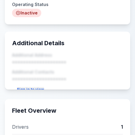
Operating Status
Inactive
Additional Details
Additional Address
••••••••••••••••••••
Additional Contacts
••••••••••••••••••••
Sign in to view
Fleet Overview
Drivers
1