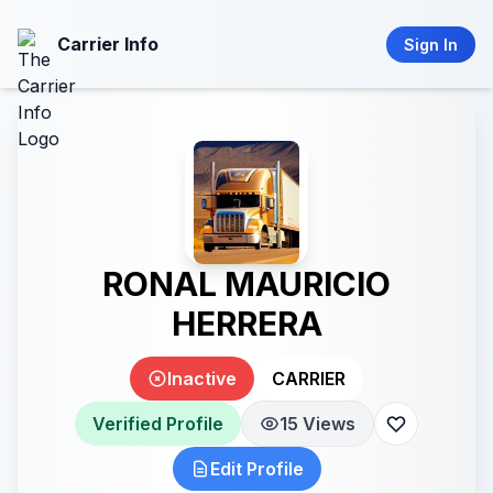
Carrier Info
Sign In
RONAL MAURICIO
HERRERA
Inactive
CARRIER
Verified Profile
15 Views
Edit Profile