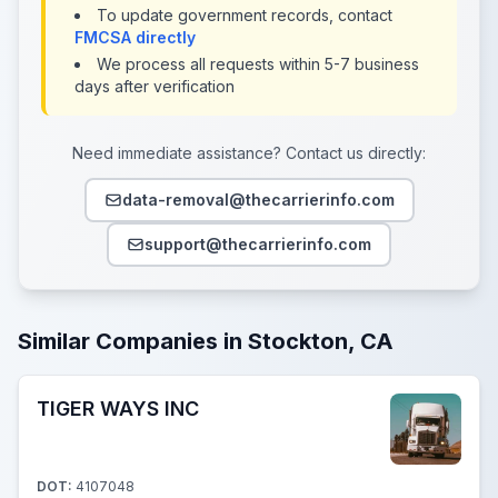
To update government records, contact
FMCSA directly
We process all requests within 5-7 business
days after verification
Need immediate assistance? Contact us directly:
data-removal@thecarrierinfo.com
support@thecarrierinfo.com
Similar Companies in Stockton, CA
TIGER WAYS INC
DOT:
4107048