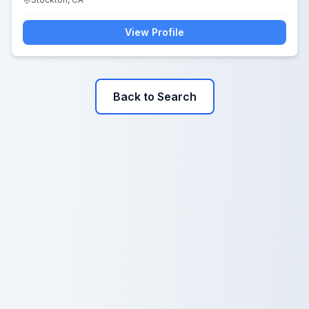
View Profile
Back to Search