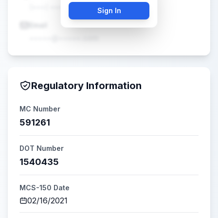
(•••) •••-••••
Sign In
Email
•••••@•••••.com
Regulatory Information
MC Number
591261
DOT Number
1540435
MCS-150 Date
02/16/2021