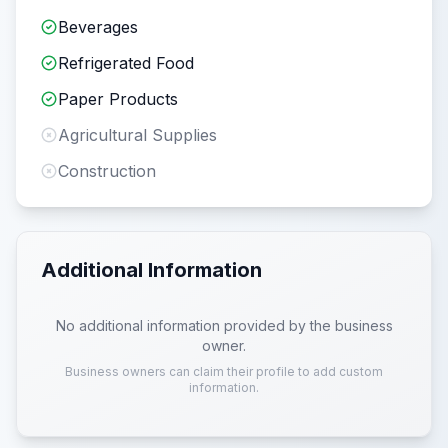
Beverages
Refrigerated Food
Paper Products
Agricultural Supplies
Construction
Additional Information
No additional information provided by the business
owner.
Business owners can claim their profile to add custom
information.