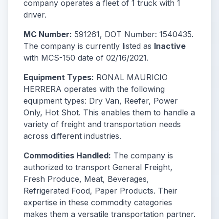
company operates a fleet of 1 truck with 1
driver.
MC Number:
591261, DOT Number: 1540435.
The company is currently listed as
Inactive
with MCS-150 date of 02/16/2021.
Equipment Types:
RONAL MAURICIO
HERRERA operates with the following
equipment types: Dry Van, Reefer, Power
Only, Hot Shot. This enables them to handle a
variety of freight and transportation needs
across different industries.
Commodities Handled:
The company is
authorized to transport General Freight,
Fresh Produce, Meat, Beverages,
Refrigerated Food, Paper Products. Their
expertise in these commodity categories
makes them a versatile transportation partner.