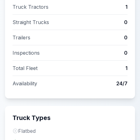
Truck Tractors
1
Straight Trucks
0
Trailers
0
Inspections
0
Total Fleet
1
Availability
24/7
Truck Types
Flatbed