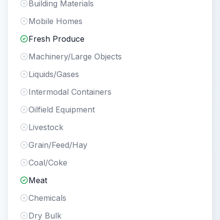
Building Materials
Mobile Homes
Fresh Produce
Machinery/Large Objects
Liquids/Gases
Intermodal Containers
Oilfield Equipment
Livestock
Grain/Feed/Hay
Coal/Coke
Meat
Chemicals
Dry Bulk