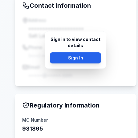
Contact Information
Address
••••••••••••••••••••
Salt Lake, UT •••••
Sign in to view contact
details
Phone
(•••) •••-••••
Sign In
Email
•••••@•••••.com
Regulatory Information
MC Number
931895