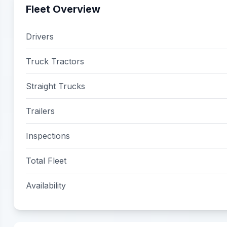
Fleet Overview
Drivers
Truck Tractors
Straight Trucks
Trailers
Inspections
Total Fleet
Availability