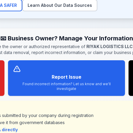
A SAFER
Learn About Our Data Sources
📧 Business Owner? Manage Your Information
re the owner or authorized representative of
RIYAK LOGISTICS LLC
t data removal, report incorrect information, or claim your business p
Report Issue
Found incorrect information? Let us know and we'll
investigate
ds submitted by your company during registration
ve it from government databases
directly