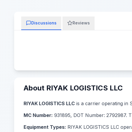
Discussions
Reviews
About RIYAK LOGISTICS LLC
RIYAK LOGISTICS LLC
is a carrier operating in
MC Number:
931895, DOT Number: 2792987. The
Equipment Types:
RIYAK LOGISTICS LLC operates