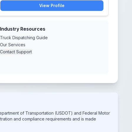
View Profile
Industry Resources
Truck Dispatching Guide
Our Services
Contact Support
 Department of Transportation (USDOT) and Federal Motor
istration and compliance requirements and is made