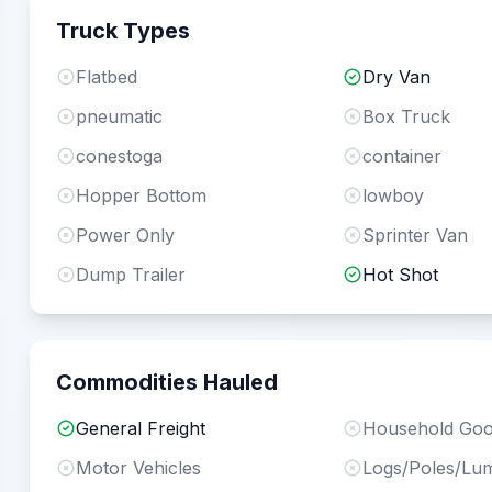
Truck Types
Flatbed
Dry Van
pneumatic
Box Truck
conestoga
container
Hopper Bottom
lowboy
Power Only
Sprinter Van
Dump Trailer
Hot Shot
Commodities Hauled
General Freight
Household Go
Motor Vehicles
Logs/Poles/Lu