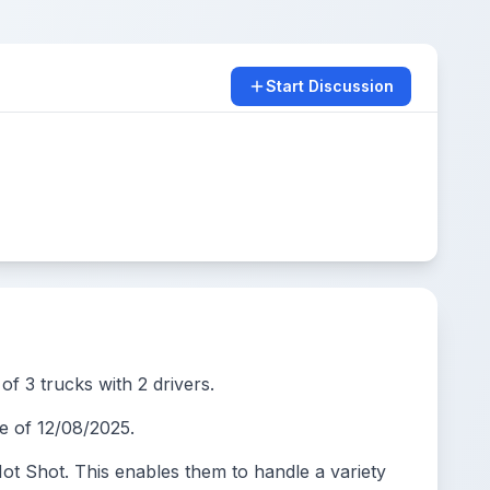
Start Discussion
of 3 trucks with 2 drivers.
 of 12/08/2025.
t Shot. This enables them to handle a variety