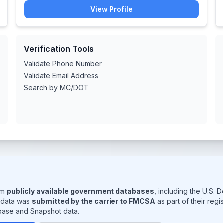
View Profile
Verification Tools
Validate Phone Number
Validate Email Address
Search by MC/DOT
rom
publicly available government databases
, including the U.S.
s data was
submitted by the carrier to FMCSA
as part of their reg
base and Snapshot data.