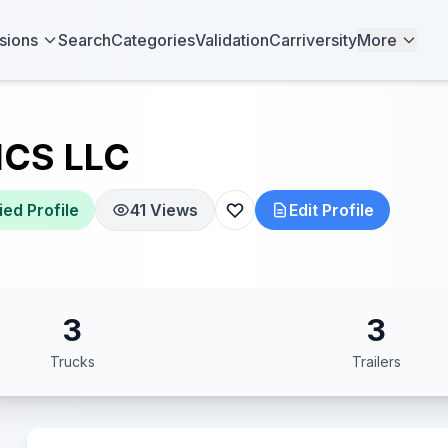
sions
Search
Categories
Validation
Carriversity
More
ICS LLC
ied Profile
41 Views
Edit Profile
3
3
Trucks
Trailers