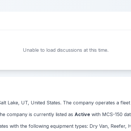
Unable to load discussions at this time.
 Salt Lake, UT, United States. The company operates a fleet 
 company is currently listed as
Active
with MCS-150 date
 with the following equipment types: Dry Van, Reefer, Ho