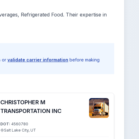
rages, Refrigerated Food. Their expertise in
s or
validate carrier information
before making
CHRISTOPHER M
TRANSPORTATION INC
DOT:
4560780
Salt Lake City, UT