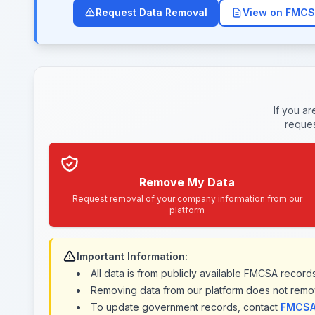
Request Data Removal
View on FMCS
If you a
reques
Remove My Data
Request removal of your company information from our
platform
Important Information:
All data is from publicly available FMCSA recor
Removing data from our platform does not remo
To update government records, contact
FMCSA 