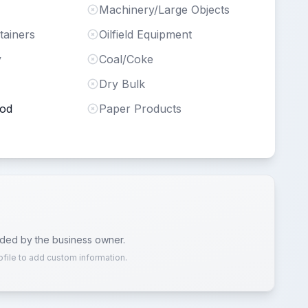
Machinery/Large Objects
tainers
Oilfield Equipment
y
Coal/Coke
Dry Bulk
ood
Paper Products
ided by the business owner.
ofile to add custom information.