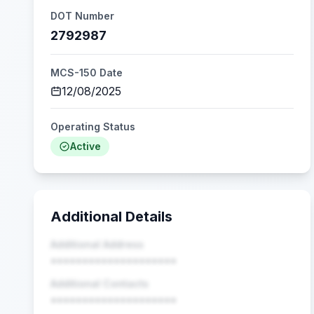
DOT Number
2792987
MCS-150 Date
12/08/2025
Operating Status
Active
Additional Details
Additional Address
••••••••••••••••••••
Additional Contacts
••••••••••••••••••••