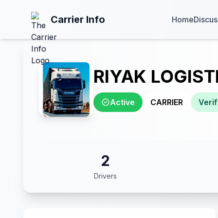
Carrier Info
Home
Discus
RIYAK LOGIST
Active
CARRIER
Verif
2
Drivers