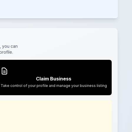
, you can
rofile.
Claim Business
Take control of your profile and manage your business listing