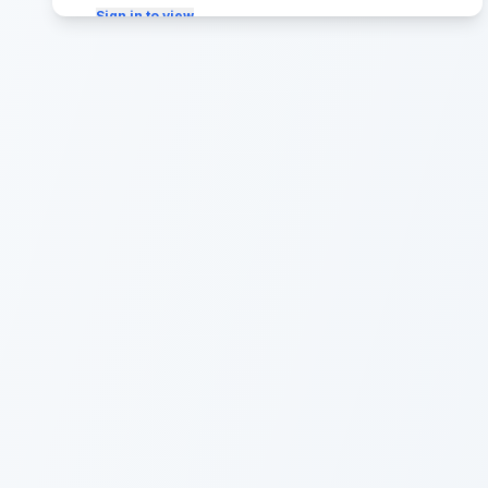
Sign in to view