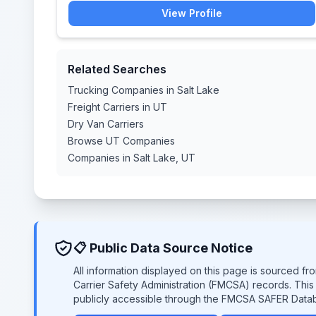
View Profile
Related Searches
Trucking Companies in Salt Lake
Freight Carriers in UT
Dry Van Carriers
Browse UT Companies
Companies in Salt Lake, UT
📋 Public Data Source Notice
All information displayed on this page is sourced f
Carrier Safety Administration (FMCSA) records. Thi
publicly accessible through the FMCSA SAFER Data