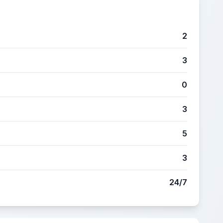
2
3
0
3
5
3
24/7