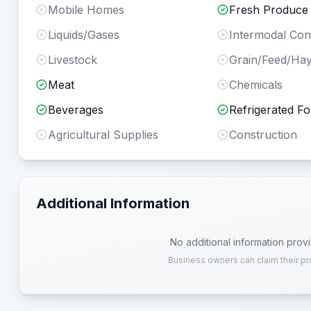
Mobile Homes
Fresh Produce
Liquids/Gases
Intermodal Con
Livestock
Grain/Feed/Ha
Meat
Chemicals
Beverages
Refrigerated F
Agricultural Supplies
Construction
Additional Information
No additional information prov
Business owners can claim their pr