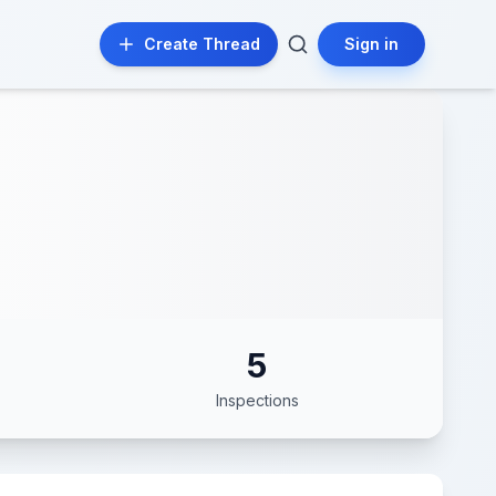
Create Thread
Sign in
5
Inspections