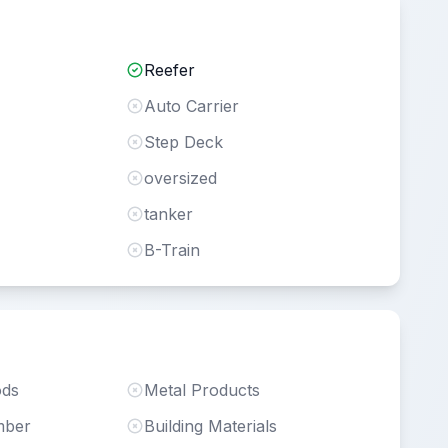
Reefer
Auto Carrier
Step Deck
oversized
tanker
B-Train
ods
Metal Products
mber
Building Materials