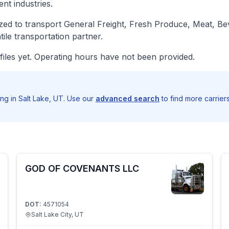
nt industries.
d to transport General Freight, Fresh Produce, Meat, Beve
le transportation partner.
iles yet. Operating hours have not been provided.
ng in Salt Lake, UT. Use our
advanced search
to find more carrier
GOD OF COVENANTS LLC
DOT:
4571054
Salt Lake City, UT