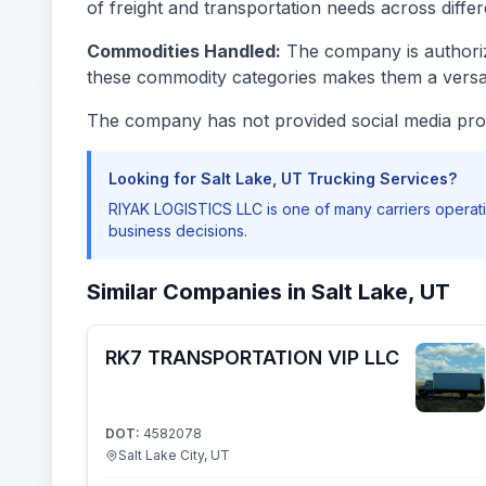
of freight and transportation needs across differe
Commodities Handled:
The company is authorize
these commodity categories makes them a versati
The company has not provided social media prof
Looking for Salt Lake, UT Trucking Services?
RIYAK LOGISTICS LLC is one of many carriers operati
business decisions.
Similar Companies in Salt Lake, UT
RK7 TRANSPORTATION VIP LLC
DOT:
4582078
Salt Lake City, UT