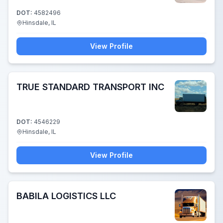
DOT:
4582496
Hinsdale, IL
View Profile
TRUE STANDARD TRANSPORT INC
DOT:
4546229
Hinsdale, IL
View Profile
BABILA LOGISTICS LLC