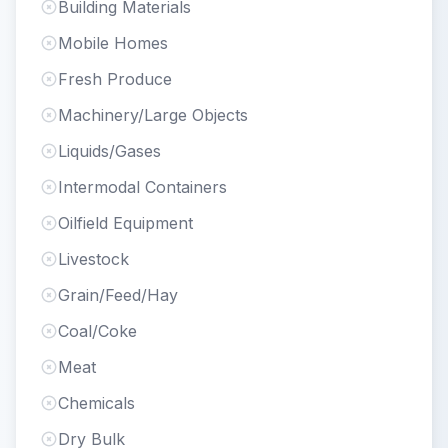
Building Materials
Mobile Homes
Fresh Produce
Machinery/Large Objects
Liquids/Gases
Intermodal Containers
Oilfield Equipment
Livestock
Grain/Feed/Hay
Coal/Coke
Meat
Chemicals
Dry Bulk