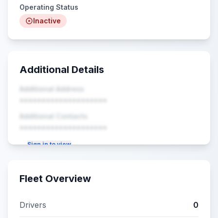
Operating Status
Inactive
Additional Details
Additional Address
••••••••••••••••••••
Additional Contacts
••••••••••••••••••••
Sign in to view
Fleet Overview
Drivers
0