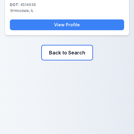
DOT:
4514939
Hinsdale, IL
View Profile
Back to Search