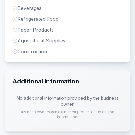
Beverages
Refrigerated Food
Paper Products
Agricultural Supplies
Construction
Additional Information
No additional information provided by the business
owner.
Business owners can claim their profile to add custom
information.