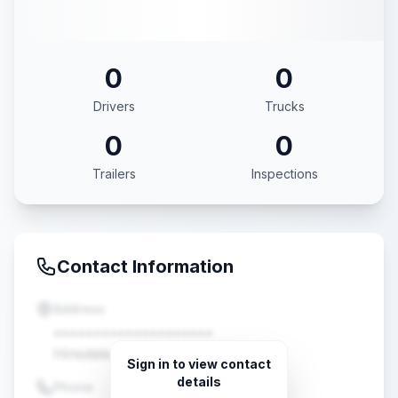
0
0
Drivers
Trucks
0
0
Trailers
Inspections
Contact Information
Address
••••••••••••••••••••
Hinsdale, IL •••••
Sign in to view contact
details
Phone