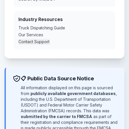
Industry Resources
Truck Dispatching Guide
Our Services
Contact Support
📋 Public Data Source Notice
All information displayed on this page is sourced
from
publicly available government databases
,
including the U.S. Department of Transportation
(USDOT) and Federal Motor Carrier Safety
Administration (FMCSA) records. This data was
submitted by the carrier to FMCSA
as part of
their registration and compliance requirements and
is made publicly accessible through the FMCSA