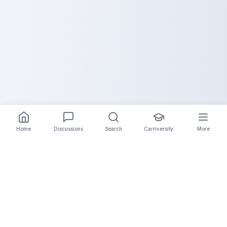
Home
Discussions
Search
Carriversity
More
The Carrier Info
Your comprehensive platform for trucking company
information, carrier validation, and industry insights.