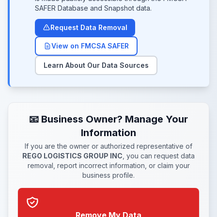
SAFER Database and Snapshot data.
Request Data Removal
View on FMCSA SAFER
Learn About Our Data Sources
📧 Business Owner? Manage Your
Information
If you are the owner or authorized representative of
REGO LOGISTICS GROUP INC
, you can request data
removal, report incorrect information, or claim your
business profile.
Remove My Data