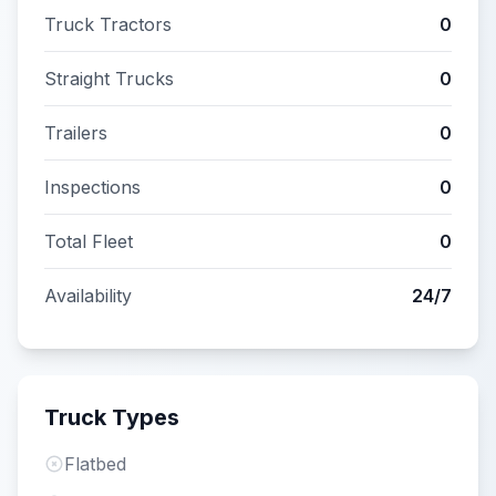
Truck Tractors
0
Straight Trucks
0
Trailers
0
Inspections
0
Total Fleet
0
Availability
24/7
Truck Types
Flatbed