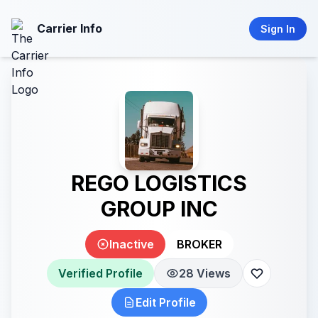
Carrier Info
Sign In
REGO LOGISTICS
GROUP INC
Inactive
BROKER
Verified Profile
28 Views
Edit Profile