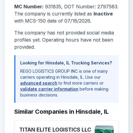
MC Number:
931835, DOT Number: 2797583.
The company is currently listed as
Inactive
with MCS-150 date of 07/18/2026.
The company has not provided social media
profiles yet. Operating hours have not been
provided.
Looking for Hinsdale, IL Trucking Services?
REGO LOGISTICS GROUP INC is one of many
carriers operating in Hinsdale, IL. Use our
advanced search
to find more carriers or
validate carrier information
before making
business decisions.
Similar Companies in Hinsdale, IL
TITAN ELITE LOGISTICS LLC