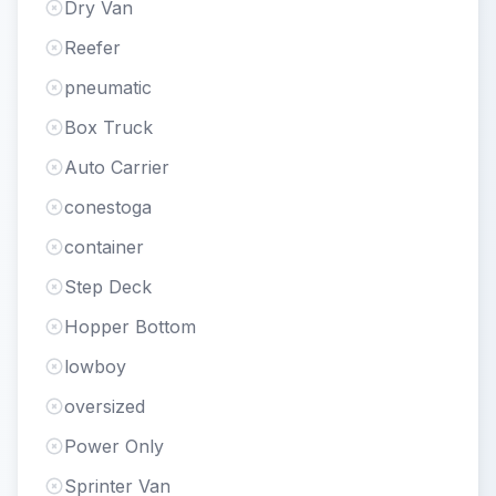
Dry Van
Reefer
pneumatic
Box Truck
Auto Carrier
conestoga
container
Step Deck
Hopper Bottom
lowboy
oversized
Power Only
Sprinter Van