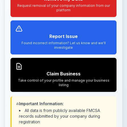
Request removal of your company information from our
platform
Report Issue
Found incorrect information? Let us know and we'll
investigate
Claim Business
Take control of your profile and manage your business
listing
Important Information:
All data is from publicly available FMCSA
records submitted by your company during
registration