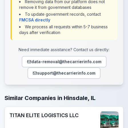
Removing data from our platform does not
remove it from government databases
To update government records, contact
FMCSA directly
We process all requests within 5-7 business
days after verification
Need immediate assistance? Contact us directly:
data-removal@thecarrierinfo.com
support@thecarrierinfo.com
Similar Companies in Hinsdale, IL
TITAN ELITE LOGISTICS LLC