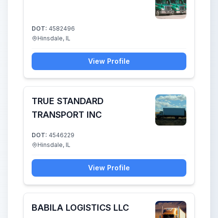
DOT:
4582496
Hinsdale, IL
View Profile
TRUE STANDARD
TRANSPORT INC
DOT:
4546229
Hinsdale, IL
View Profile
BABILA LOGISTICS LLC