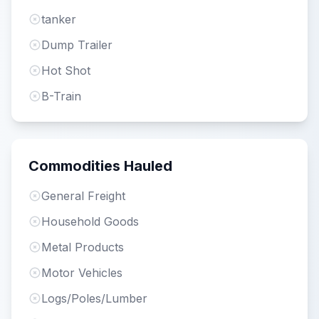
tanker
Dump Trailer
Hot Shot
B-Train
Commodities Hauled
General Freight
Household Goods
Metal Products
Motor Vehicles
Logs/Poles/Lumber