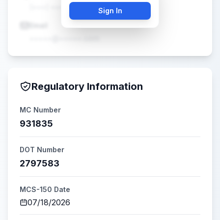
(•••) •••-••••
Sign In
Email
•••••@•••••.com
Regulatory Information
MC Number
931835
DOT Number
2797583
MCS-150 Date
07/18/2026