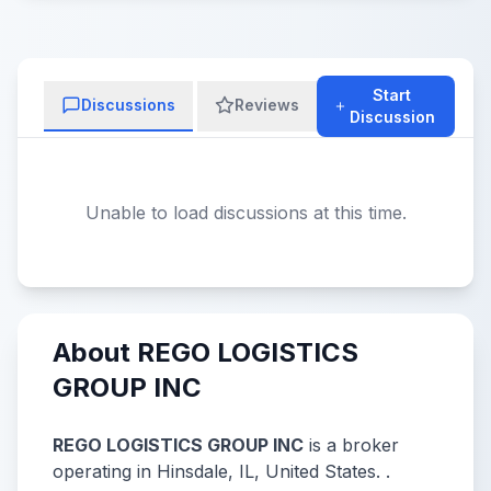
Start
Discussions
Reviews
Discussion
Unable to load discussions at this time.
About REGO LOGISTICS
GROUP INC
REGO LOGISTICS GROUP INC
is a broker
operating in Hinsdale, IL, United States. .