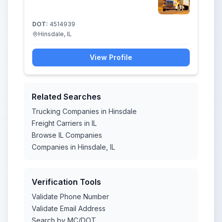
DOT:
4514939
Hinsdale, IL
View Profile
Related Searches
Trucking Companies in Hinsdale
Freight Carriers in IL
Browse IL Companies
Companies in Hinsdale, IL
Verification Tools
Validate Phone Number
Validate Email Address
Search by MC/DOT