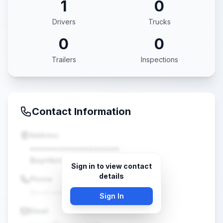
1
0
Drivers
Trucks
0
0
Trailers
Inspections
Contact Information
Address
••••••••••••••••••••
Boynton Beach, FL •••••
Sign in to view contact
details
Phone
(•••) •••-••••
Sign In
Email