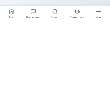
Home
Discussions
Search
Carriversity
More
The Carrier Info
Your comprehensive platform for trucking company
information, carrier validation, and industry insights.
Connect with legitimate carriers and grow your
logistics business.
Quick Links