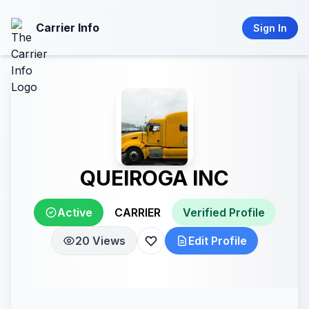
Carrier Info
Sign In
QUEIROGA INC
Active
CARRIER
Verified Profile
20 Views
Edit Profile