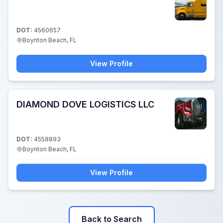
DOT:
4560657
Boynton Beach, FL
View Profile
DIAMOND DOVE LOGISTICS LLC
DOT:
4558893
Boynton Beach, FL
View Profile
Back to Search