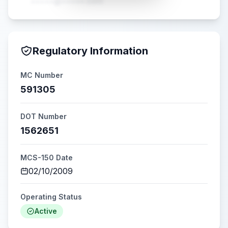
•••••@•••••.com
Regulatory Information
MC Number
591305
DOT Number
1562651
MCS-150 Date
02/10/2009
Operating Status
Active