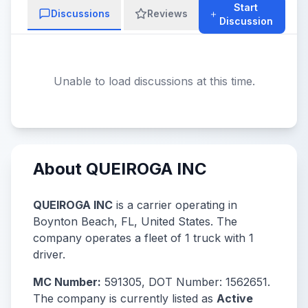
Start
Discussions
Reviews
Discussion
Unable to load discussions at this time.
About QUEIROGA INC
QUEIROGA INC
is a carrier operating in
Boynton Beach, FL, United States. The
company operates a fleet of 1 truck with 1
driver.
MC Number:
591305, DOT Number: 1562651.
The company is currently listed as
Active