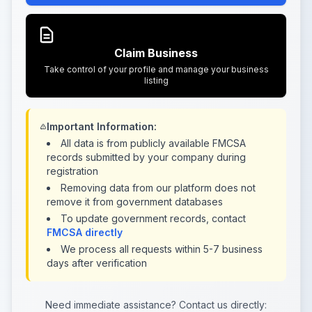
Claim Business
Take control of your profile and manage your business
listing
Important Information:
All data is from publicly available FMCSA
records submitted by your company during
registration
Removing data from our platform does not
remove it from government databases
To update government records, contact
FMCSA directly
We process all requests within 5-7 business
days after verification
Need immediate assistance? Contact us directly: