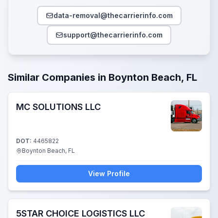
data-removal@thecarrierinfo.com
support@thecarrierinfo.com
Similar Companies in Boynton Beach, FL
MC SOLUTIONS LLC
DOT:
4465822
Boynton Beach, FL
View Profile
5STAR CHOICE LOGISTICS LLC