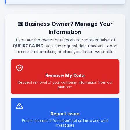
📧 Business Owner? Manage Your
Information
If you are the owner or authorized representative of
QUEIROGA INC
, you can request data removal, report
incorrect information, or claim your business profile.
Remove My Data
Request removal of your company information from our
platform
Report Issue
Found incorrect information? Let us know and we'll
investigate