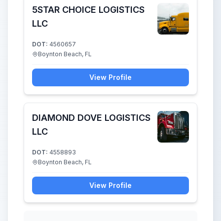
5STAR CHOICE LOGISTICS
LLC
DOT:
4560657
Boynton Beach, FL
View Profile
DIAMOND DOVE LOGISTICS
LLC
DOT:
4558893
Boynton Beach, FL
View Profile