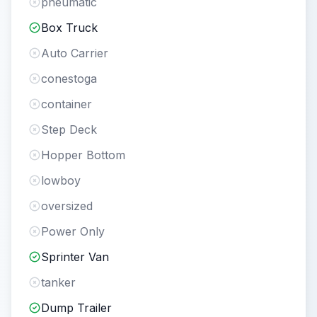
pneumatic
Box Truck
Auto Carrier
conestoga
container
Step Deck
Hopper Bottom
lowboy
oversized
Power Only
Sprinter Van
tanker
Dump Trailer