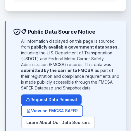
📋 Public Data Source Notice
All information displayed on this page is sourced
from
publicly available government databases
,
including the U.S. Department of Transportation
(USDOT) and Federal Motor Carrier Safety
Administration (FMCSA) records. This data was
submitted by the carrier to FMCSA
as part of
their registration and compliance requirements and
is made publicly accessible through the FMCSA
SAFER Database and Snapshot data.
Request Data Removal
View on FMCSA SAFER
Learn About Our Data Sources