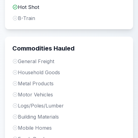
Hot Shot
B-Train
Commodities Hauled
General Freight
Household Goods
Metal Products
Motor Vehicles
Logs/Poles/Lumber
Building Materials
Mobile Homes