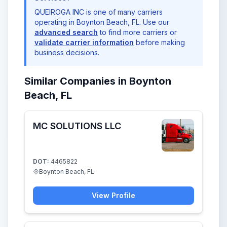
QUEIROGA INC is one of many carriers
operating in Boynton Beach, FL. Use our
advanced search
to find more carriers or
validate carrier information
before making
business decisions.
Similar Companies in Boynton
Beach, FL
MC SOLUTIONS LLC
DOT:
4465822
Boynton Beach, FL
View Profile