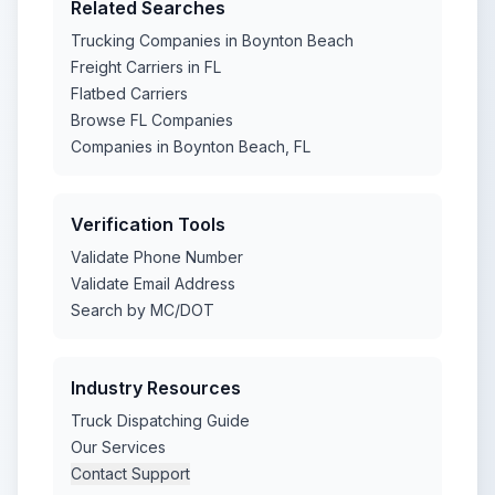
Related Searches
Trucking Companies in Boynton Beach
Freight Carriers in FL
Flatbed Carriers
Browse FL Companies
Companies in Boynton Beach, FL
Verification Tools
Validate Phone Number
Validate Email Address
Search by MC/DOT
Industry Resources
Truck Dispatching Guide
Our Services
Contact Support