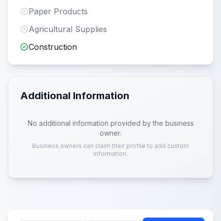
Paper Products
Agricultural Supplies
Construction
Additional Information
No additional information provided by the business
owner.
Business owners can claim their profile to add custom
information.