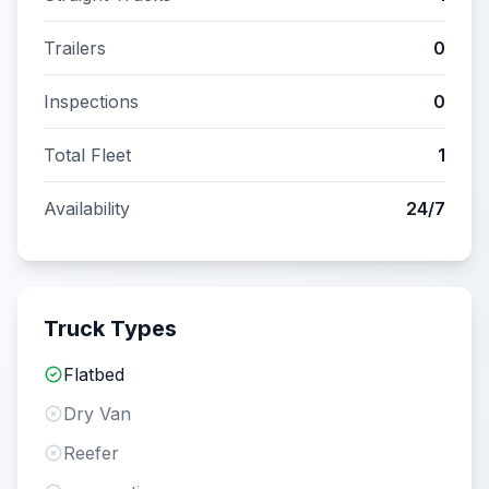
Trailers
0
Inspections
0
Total Fleet
1
Availability
24/7
Truck Types
Flatbed
Dry Van
Reefer