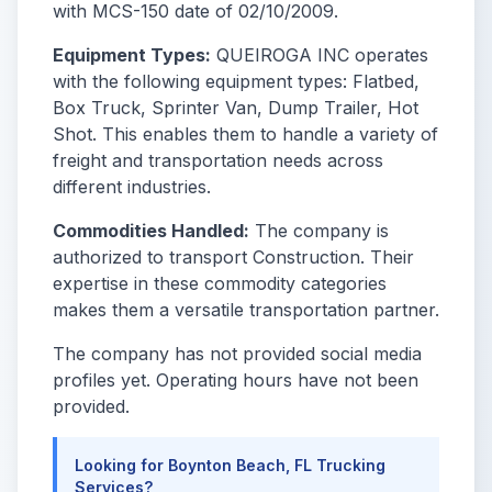
with MCS-150 date of 02/10/2009.
Equipment Types:
QUEIROGA INC operates
with the following equipment types: Flatbed,
Box Truck, Sprinter Van, Dump Trailer, Hot
Shot. This enables them to handle a variety of
freight and transportation needs across
different industries.
Commodities Handled:
The company is
authorized to transport Construction. Their
expertise in these commodity categories
makes them a versatile transportation partner.
The company has not provided social media
profiles yet. Operating hours have not been
provided.
Looking for Boynton Beach, FL Trucking
Services?