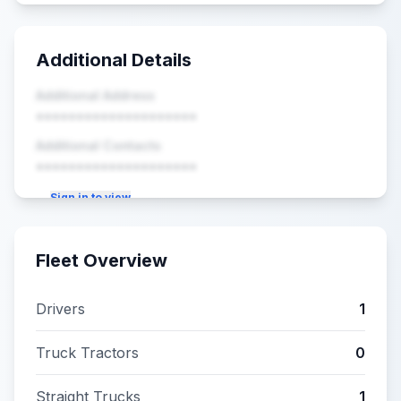
Additional Details
Additional Address
••••••••••••••••••••
Additional Contacts
••••••••••••••••••••
Sign in to view
Fleet Overview
Drivers
1
Truck Tractors
0
Straight Trucks
1