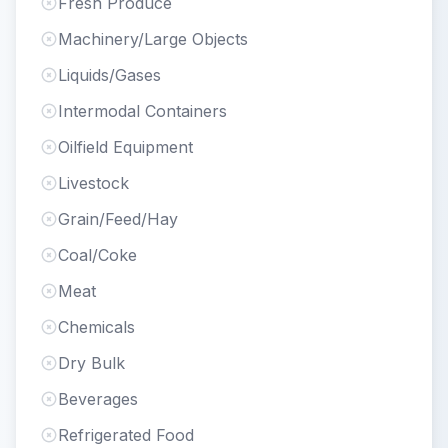
Fresh Produce
Machinery/Large Objects
Liquids/Gases
Intermodal Containers
Oilfield Equipment
Livestock
Grain/Feed/Hay
Coal/Coke
Meat
Chemicals
Dry Bulk
Beverages
Refrigerated Food