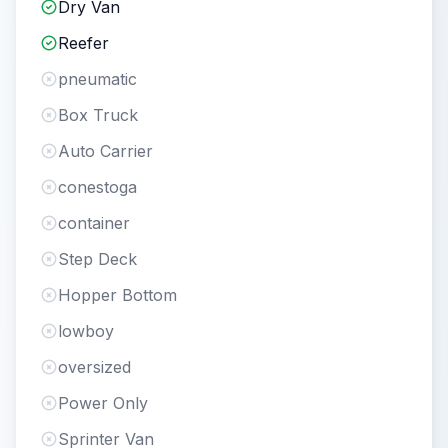
Dry Van
Reefer
pneumatic
Box Truck
Auto Carrier
conestoga
container
Step Deck
Hopper Bottom
lowboy
oversized
Power Only
Sprinter Van