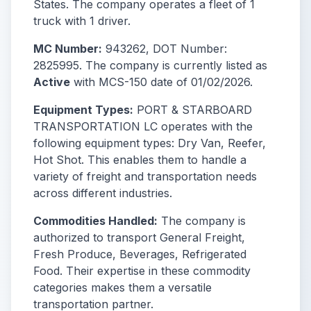
States. The company operates a fleet of 1
truck with 1 driver.
MC Number:
943262, DOT Number:
2825995. The company is currently listed as
Active
with MCS-150 date of 01/02/2026.
Equipment Types:
PORT & STARBOARD
TRANSPORTATION LC operates with the
following equipment types: Dry Van, Reefer,
Hot Shot. This enables them to handle a
variety of freight and transportation needs
across different industries.
Commodities Handled:
The company is
authorized to transport General Freight,
Fresh Produce, Beverages, Refrigerated
Food. Their expertise in these commodity
categories makes them a versatile
transportation partner.