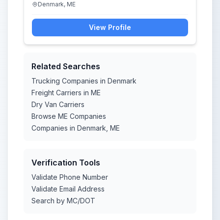
Denmark, ME
View Profile
Related Searches
Trucking Companies in Denmark
Freight Carriers in ME
Dry Van Carriers
Browse ME Companies
Companies in Denmark, ME
Verification Tools
Validate Phone Number
Validate Email Address
Search by MC/DOT