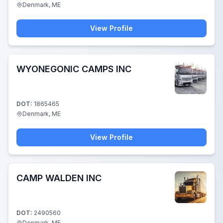
Denmark, ME
View Profile
WYONEGONIC CAMPS INC
DOT:
1865465
Denmark, ME
View Profile
CAMP WALDEN INC
DOT:
2490560
Denmark, ME