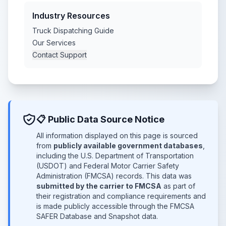
Industry Resources
Truck Dispatching Guide
Our Services
Contact Support
📋 Public Data Source Notice
All information displayed on this page is sourced
from
publicly available government databases
,
including the U.S. Department of Transportation
(USDOT) and Federal Motor Carrier Safety
Administration (FMCSA) records. This data was
submitted by the carrier to FMCSA
as part of
their registration and compliance requirements and
is made publicly accessible through the FMCSA
SAFER Database and Snapshot data.