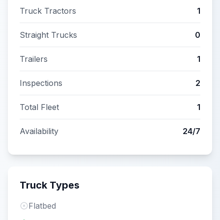
Truck Tractors
1
Straight Trucks
0
Trailers
1
Inspections
2
Total Fleet
1
Availability
24/7
Truck Types
Flatbed