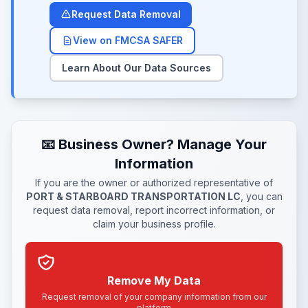
Request Data Removal
View on FMCSA SAFER
Learn About Our Data Sources
📧 Business Owner? Manage Your
Information
If you are the owner or authorized representative of
PORT & STARBOARD TRANSPORTATION LC
, you can
request data removal, report incorrect information, or
claim your business profile.
Remove My Data
Request removal of your company information from our
platform