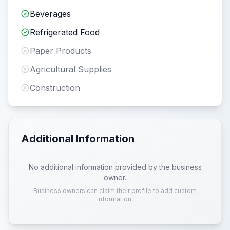
Beverages
Refrigerated Food
Paper Products
Agricultural Supplies
Construction
Additional Information
No additional information provided by the business
owner.
Business owners can claim their profile to add custom
information.