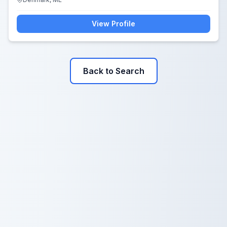
View Profile
Back to Search