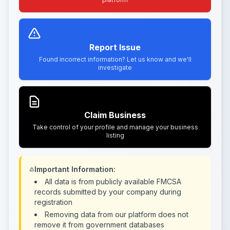
Report Issue
Found incorrect information? Let us know and we'll
investigate
Claim Business
Take control of your profile and manage your business
listing
Important Information:
All data is from publicly available FMCSA
records submitted by your company during
registration
Removing data from our platform does not
remove it from government databases