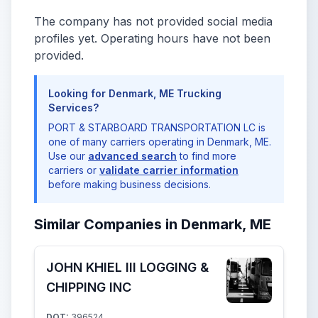
The company has not provided social media
profiles yet. Operating hours have not been
provided.
Looking for Denmark, ME Trucking
Services?
PORT & STARBOARD TRANSPORTATION LC is
one of many carriers operating in Denmark, ME.
Use our
advanced search
to find more
carriers or
validate carrier information
before making business decisions.
Similar Companies in Denmark, ME
JOHN KHIEL III LOGGING &
CHIPPING INC
DOT:
396524