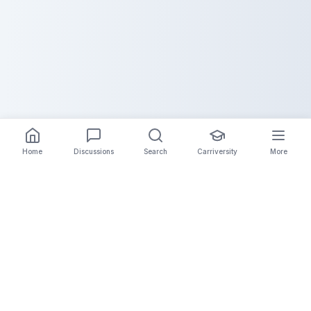
Home
Discussions
Search
Carriversity
More
The Carrier Info
Your comprehensive platform for trucking company
information, carrier validation, and industry insights.
Connect with legitimate carriers and grow your