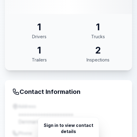
1
1
Drivers
Trucks
1
2
Trailers
Inspections
Contact Information
Address
••••••••••••••••••••
Denmark, ME •••••
Sign in to view contact
details
Phone