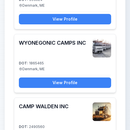
Denmark, ME
View Profile
WYONEGONIC CAMPS INC
DOT:
1865465
Denmark, ME
View Profile
CAMP WALDEN INC
DOT:
2490560