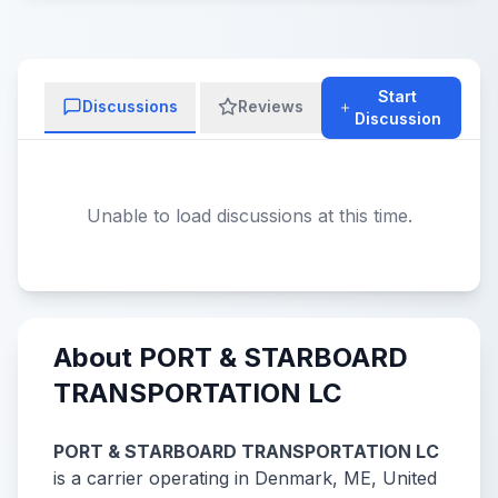
Start
Discussions
Reviews
Discussion
Unable to load discussions at this time.
About PORT & STARBOARD
TRANSPORTATION LC
PORT & STARBOARD TRANSPORTATION LC
is a carrier operating in Denmark, ME, United