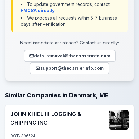
To update government records, contact
FMCSA directly
We process all requests within 5-7 business
days after verification
Need immediate assistance? Contact us directly:
data-removal@thecarrierinfo.com
support@thecarrierinfo.com
Similar Companies in Denmark, ME
JOHN KHIEL III LOGGING &
CHIPPING INC
DOT:
396524