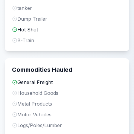
tanker
Dump Trailer
Hot Shot
B-Train
Commodities Hauled
General Freight
Household Goods
Metal Products
Motor Vehicles
Logs/Poles/Lumber