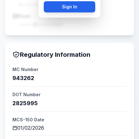
(•••) •••-••••
Sign In
Email
•••••@•••••.com
Regulatory Information
MC Number
943262
DOT Number
2825995
MCS-150 Date
01/02/2026