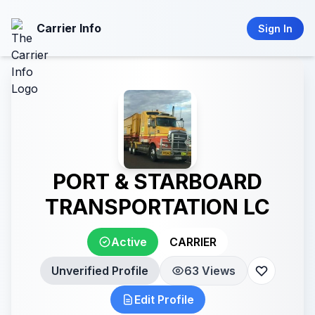
Carrier Info
Sign In
PORT & STARBOARD
TRANSPORTATION LC
Active
CARRIER
Unverified Profile
63 Views
Edit Profile