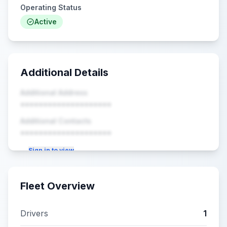
Operating Status
Active
Additional Details
Additional Address
••••••••••••••••••••
Additional Contacts
••••••••••••••••••••
Sign in to view
Fleet Overview
Drivers
1