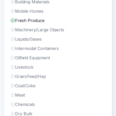
Building Materials
Mobile Homes
Fresh Produce
Machinery/Large Objects
Liquids/Gases
Intermodal Containers
Oilfield Equipment
Livestock
Grain/Feed/Hay
Coal/Coke
Meat
Chemicals
Dry Bulk