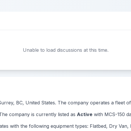
Unable to load discussions at this time.
 Surrey, BC, United States. The company operates a fleet of 
e company is currently listed as
Active
with MCS-150 dat
with the following equipment types: Flatbed, Dry Van, R