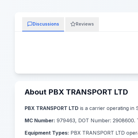
Discussions
Reviews
About PBX TRANSPORT LTD
PBX TRANSPORT LTD
is a carrier operating in
MC Number:
979463, DOT Number: 2908600. Th
Equipment Types:
PBX TRANSPORT LTD operates 