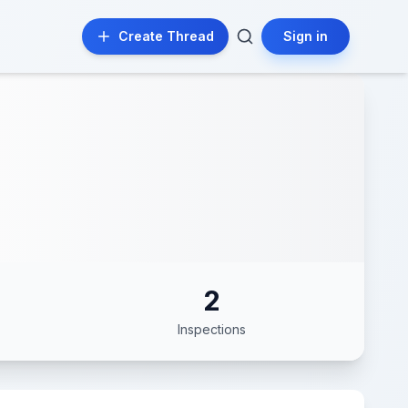
Create Thread
Sign in
2
Inspections