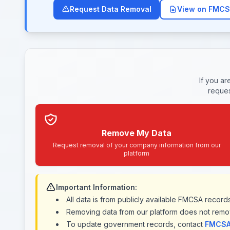
Request Data Removal
View on FMCS
If you a
reques
Remove My Data
Request removal of your company information from our
platform
Important Information:
All data is from publicly available FMCSA recor
Removing data from our platform does not remo
To update government records, contact
FMCSA 