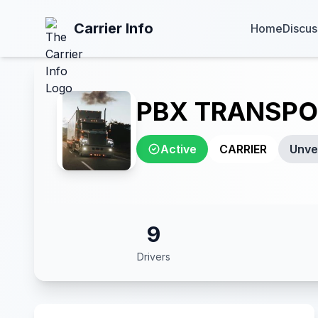
Carrier Info
Home
Discus
PBX TRANSPO
Active
CARRIER
Unver
9
Drivers