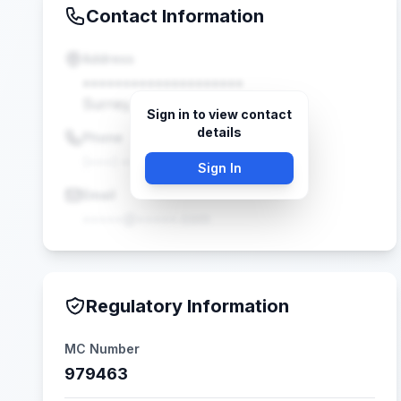
Contact Information
Address
••••••••••••••••••••
Surrey, BC •••••
Sign in to view contact
details
Phone
(•••) •••-••••
Sign In
Email
•••••@•••••.com
Regulatory Information
MC Number
979463