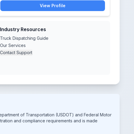
View Profile
Industry Resources
Truck Dispatching Guide
Our Services
Contact Support
 Department of Transportation (USDOT) and Federal Motor
istration and compliance requirements and is made