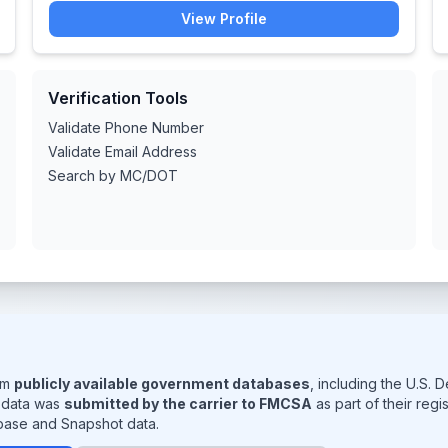
View Profile
Verification Tools
Validate Phone Number
Validate Email Address
Search by MC/DOT
rom
publicly available government databases
, including the U.S.
s data was
submitted by the carrier to FMCSA
as part of their reg
base and Snapshot data.