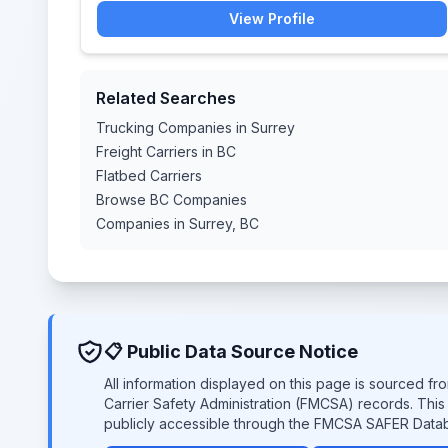
View Profile
Related Searches
Trucking Companies in Surrey
Freight Carriers in BC
Flatbed Carriers
Browse BC Companies
Companies in Surrey, BC
📋 Public Data Source Notice
All information displayed on this page is sourced f
Carrier Safety Administration (FMCSA) records. Thi
publicly accessible through the FMCSA SAFER Data