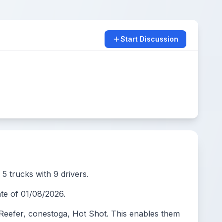
Start Discussion
5 trucks with 9 drivers.
e of 01/08/2026.
eefer, conestoga, Hot Shot. This enables them