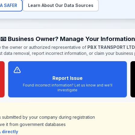
A SAFER
Learn About Our Data Sources
📧 Business Owner? Manage Your Information
re the owner or authorized representative of
PBX TRANSPORT LTD
t data removal, report incorrect information, or claim your business p
Report Issue
Found incorrect information? Let us know and we'll
investigate
ds submitted by your company during registration
ve it from government databases
directly