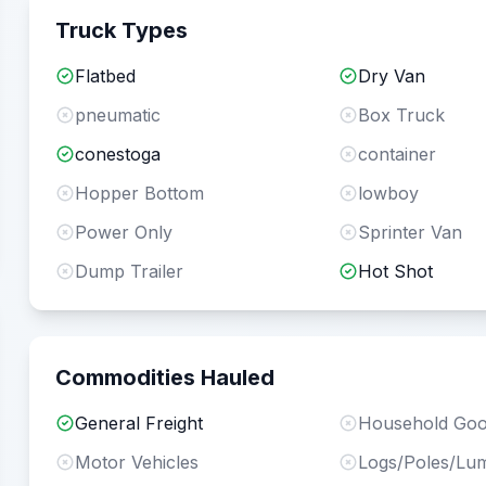
Truck Types
Flatbed
Dry Van
pneumatic
Box Truck
conestoga
container
Hopper Bottom
lowboy
Power Only
Sprinter Van
Dump Trailer
Hot Shot
Commodities Hauled
General Freight
Household Go
Motor Vehicles
Logs/Poles/Lu