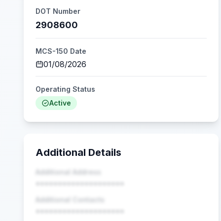
DOT Number
2908600
MCS-150 Date
01/08/2026
Operating Status
Active
Additional Details
Additional Address
••••••••••••••••••••
Additional Contacts
••••••••••••••••••••