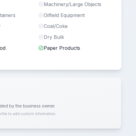
Machinery/Large Objects
tainers
Oilfield Equipment
y
Coal/Coke
Dry Bulk
ood
Paper Products
ided by the business owner.
ofile to add custom information.