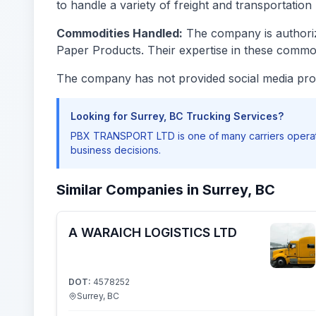
to handle a variety of freight and transportation 
Commodities Handled:
The company is authorize
Paper Products. Their expertise in these commod
The company has not provided social media prof
Looking for Surrey, BC Trucking Services?
PBX TRANSPORT LTD is one of many carriers operati
business decisions.
Similar Companies in Surrey, BC
A WARAICH LOGISTICS LTD
DOT:
4578252
Surrey, BC