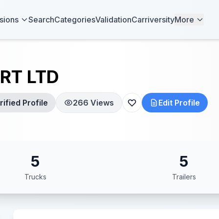
sions
Search
Categories
Validation
Carriversity
More
RT LTD
ified Profile
266 Views
Edit Profile
5
5
Trucks
Trailers