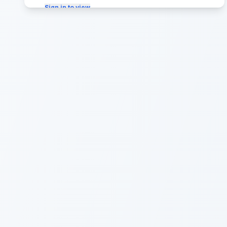
Sign in to view