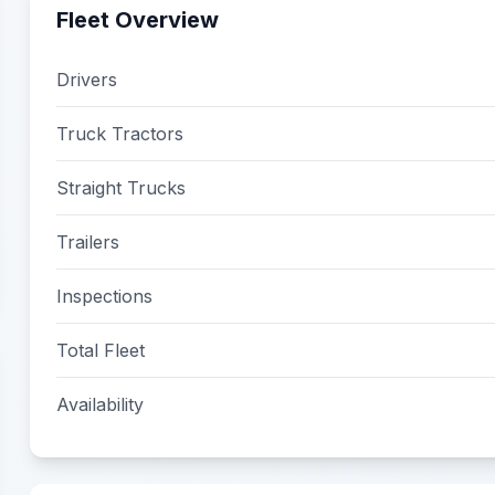
Fleet Overview
Drivers
Truck Tractors
Straight Trucks
Trailers
Inspections
Total Fleet
Availability