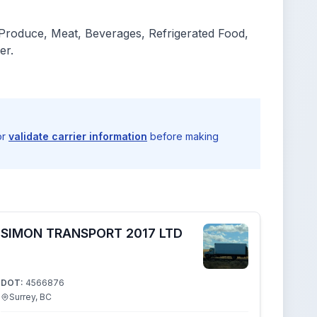
 Produce, Meat, Beverages, Refrigerated Food,
er.
or
validate carrier information
before making
SIMON TRANSPORT 2017 LTD
DOT:
4566876
Surrey, BC