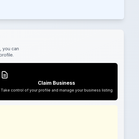
, you can
rofile.
Claim Business
Take control of your profile and manage your business listing