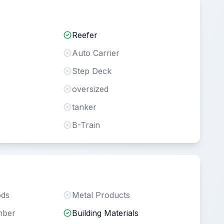
Reefer
Auto Carrier
Step Deck
oversized
tanker
B-Train
ods
Metal Products
mber
Building Materials