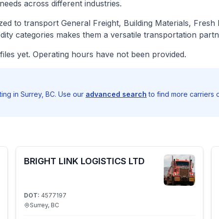
needs across different industries.
d to transport General Freight, Building Materials, Fresh
ity categories makes them a versatile transportation partn
iles yet. Operating hours have not been provided.
ng in Surrey, BC. Use our
advanced search
to find more carriers 
BRIGHT LINK LOGISTICS LTD
DOT:
4577197
Surrey, BC