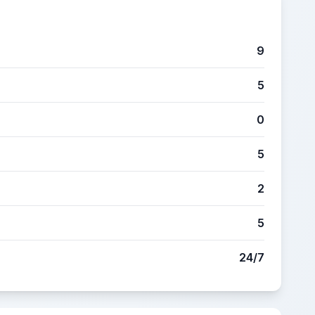
9
5
0
5
2
5
24/7