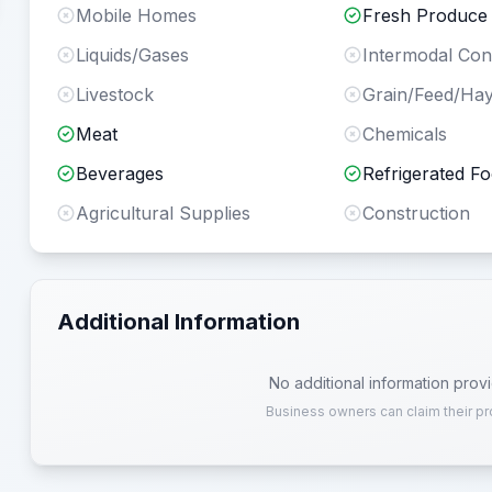
Mobile Homes
Fresh Produce
Liquids/Gases
Intermodal Con
Livestock
Grain/Feed/Ha
Meat
Chemicals
Beverages
Refrigerated F
Agricultural Supplies
Construction
Additional Information
No additional information prov
Business owners can claim their pr