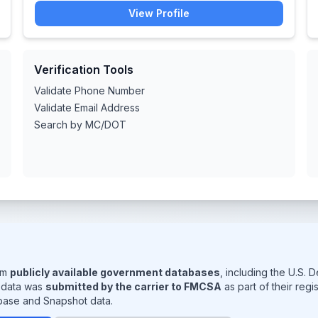
View Profile
Verification Tools
Validate Phone Number
Validate Email Address
Search by MC/DOT
rom
publicly available government databases
, including the U.S.
s data was
submitted by the carrier to FMCSA
as part of their reg
base and Snapshot data.