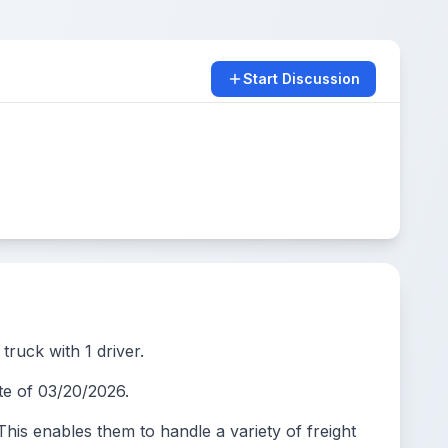
Start Discussion
truck with 1 driver.
e of 03/20/2026.
s enables them to handle a variety of freight