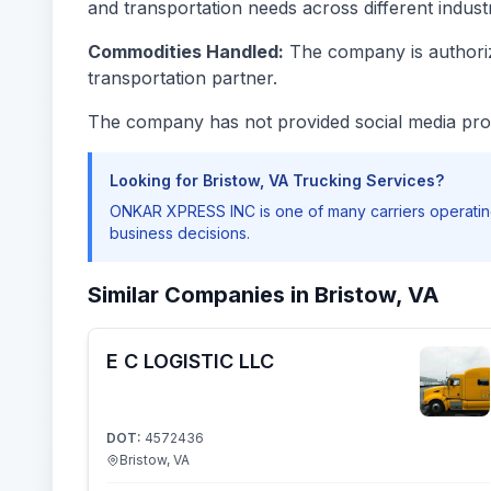
and transportation needs across different industr
Commodities Handled:
The company is authorize
transportation partner.
The company has not provided social media prof
Looking for Bristow, VA Trucking Services?
ONKAR XPRESS INC is one of many carriers operating
business decisions.
Similar Companies in Bristow, VA
E C LOGISTIC LLC
DOT:
4572436
Bristow, VA