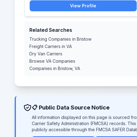
View Profile
Related Searches
Trucking Companies in Bristow
Freight Carriers in VA
Dry Van Carriers
Browse VA Companies
Companies in Bristow, VA
📋 Public Data Source Notice
All information displayed on this page is sourced f
Carrier Safety Administration (FMCSA) records. Thi
publicly accessible through the FMCSA SAFER Data