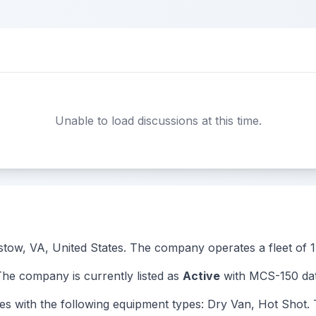
Unable to load discussions at this time.
istow, VA, United States. The company operates a fleet of 1 
 company is currently listed as
Active
with MCS-150 dat
th the following equipment types: Dry Van, Hot Shot. Thi