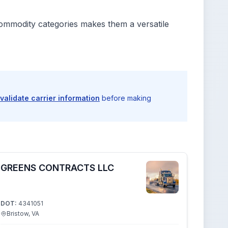
commodity categories makes them a versatile
validate carrier information
before making
GREENS CONTRACTS LLC
DOT:
4341051
Bristow, VA