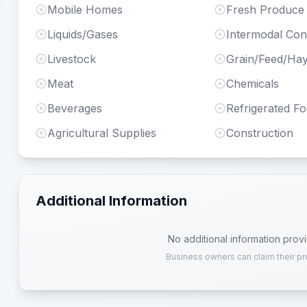
Mobile Homes
Fresh Produce
Liquids/Gases
Intermodal Con
Livestock
Grain/Feed/Ha
Meat
Chemicals
Beverages
Refrigerated F
Agricultural Supplies
Construction
Additional Information
No additional information prov
Business owners can claim their pr