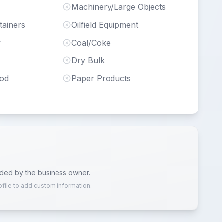
Machinery/Large Objects
tainers
Oilfield Equipment
y
Coal/Coke
Dry Bulk
ood
Paper Products
ided by the business owner.
ofile to add custom information.