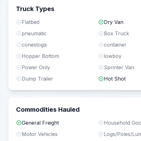
Truck Types
Flatbed
Dry Van
pneumatic
Box Truck
conestoga
container
Hopper Bottom
lowboy
Power Only
Sprinter Van
Dump Trailer
Hot Shot
Commodities Hauled
General Freight
Household Go
Motor Vehicles
Logs/Poles/Lu