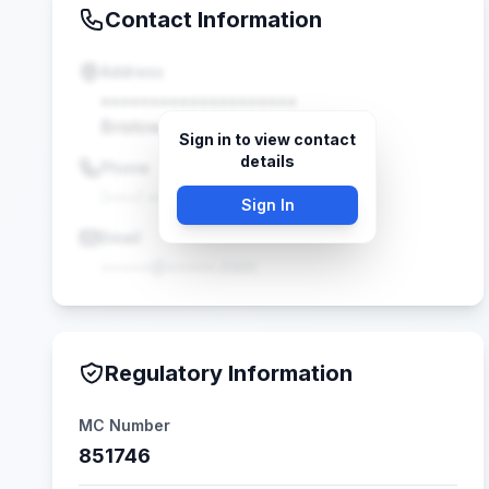
Contact Information
Address
••••••••••••••••••••
Bristow, VA •••••
Sign in to view contact
details
Phone
(•••) •••-••••
Sign In
Email
•••••@•••••.com
Regulatory Information
MC Number
851746