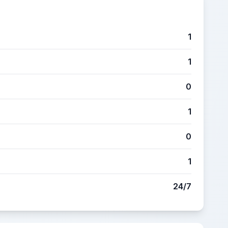
1
1
0
1
0
1
24/7