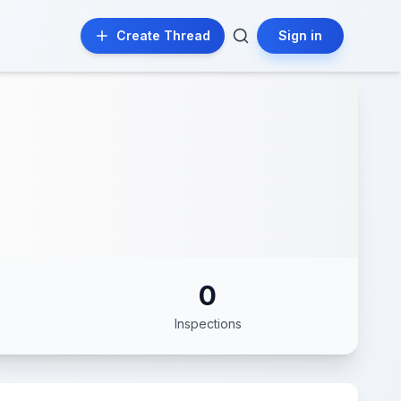
Create Thread
Sign in
0
Inspections