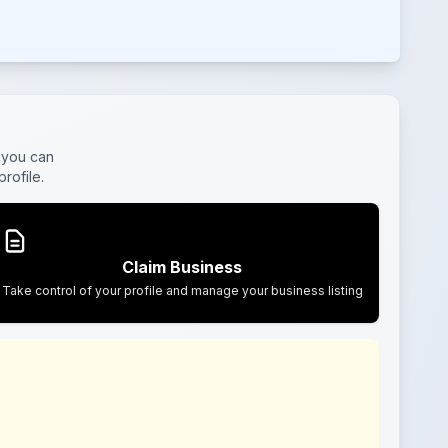
 you can
rofile.
Claim Business
Take control of your profile and manage your business listing