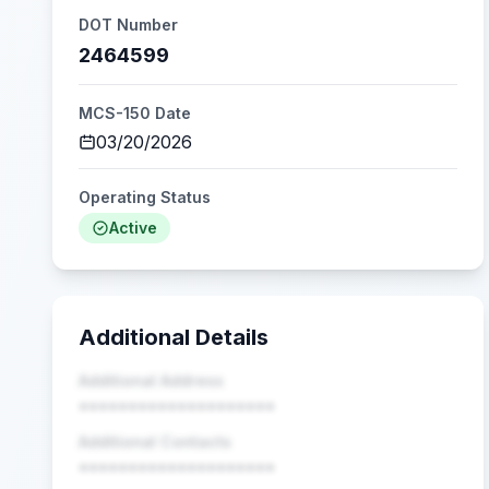
DOT Number
2464599
MCS-150 Date
03/20/2026
Operating Status
Active
Additional Details
Additional Address
••••••••••••••••••••
Additional Contacts
••••••••••••••••••••