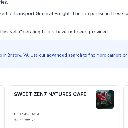
ies.
d to transport General Freight. Their expertise in these 
iles yet. Operating hours have not been provided.
 in Bristow, VA. Use our
advanced search
to find more carriers or
SWEET ZEN7 NATURES CAFE
DOT:
4563919
Bristow, VA