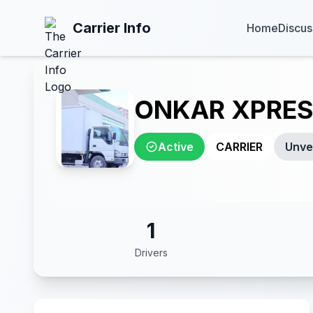
Carrier Info
Home
Discus
ONKAR XPRES
Active
CARRIER
Unver
1
Drivers