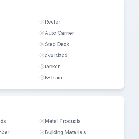
Reefer
Auto Carrier
Step Deck
oversized
tanker
B-Train
ods
Metal Products
mber
Building Materials