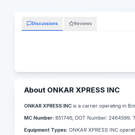
Discussions
Reviews
About ONKAR XPRESS INC
ONKAR XPRESS INC
is a carrier operating in Br
MC Number:
851746, DOT Number: 2464599. The
Equipment Types:
ONKAR XPRESS INC operates wi