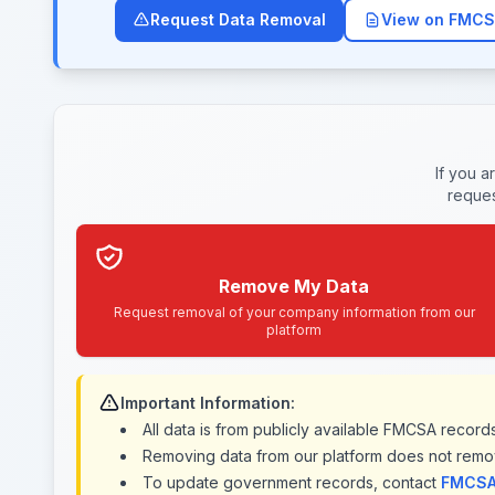
Request Data Removal
View on FMCS
If you a
reques
Remove My Data
Request removal of your company information from our
platform
Important Information:
All data is from publicly available FMCSA recor
Removing data from our platform does not remo
To update government records, contact
FMCSA 