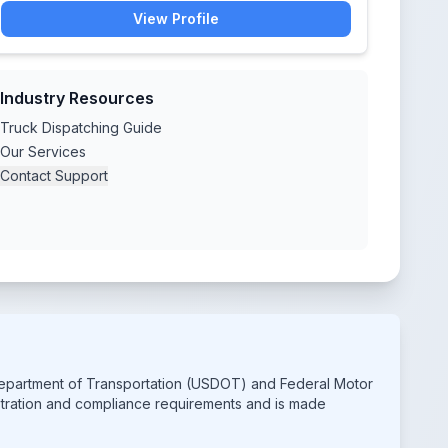
View Profile
Industry Resources
Truck Dispatching Guide
Our Services
Contact Support
 Department of Transportation (USDOT) and Federal Motor
istration and compliance requirements and is made