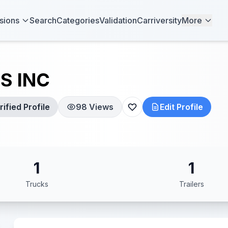
sions
Search
Categories
Validation
Carriversity
More
S INC
ified Profile
98 Views
Edit Profile
1
1
Trucks
Trailers