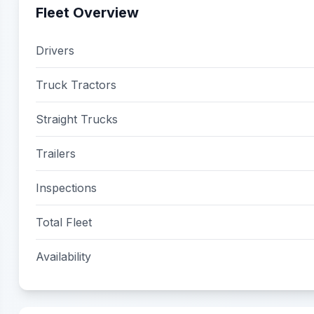
Fleet Overview
Drivers
Truck Tractors
Straight Trucks
Trailers
Inspections
Total Fleet
Availability