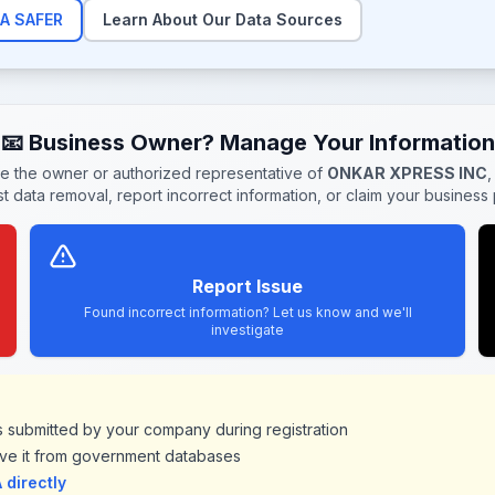
A SAFER
Learn About Our Data Sources
📧 Business Owner? Manage Your Information
re the owner or authorized representative of
ONKAR XPRESS INC
,
t data removal, report incorrect information, or claim your business p
Report Issue
Found incorrect information? Let us know and we'll
investigate
ds submitted by your company during registration
ve it from government databases
directly