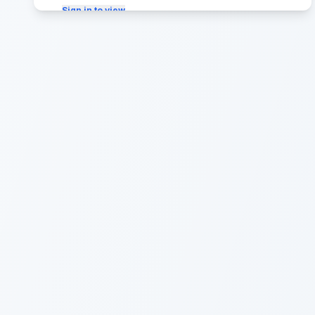
Sign in to view