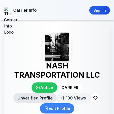
Carrier Info
Sign In
NASH
TRANSPORTATION LLC
Active
CARRIER
Unverified Profile
130 Views
Edit Profile