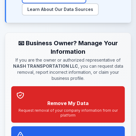
Learn About Our Data Sources
📧 Business Owner? Manage Your
Information
If you are the owner or authorized representative of
NASH TRANSPORTATION LLC
, you can request data
removal, report incorrect information, or claim your
business profile.
Remove My Data
Request removal of your company information from our
platform