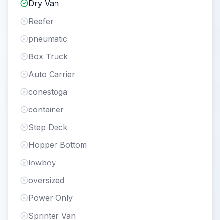
Dry Van
Reefer
pneumatic
Box Truck
Auto Carrier
conestoga
container
Step Deck
Hopper Bottom
lowboy
oversized
Power Only
Sprinter Van