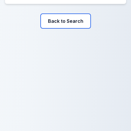
Back to Search