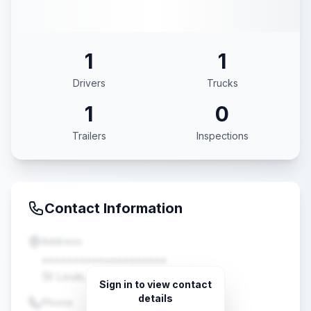
1
1
Drivers
Trucks
1
0
Trailers
Inspections
Contact Information
Address
••••••••••••••••••••
St Louis, MO •••••
Sign in to view contact
details
Phone