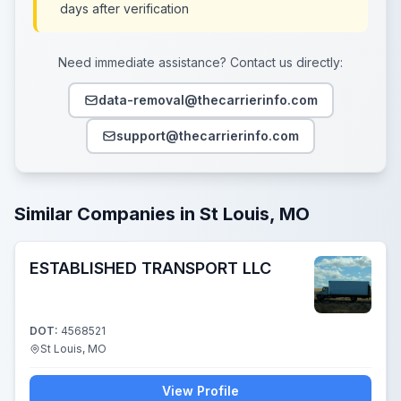
days after verification
Need immediate assistance? Contact us directly:
data-removal@thecarrierinfo.com
support@thecarrierinfo.com
Similar Companies in St Louis, MO
ESTABLISHED TRANSPORT LLC
DOT:
4568521
St Louis, MO
View Profile