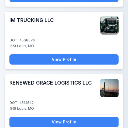
IM TRUCKING LLC
DOT:
4568376
St Louis, MO
View Profile
RENEWED GRACE LOGISTICS LLC
DOT:
4514542
St Louis, MO
View Profile