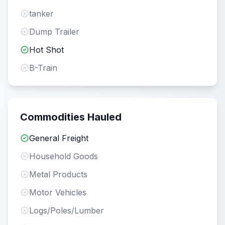
tanker
Dump Trailer
Hot Shot
B-Train
Commodities Hauled
General Freight
Household Goods
Metal Products
Motor Vehicles
Logs/Poles/Lumber