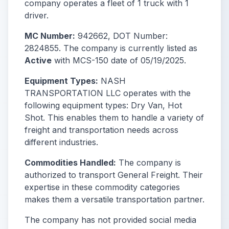
company operates a fleet of 1 truck with 1
driver.
MC Number:
942662, DOT Number:
2824855. The company is currently listed as
Active
with MCS-150 date of 05/19/2025.
Equipment Types:
NASH
TRANSPORTATION LLC operates with the
following equipment types: Dry Van, Hot
Shot. This enables them to handle a variety of
freight and transportation needs across
different industries.
Commodities Handled:
The company is
authorized to transport General Freight. Their
expertise in these commodity categories
makes them a versatile transportation partner.
The company has not provided social media