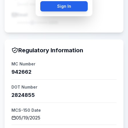
(•••) •••-••••
Sign In
Email
•••••@•••••.com
Regulatory Information
MC Number
942662
DOT Number
2824855
MCS-150 Date
05/19/2025