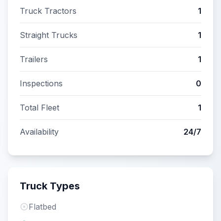
Truck Tractors
1
Straight Trucks
1
Trailers
1
Inspections
0
Total Fleet
1
Availability
24/7
Truck Types
Flatbed