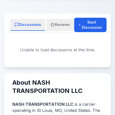
Start
Discussions
Reviews
Discussion
Unable to load discussions at this time.
About NASH
TRANSPORTATION LLC
NASH TRANSPORTATION LLC
is a carrier
operating in St Louis, MO, United States. The