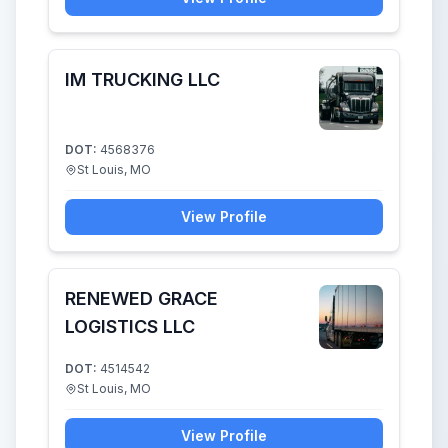
IM TRUCKING LLC
DOT:
4568376
St Louis, MO
View Profile
RENEWED GRACE
LOGISTICS LLC
DOT:
4514542
St Louis, MO
View Profile