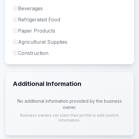
Beverages
Refrigerated Food
Paper Products
Agricultural Supplies
Construction
Additional Information
No additional information provided by the business
owner.
Business owners can claim their profile to add custom
information.