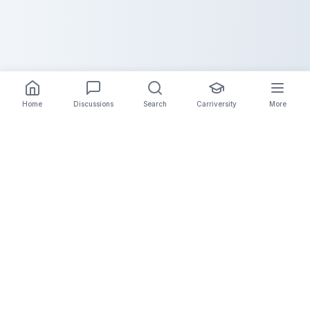
Home
Discussions
Search
Carriversity
More
The Carrier Info
Your comprehensive platform for trucking company
information, carrier validation, and industry insights.
Connect with legitimate carriers and grow your
logistics business.