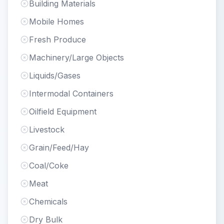
Building Materials
Mobile Homes
Fresh Produce
Machinery/Large Objects
Liquids/Gases
Intermodal Containers
Oilfield Equipment
Livestock
Grain/Feed/Hay
Coal/Coke
Meat
Chemicals
Dry Bulk