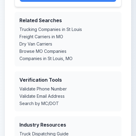
Related Searches
Trucking Companies in St Louis
Freight Carriers in MO
Dry Van Carriers
Browse MO Companies
Companies in St Louis, MO
Verification Tools
Validate Phone Number
Validate Email Address
Search by MC/DOT
Industry Resources
Truck Dispatching Guide