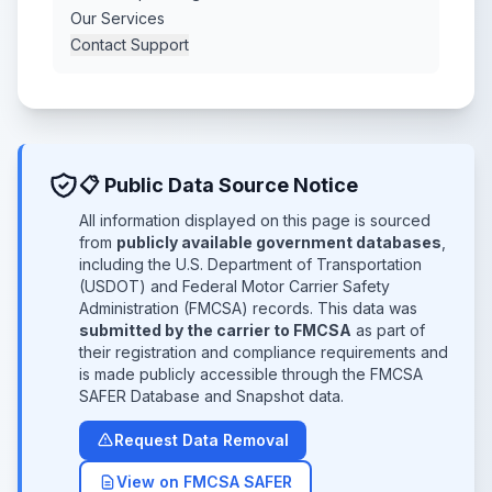
Our Services
Contact Support
📋 Public Data Source Notice
All information displayed on this page is sourced
from
publicly available government databases
,
including the U.S. Department of Transportation
(USDOT) and Federal Motor Carrier Safety
Administration (FMCSA) records. This data was
submitted by the carrier to FMCSA
as part of
their registration and compliance requirements and
is made publicly accessible through the FMCSA
SAFER Database and Snapshot data.
Request Data Removal
View on FMCSA SAFER