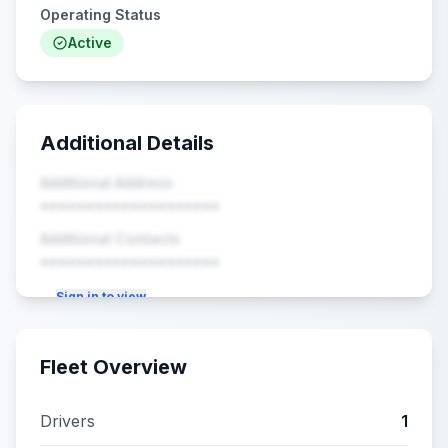
Operating Status
Active
Additional Details
Additional Address
••••••••••••••••••••
Additional Contacts
••••••••••••••••••••
Sign in to view
Fleet Overview
Drivers
1