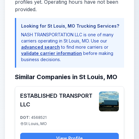
profiles yet. Operating hours have not been
provided.
Looking for St Louis, MO Trucking Services?
NASH TRANSPORTATION LLC is one of many
carriers operating in St Louis, MO. Use our
advanced search
to find more carriers or
validate carrier information
before making
business decisions.
Similar Companies in St Louis, MO
ESTABLISHED TRANSPORT
LLC
DOT:
4568521
St Louis, MO
View Profile