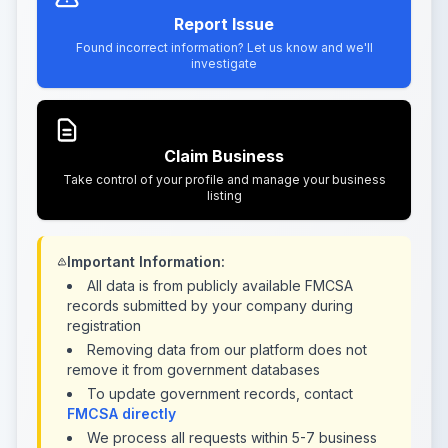
Report Issue
Found incorrect information? Let us know and we'll
investigate
Claim Business
Take control of your profile and manage your business
listing
Important Information:
All data is from publicly available FMCSA
records submitted by your company during
registration
Removing data from our platform does not
remove it from government databases
To update government records, contact
FMCSA directly
We process all requests within 5-7 business