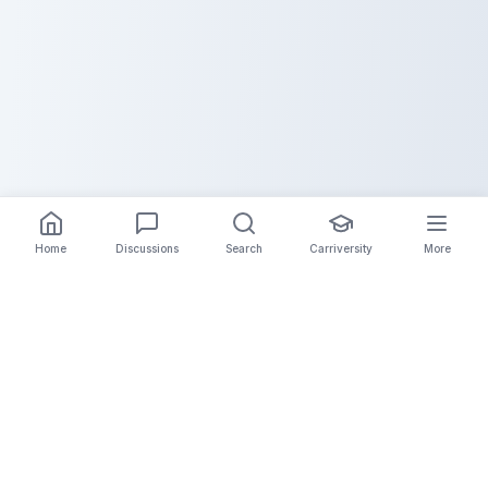
Home
Discussions
Search
Carriversity
More
The Carrier Info
Your comprehensive platform for trucking company
information, carrier validation, and industry insights.
Connect with legitimate carriers and grow your