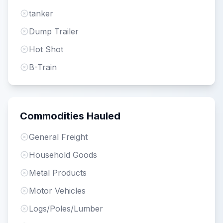
tanker
Dump Trailer
Hot Shot
B-Train
Commodities Hauled
General Freight
Household Goods
Metal Products
Motor Vehicles
Logs/Poles/Lumber