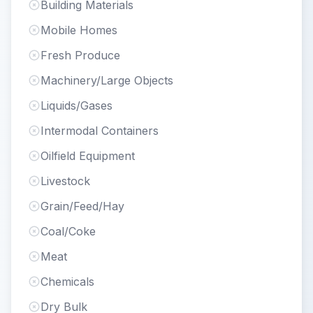
Building Materials
Mobile Homes
Fresh Produce
Machinery/Large Objects
Liquids/Gases
Intermodal Containers
Oilfield Equipment
Livestock
Grain/Feed/Hay
Coal/Coke
Meat
Chemicals
Dry Bulk