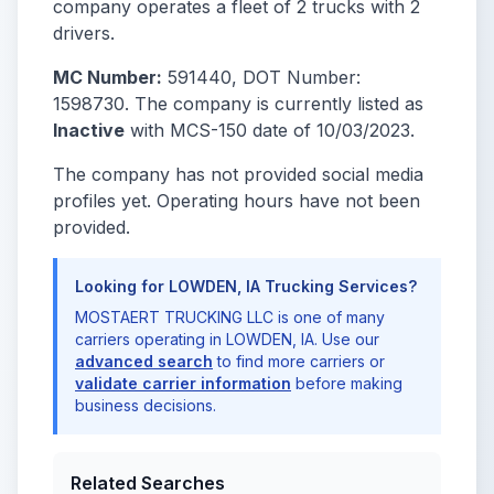
company operates a fleet of 2 trucks with 2
drivers.
MC Number:
591440, DOT Number:
1598730. The company is currently listed as
Inactive
with MCS-150 date of 10/03/2023.
The company has not provided social media
profiles yet. Operating hours have not been
provided.
Looking for LOWDEN, IA Trucking Services?
MOSTAERT TRUCKING LLC is one of many
carriers operating in LOWDEN, IA. Use our
advanced search
to find more carriers or
validate carrier information
before making
business decisions.
Related Searches