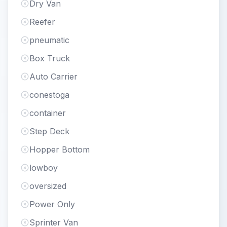
Dry Van
Reefer
pneumatic
Box Truck
Auto Carrier
conestoga
container
Step Deck
Hopper Bottom
lowboy
oversized
Power Only
Sprinter Van