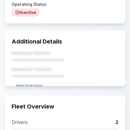
Operating Status
Inactive
Additional Details
Additional Address
••••••••••••••••••••
Additional Contacts
••••••••••••••••••••
Sign in to view
Fleet Overview
Drivers
2