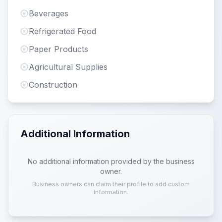
Beverages
Refrigerated Food
Paper Products
Agricultural Supplies
Construction
Additional Information
No additional information provided by the business
owner.
Business owners can claim their profile to add custom
information.