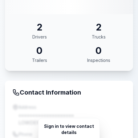
2
2
Drivers
Trucks
0
0
Trailers
Inspections
Contact Information
Address
••••••••••••••••••••
LOWDEN, IA •••••
Sign in to view contact
details
Phone