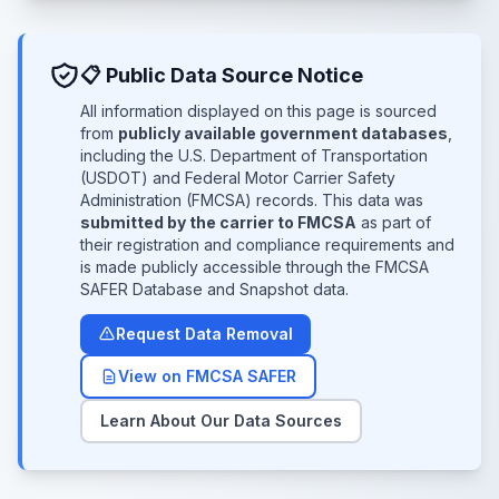
📋 Public Data Source Notice
All information displayed on this page is sourced
from
publicly available government databases
,
including the U.S. Department of Transportation
(USDOT) and Federal Motor Carrier Safety
Administration (FMCSA) records. This data was
submitted by the carrier to FMCSA
as part of
their registration and compliance requirements and
is made publicly accessible through the FMCSA
SAFER Database and Snapshot data.
Request Data Removal
View on FMCSA SAFER
Learn About Our Data Sources