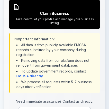
Claim Business
Take control of your profile and manage your business
listing
Important Information:
All data is from publicly available FMCSA
records submitted by your company during
registration
Removing data from our platform does not
remove it from government databases
To update government records, contact
FMCSA directly
We process all requests within 5-7 business
days after verification
Need immediate assistance? Contact us directly: