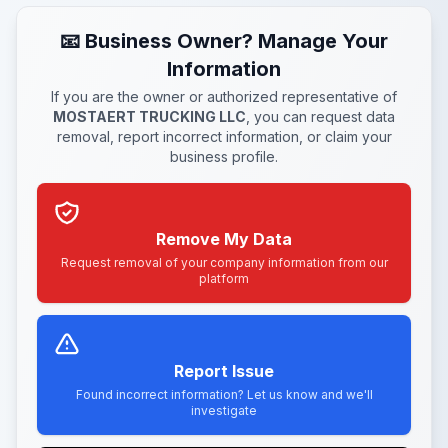
📧 Business Owner? Manage Your
Information
If you are the owner or authorized representative of
MOSTAERT TRUCKING LLC
, you can request data
removal, report incorrect information, or claim your
business profile.
Remove My Data
Request removal of your company information from our
platform
Report Issue
Found incorrect information? Let us know and we'll
investigate