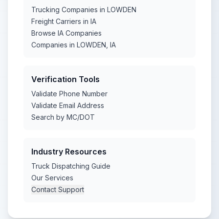
Trucking Companies in LOWDEN
Freight Carriers in IA
Browse IA Companies
Companies in LOWDEN, IA
Verification Tools
Validate Phone Number
Validate Email Address
Search by MC/DOT
Industry Resources
Truck Dispatching Guide
Our Services
Contact Support