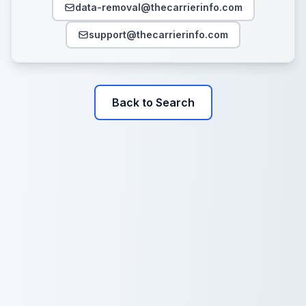
data-removal@thecarrierinfo.com
support@thecarrierinfo.com
Back to Search