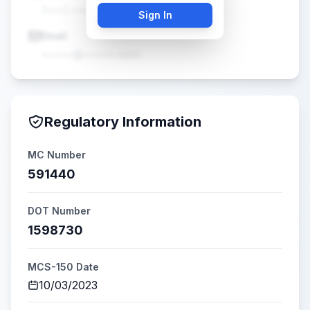
(•••) •••-••••
Sign In
Email
•••••@•••••.com
Regulatory Information
MC Number
591440
DOT Number
1598730
MCS-150 Date
10/03/2023