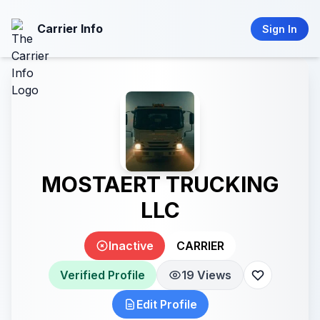
Carrier Info
Sign In
MOSTAERT TRUCKING
LLC
Inactive
CARRIER
Verified Profile
19 Views
Edit Profile