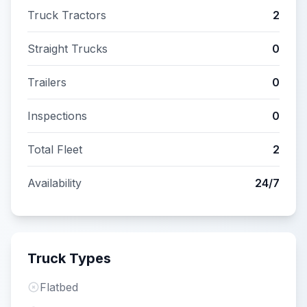
Truck Tractors
2
Straight Trucks
0
Trailers
0
Inspections
0
Total Fleet
2
Availability
24/7
Truck Types
Flatbed