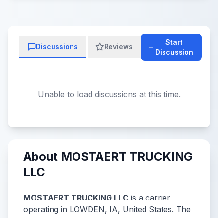
Start
Discussions
Reviews
Discussion
Unable to load discussions at this time.
About MOSTAERT TRUCKING
LLC
MOSTAERT TRUCKING LLC
is a carrier
operating in LOWDEN, IA, United States. The