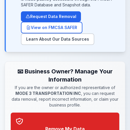
SAFER Database and Snapshot data.
Request Data Removal
View on FMCSA SAFER
Learn About Our Data Sources
📧 Business Owner? Manage Your
Information
If you are the owner or authorized representative of
MODE 3 TRANSPORTATION INC
, you can request
data removal, report incorrect information, or claim your
business profile.
Remove My Data