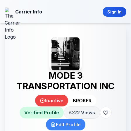
Carrier Info
Sign In
MODE 3
TRANSPORTATION INC
Inactive
BROKER
Verified Profile
22 Views
Edit Profile