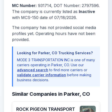
MC Number:
931714, DOT Number: 2797596.
The company is currently listed as
Inactive
with MCS-150 date of 07/18/2026.
The company has not provided social media
profiles yet. Operating hours have not been
provided.
Looking for Parker, CO Trucking Services?
MODE 3 TRANSPORTATION INC is one of many
carriers operating in Parker, CO. Use our
advanced search
to find more carriers or
validate carrier information
before making
business decisions.
Similar Companies in Parker, CO
ROCK PIGEON TRANSPORT