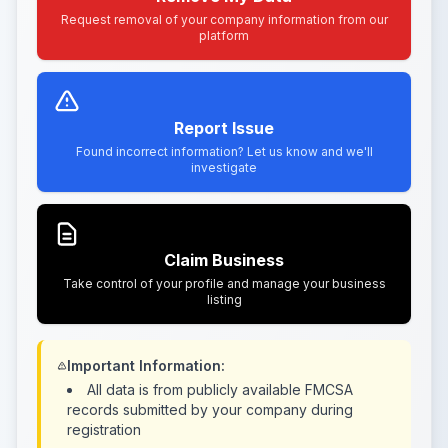
Request removal of your company information from our
platform
Report Issue
Found incorrect information? Let us know and we'll
investigate
Claim Business
Take control of your profile and manage your business
listing
Important Information:
All data is from publicly available FMCSA
records submitted by your company during
registration