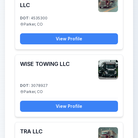
LLC
DOT:
4535300
Parker, CO
View Profile
WISE TOWING LLC
DOT:
3078927
Parker, CO
View Profile
TRA LLC