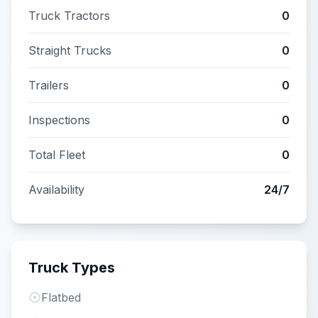
Truck Tractors
0
Straight Trucks
0
Trailers
0
Inspections
0
Total Fleet
0
Availability
24/7
Truck Types
Flatbed