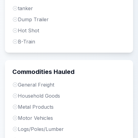
tanker
Dump Trailer
Hot Shot
B-Train
Commodities Hauled
General Freight
Household Goods
Metal Products
Motor Vehicles
Logs/Poles/Lumber