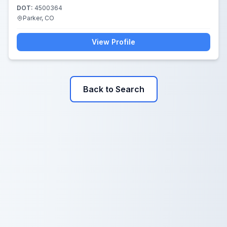
DOT:
4500364
Parker, CO
View Profile
Back to Search