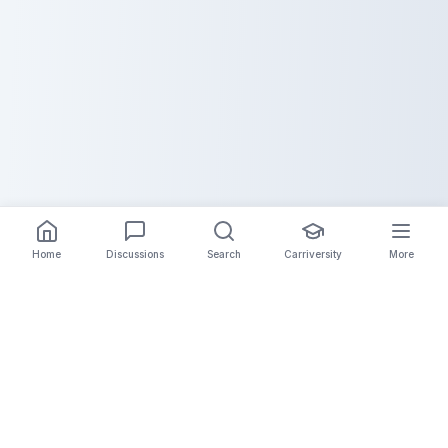
Home
Discussions
Search
Carriversity
More
The Carrier Info
Your comprehensive platform for trucking company
information, carrier validation, and industry insights.