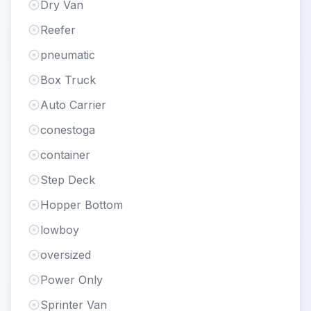
Dry Van
Reefer
pneumatic
Box Truck
Auto Carrier
conestoga
container
Step Deck
Hopper Bottom
lowboy
oversized
Power Only
Sprinter Van