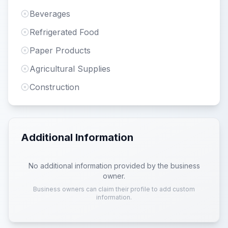
Beverages
Refrigerated Food
Paper Products
Agricultural Supplies
Construction
Additional Information
No additional information provided by the business
owner.
Business owners can claim their profile to add custom
information.