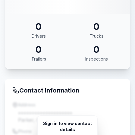
0
0
Drivers
Trucks
0
0
Trailers
Inspections
Contact Information
Address
••••••••••••••••••••
Parker, CO •••••
Sign in to view contact
details
Phone