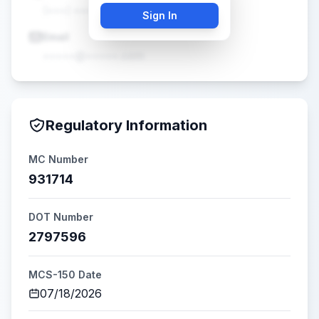
(•••) •••-••••
Sign In
Email
•••••@•••••.com
Regulatory Information
MC Number
931714
DOT Number
2797596
MCS-150 Date
07/18/2026