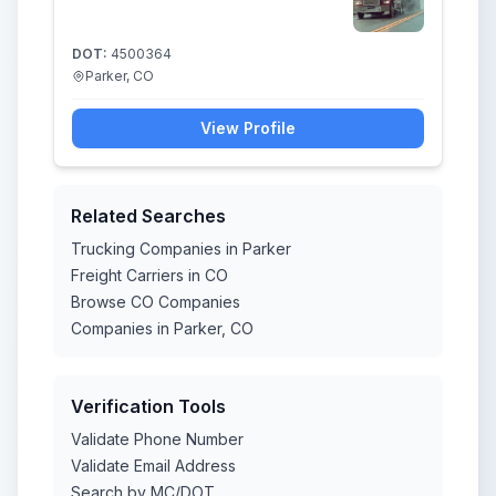
DOT:
4500364
Parker, CO
View Profile
Related Searches
Trucking Companies in Parker
Freight Carriers in CO
Browse CO Companies
Companies in Parker, CO
Verification Tools
Validate Phone Number
Validate Email Address
Search by MC/DOT