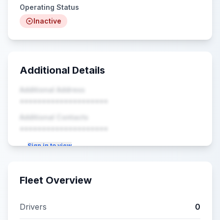
Operating Status
Inactive
Additional Details
Additional Address
••••••••••••••••••••
Additional Contacts
••••••••••••••••••••
Sign in to view
Fleet Overview
Drivers
0