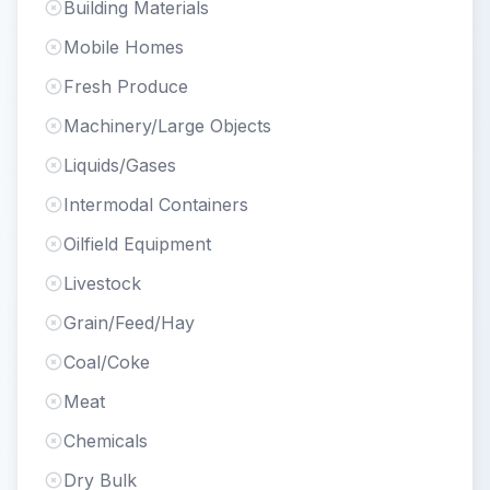
Building Materials
Mobile Homes
Fresh Produce
Machinery/Large Objects
Liquids/Gases
Intermodal Containers
Oilfield Equipment
Livestock
Grain/Feed/Hay
Coal/Coke
Meat
Chemicals
Dry Bulk