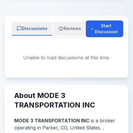
Start
Discussions
Reviews
Discussion
Unable to load discussions at this time.
About MODE 3
TRANSPORTATION INC
MODE 3 TRANSPORTATION INC
is a broker
operating in Parker, CO, United States. .