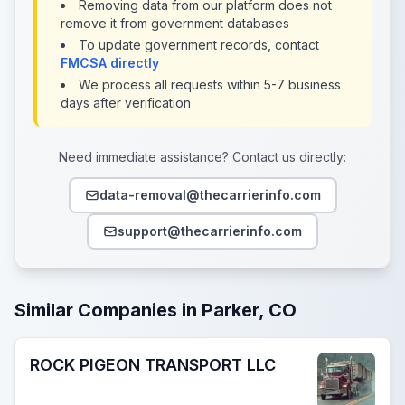
Removing data from our platform does not
remove it from government databases
To update government records, contact
FMCSA directly
We process all requests within 5-7 business
days after verification
Need immediate assistance? Contact us directly:
data-removal@thecarrierinfo.com
support@thecarrierinfo.com
Similar Companies in Parker, CO
ROCK PIGEON TRANSPORT LLC