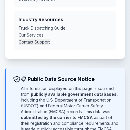
Industry Resources
Truck Dispatching Guide
Our Services
Contact Support
📋 Public Data Source Notice
All information displayed on this page is sourced
from
publicly available government databases
,
including the U.S. Department of Transportation
(USDOT) and Federal Motor Carrier Safety
Administration (FMCSA) records. This data was
submitted by the carrier to FMCSA
as part of
their registration and compliance requirements and
is made publicly accessible through the FMCSA