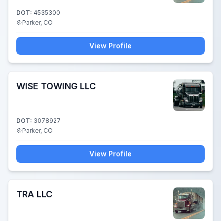
DOT:
4535300
Parker, CO
View Profile
WISE TOWING LLC
DOT:
3078927
Parker, CO
View Profile
TRA LLC