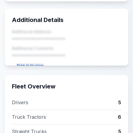
Additional Details
Additional Address
••••••••••••••••••••
Additional Contacts
••••••••••••••••••••
Sign in to view
Fleet Overview
Drivers
5
Truck Tractors
6
Straight Trucks
5