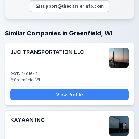
support@thecarrierinfo.com
Similar Companies in Greenfield, WI
JJC TRANSPORTATION LLC
DOT:
4491644
Greenfield, WI
View Profile
KAYAAN INC