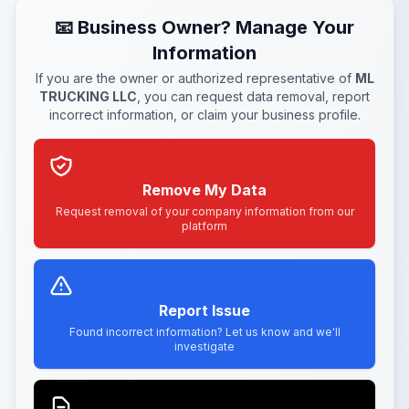
📧 Business Owner? Manage Your
Information
If you are the owner or authorized representative of
ML
TRUCKING LLC
, you can request data removal, report
incorrect information, or claim your business profile.
Remove My Data
Request removal of your company information from our
platform
Report Issue
Found incorrect information? Let us know and we'll
investigate