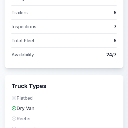
Trailers
5
Inspections
7
Total Fleet
5
Availability
24/7
Truck Types
Flatbed
Dry Van
Reefer