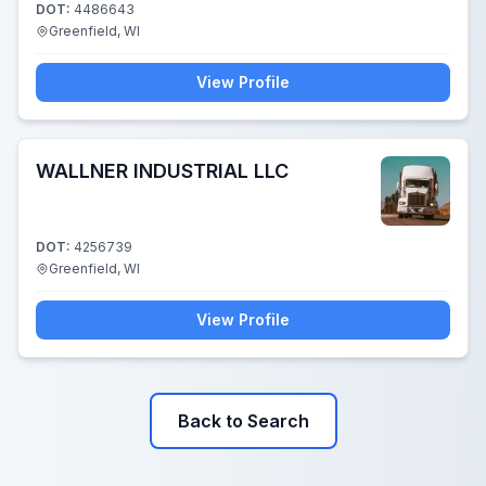
DOT:
4486643
Greenfield, WI
View Profile
WALLNER INDUSTRIAL LLC
DOT:
4256739
Greenfield, WI
View Profile
Back to Search