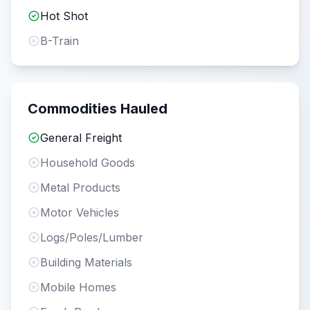
Hot Shot
B-Train
Commodities Hauled
General Freight
Household Goods
Metal Products
Motor Vehicles
Logs/Poles/Lumber
Building Materials
Mobile Homes