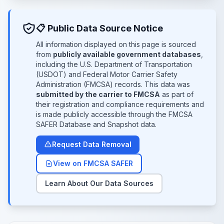
📋 Public Data Source Notice
All information displayed on this page is sourced
from
publicly available government databases
,
including the U.S. Department of Transportation
(USDOT) and Federal Motor Carrier Safety
Administration (FMCSA) records. This data was
submitted by the carrier to FMCSA
as part of
their registration and compliance requirements and
is made publicly accessible through the FMCSA
SAFER Database and Snapshot data.
Request Data Removal
View on FMCSA SAFER
Learn About Our Data Sources