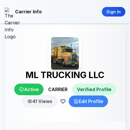
Carrier Info
Sign In
ML TRUCKING LLC
Active
CARRIER
Verified Profile
41 Views
Edit Profile