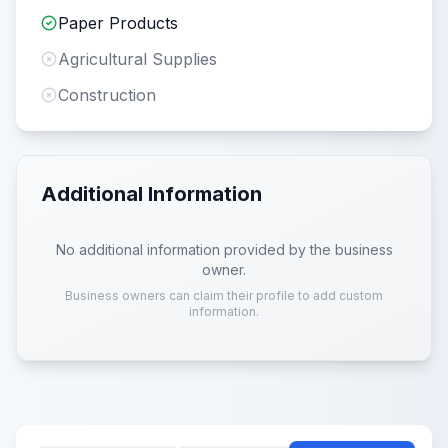
Paper Products
Agricultural Supplies
Construction
Additional Information
No additional information provided by the business
owner.
Business owners can claim their profile to add custom
information.