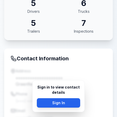
5
6
Drivers
Trucks
5
7
Trailers
Inspections
Contact Information
Address
••••••••••••••••••••
Greenfield, WI •••••
Sign in to view contact
details
Phone
(•••) •••-••••
Sign In
Email