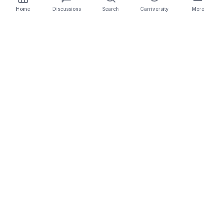
Home
Discussions
Search
Carriversity
More
The Carrier Info
Your comprehensive platform for trucking company
information, carrier validation, and industry insights.
Connect with legitimate carriers and grow your
logistics business.
Quick Links
Search Carriers