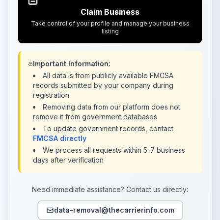
Claim Business
Take control of your profile and manage your business
listing
Important Information:
All data is from publicly available FMCSA
records submitted by your company during
registration
Removing data from our platform does not
remove it from government databases
To update government records, contact
FMCSA directly
We process all requests within 5-7 business
days after verification
Need immediate assistance? Contact us directly:
data-removal@thecarrierinfo.com