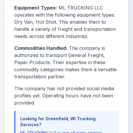
Equipment Types:
ML TRUCKING LLC
operates with the following equipment types:
Dry Van, Hot Shot. This enables them to
handle a variety of freight and transportation
needs across different industries.
Commodities Handled:
The company is
authorized to transport General Freight,
Paper Products. Their expertise in these
commodity categories makes them a versatile
transportation partner.
The company has not provided social media
profiles yet. Operating hours have not been
provided.
Looking for Greenfield, WI Trucking
Services?
ML TRUCKING LLC is one of many carriers