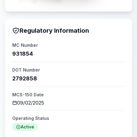
•••••@•••••.com
Regulatory Information
MC Number
931854
DOT Number
2792858
MCS-150 Date
09/02/2025
Operating Status
Active