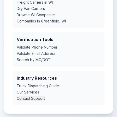
Freight Carriers in WI
Dry Van Carriers
Browse WI Companies
Companies in Greenfield, WI
Verification Tools
Validate Phone Number
Validate Email Address
Search by MC/DOT
Industry Resources
Truck Dispatching Guide
Our Services
Contact Support