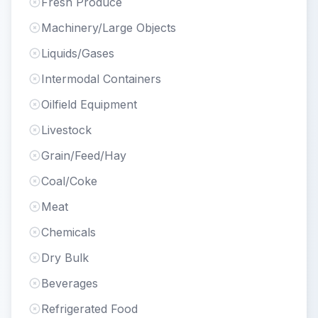
Fresh Produce
Machinery/Large Objects
Liquids/Gases
Intermodal Containers
Oilfield Equipment
Livestock
Grain/Feed/Hay
Coal/Coke
Meat
Chemicals
Dry Bulk
Beverages
Refrigerated Food