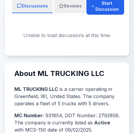
Start
Discussions
Reviews
Discussion
Unable to load discussions at this time.
About ML TRUCKING LLC
ML TRUCKING LLC
is a carrier operating in
Greenfield, WI, United States. The company
operates a fleet of 5 trucks with 5 drivers.
MC Number:
931854, DOT Number: 2792858.
The company is currently listed as
Active
with MCS-150 date of 09/02/2025.