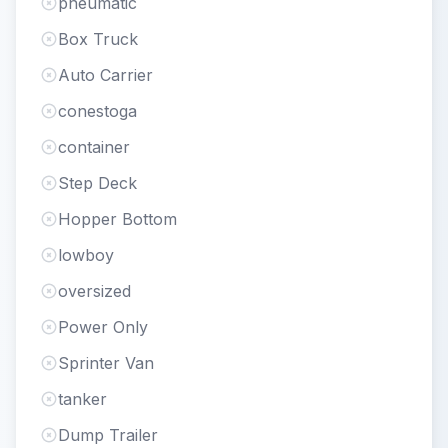
pneumatic
Box Truck
Auto Carrier
conestoga
container
Step Deck
Hopper Bottom
lowboy
oversized
Power Only
Sprinter Van
tanker
Dump Trailer