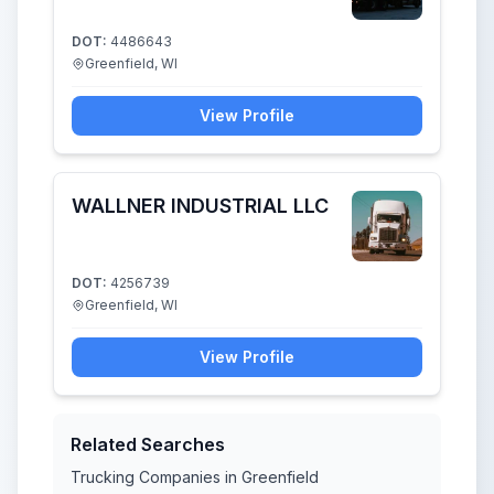
DOT:
4486643
Greenfield, WI
View Profile
WALLNER INDUSTRIAL LLC
DOT:
4256739
Greenfield, WI
View Profile
Related Searches
Trucking Companies in Greenfield