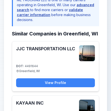
operating in Greenfield, WI. Use our
advanced
search
to find more carriers or
validate
carrier information
before making business
decisions.
Similar Companies in Greenfield, WI
JJC TRANSPORTATION LLC
DOT:
4491644
Greenfield, WI
View Profile
KAYAAN INC