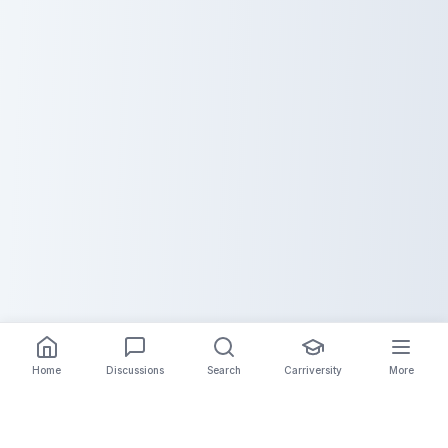
Home
Discussions
Search
Carriversity
More