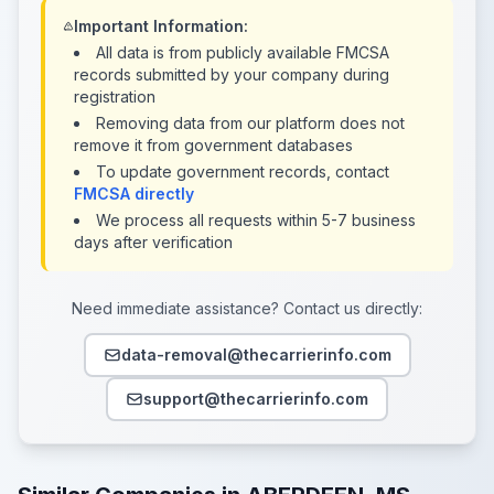
Important Information:
All data is from publicly available FMCSA
records submitted by your company during
registration
Removing data from our platform does not
remove it from government databases
To update government records, contact
FMCSA directly
We process all requests within 5-7 business
days after verification
Need immediate assistance? Contact us directly:
data-removal@thecarrierinfo.com
support@thecarrierinfo.com