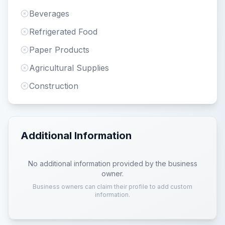
Beverages
Refrigerated Food
Paper Products
Agricultural Supplies
Construction
Additional Information
No additional information provided by the business
owner.
Business owners can claim their profile to add custom
information.