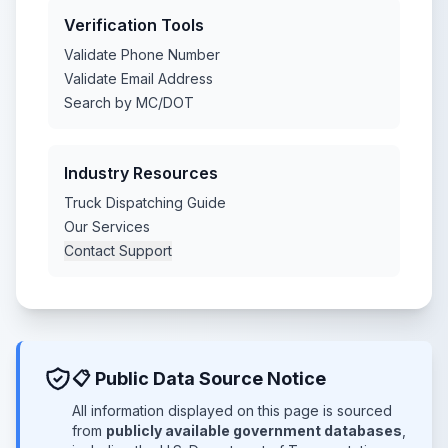
Verification Tools
Validate Phone Number
Validate Email Address
Search by MC/DOT
Industry Resources
Truck Dispatching Guide
Our Services
Contact Support
📋 Public Data Source Notice
All information displayed on this page is sourced
from
publicly available government databases
,