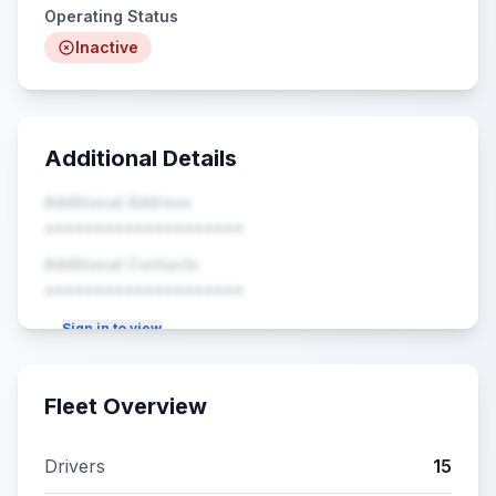
Operating Status
Inactive
Additional Details
Additional Address
••••••••••••••••••••
Additional Contacts
••••••••••••••••••••
Sign in to view
Fleet Overview
Drivers
15