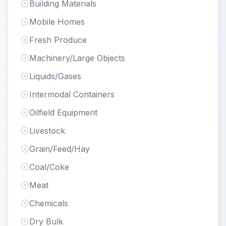
Building Materials
Mobile Homes
Fresh Produce
Machinery/Large Objects
Liquids/Gases
Intermodal Containers
Oilfield Equipment
Livestock
Grain/Feed/Hay
Coal/Coke
Meat
Chemicals
Dry Bulk