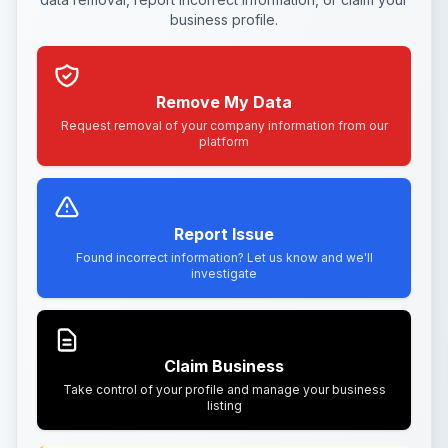
business profile.
Remove My Data
Request removal of your company information from our
platform
Report Issue
Found incorrect information? Let us know and we'll
investigate
Claim Business
Take control of your profile and manage your business
listing