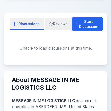
Start
Discussions
Reviews
Discussion
Unable to load discussions at this time.
About MESSAGE IN ME
LOGISTICS LLC
MESSAGE IN ME LOGISTICS LLC
is a carrier
operating in ABERDEEN, MS, United States.