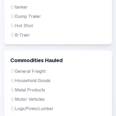
tanker
Dump Trailer
Hot Shot
B-Train
Commodities Hauled
General Freight
Household Goods
Metal Products
Motor Vehicles
Logs/Poles/Lumber