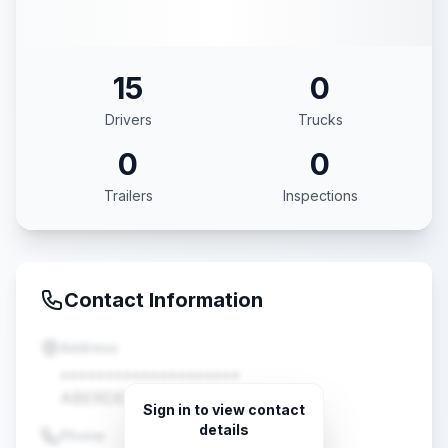
15
0
Drivers
Trucks
0
0
Trailers
Inspections
Contact Information
Address
••••••••••••••••••••
ABERDEEN, MS •••••
Sign in to view contact
details
Phone