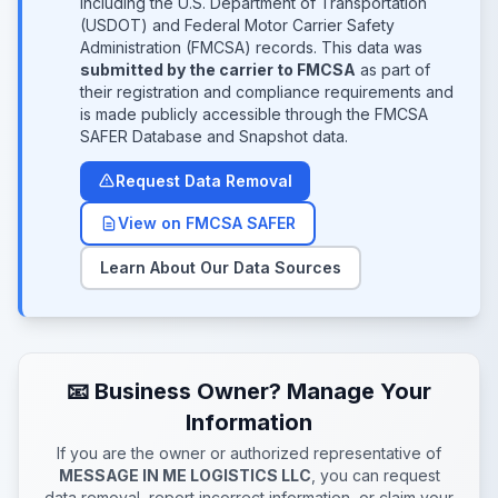
including the U.S. Department of Transportation
(USDOT) and Federal Motor Carrier Safety
Administration (FMCSA) records. This data was
submitted by the carrier to FMCSA
as part of
their registration and compliance requirements and
is made publicly accessible through the FMCSA
SAFER Database and Snapshot data.
Request Data Removal
View on FMCSA SAFER
Learn About Our Data Sources
📧 Business Owner? Manage Your
Information
If you are the owner or authorized representative of
MESSAGE IN ME LOGISTICS LLC
, you can request
data removal, report incorrect information, or claim your