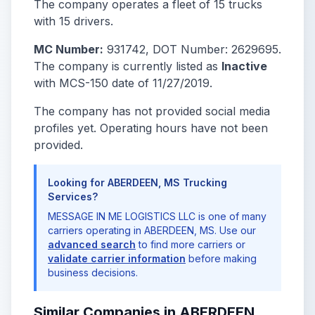
The company operates a fleet of 15 trucks
with 15 drivers.
MC Number:
931742, DOT Number: 2629695.
The company is currently listed as
Inactive
with MCS-150 date of 11/27/2019.
The company has not provided social media
profiles yet. Operating hours have not been
provided.
Looking for ABERDEEN, MS Trucking
Services?
MESSAGE IN ME LOGISTICS LLC is one of many
carriers operating in ABERDEEN, MS. Use our
advanced search
to find more carriers or
validate carrier information
before making
business decisions.
Similar Companies in ABERDEEN,