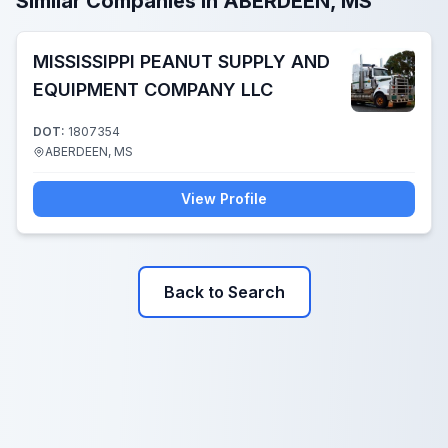
Similar Companies in ABERDEEN, MS
MISSISSIPPI PEANUT SUPPLY AND
EQUIPMENT COMPANY LLC
DOT:
1807354
ABERDEEN, MS
View Profile
Back to Search