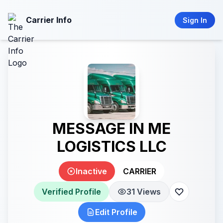
Carrier Info
Sign In
MESSAGE IN ME
LOGISTICS LLC
Inactive
CARRIER
Verified Profile
31 Views
Edit Profile