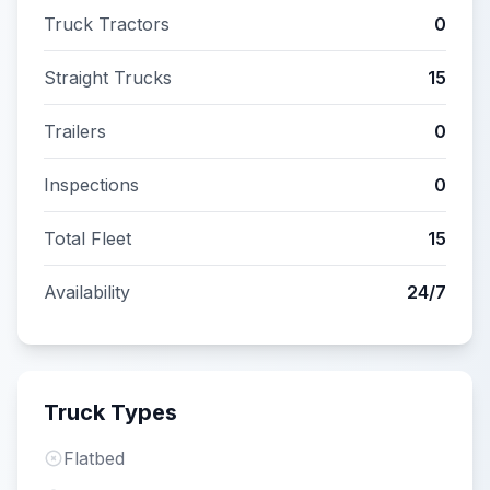
Truck Tractors
0
Straight Trucks
15
Trailers
0
Inspections
0
Total Fleet
15
Availability
24/7
Truck Types
Flatbed