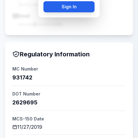
(•••) •••-••••
Sign In
Email
•••••@•••••.com
Regulatory Information
MC Number
931742
DOT Number
2629695
MCS-150 Date
11/27/2019