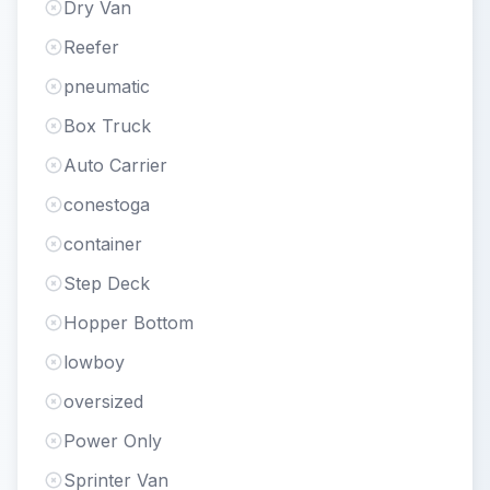
Dry Van
Reefer
pneumatic
Box Truck
Auto Carrier
conestoga
container
Step Deck
Hopper Bottom
lowboy
oversized
Power Only
Sprinter Van