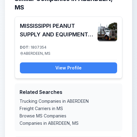
MS
MISSISSIPPI PEANUT
SUPPLY AND EQUIPMENT
COMPANY LLC
DOT:
1807354
ABERDEEN, MS
View Profile
Related Searches
Trucking Companies in ABERDEEN
Freight Carriers in MS
Browse MS Companies
Companies in ABERDEEN, MS