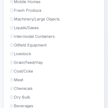
Mobile Homes
Fresh Produce
Machinery/Large Objects
Liquids/Gases
Intermodal Containers
Oilfield Equipment
Livestock
Grain/Feed/Hay
Coal/Coke
Meat
Chemicals
Dry Bulk
Beverages