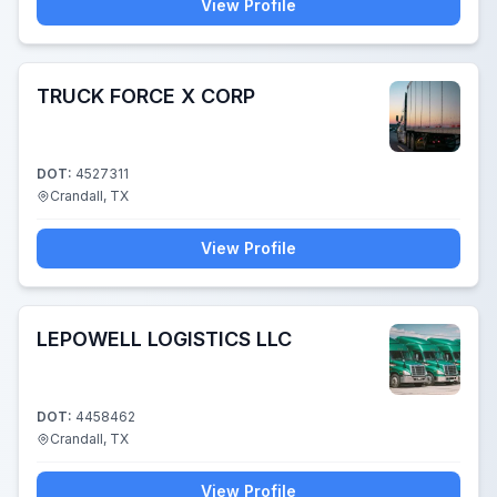
View Profile
TRUCK FORCE X CORP
DOT:
4527311
Crandall, TX
View Profile
LEPOWELL LOGISTICS LLC
DOT:
4458462
Crandall, TX
View Profile