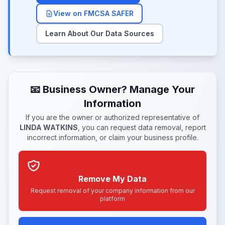
View on FMCSA SAFER
Learn About Our Data Sources
📧 Business Owner? Manage Your
Information
If you are the owner or authorized representative of
LINDA WATKINS
, you can request data removal, report
incorrect information, or claim your business profile.
Remove My Data
Request removal of your company information from our
platform