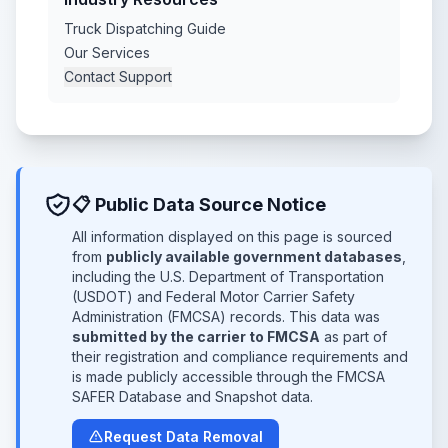
Truck Dispatching Guide
Our Services
Contact Support
📋 Public Data Source Notice
All information displayed on this page is sourced
from
publicly available government databases
,
including the U.S. Department of Transportation
(USDOT) and Federal Motor Carrier Safety
Administration (FMCSA) records. This data was
submitted by the carrier to FMCSA
as part of
their registration and compliance requirements and
is made publicly accessible through the FMCSA
SAFER Database and Snapshot data.
Request Data Removal