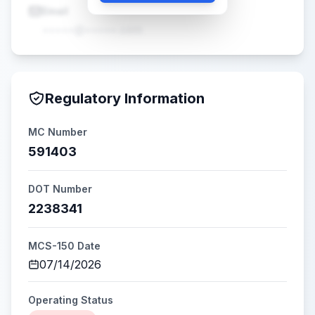
Email
•••••@•••••.com
Regulatory Information
MC Number
591403
DOT Number
2238341
MCS-150 Date
07/14/2026
Operating Status