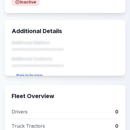
Inactive
Additional Details
Additional Address
••••••••••••••••••••
Additional Contacts
••••••••••••••••••••
Sign in to view
Fleet Overview
Drivers
0
Truck Tractors
0