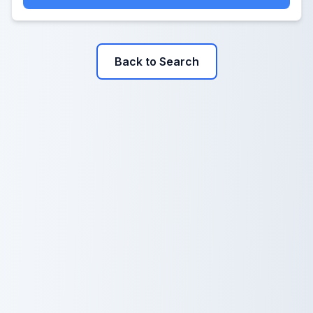
Back to Search