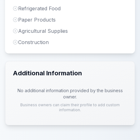
Refrigerated Food
Paper Products
Agricultural Supplies
Construction
Additional Information
No additional information provided by the business
owner.
Business owners can claim their profile to add custom
information.