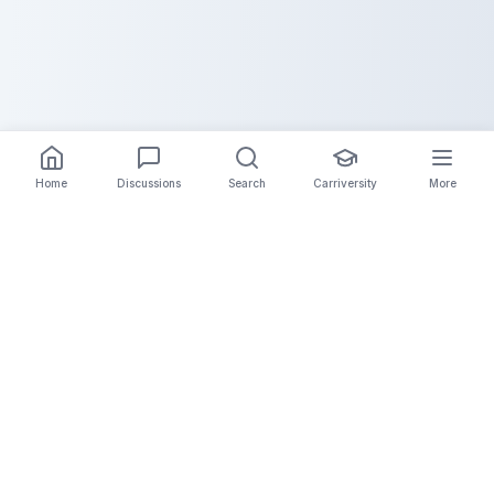
Home
Discussions
Search
Carriversity
More
The Carrier Info
Your comprehensive platform for trucking company
information, carrier validation, and industry insights.
Connect with legitimate carriers and grow your
logistics business.