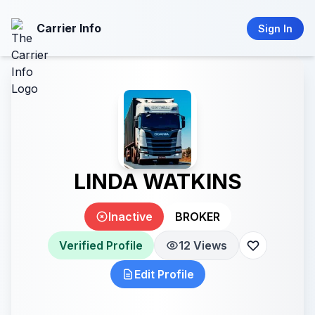
Carrier Info
Sign In
LINDA WATKINS
Inactive
BROKER
Verified Profile
12 Views
Edit Profile