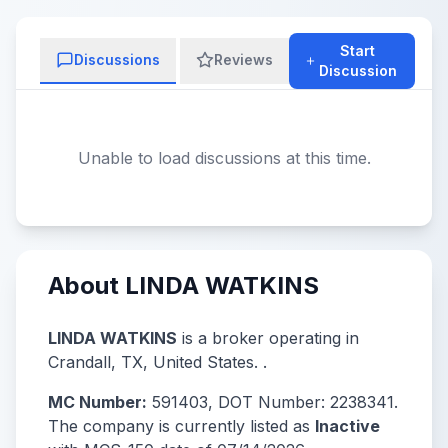
Start
Discussions
Reviews
Discussion
Unable to load discussions at this time.
About LINDA WATKINS
LINDA WATKINS
is a broker operating in
Crandall, TX, United States. .
MC Number:
591403, DOT Number: 2238341.
The company is currently listed as
Inactive