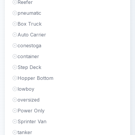
Reefer
pneumatic
Box Truck
Auto Carrier
conestoga
container
Step Deck
Hopper Bottom
lowboy
oversized
Power Only
Sprinter Van
tanker