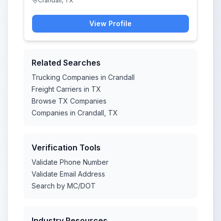
Crandall, TX
View Profile
Related Searches
Trucking Companies in Crandall
Freight Carriers in TX
Browse TX Companies
Companies in Crandall, TX
Verification Tools
Validate Phone Number
Validate Email Address
Search by MC/DOT
Industry Resources