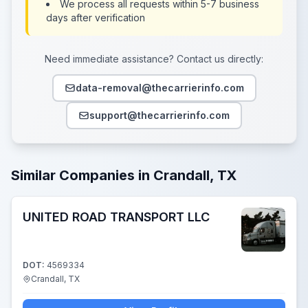
We process all requests within 5-7 business
days after verification
Need immediate assistance? Contact us directly:
data-removal@thecarrierinfo.com
support@thecarrierinfo.com
Similar Companies in Crandall, TX
UNITED ROAD TRANSPORT LLC
DOT:
4569334
Crandall, TX