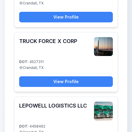
Crandall, TX
View Profile
TRUCK FORCE X CORP
DOT:
4527311
Crandall, TX
View Profile
LEPOWELL LOGISTICS LLC
DOT:
4458462