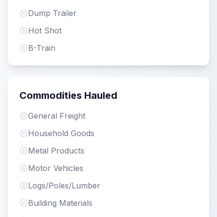
Dump Trailer
Hot Shot
B-Train
Commodities Hauled
General Freight
Household Goods
Metal Products
Motor Vehicles
Logs/Poles/Lumber
Building Materials