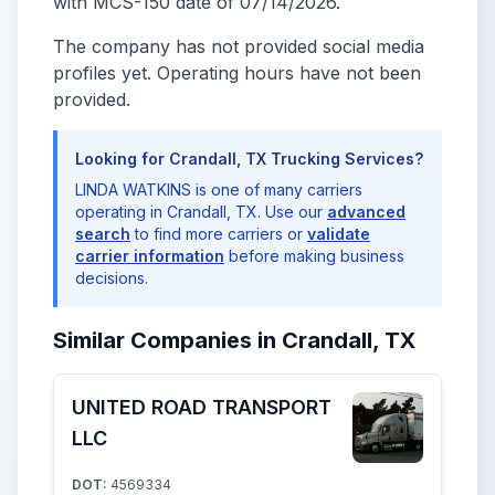
with MCS-150 date of 07/14/2026.
The company has not provided social media
profiles yet. Operating hours have not been
provided.
Looking for Crandall, TX Trucking Services?
LINDA WATKINS is one of many carriers
operating in Crandall, TX. Use our
advanced
search
to find more carriers or
validate
carrier information
before making business
decisions.
Similar Companies in Crandall, TX
UNITED ROAD TRANSPORT
LLC
DOT:
4569334