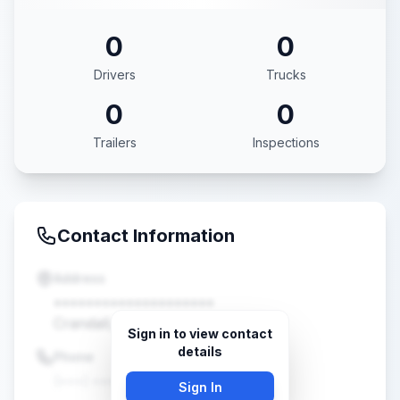
0
0
Drivers
Trucks
0
0
Trailers
Inspections
Contact Information
Address
••••••••••••••••••••
Crandall, TX •••••
Sign in to view contact
details
Phone
(•••) •••-••••
Sign In