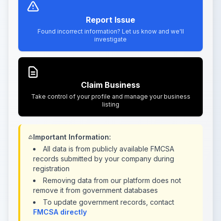
Report Issue
Found incorrect information? Let us know and we'll
investigate
Claim Business
Take control of your profile and manage your business
listing
Important Information:
All data is from publicly available FMCSA
records submitted by your company during
registration
Removing data from our platform does not
remove it from government databases
To update government records, contact
FMCSA directly