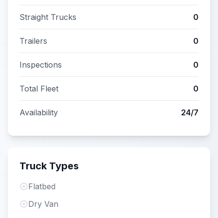
Straight Trucks
0
Trailers
0
Inspections
0
Total Fleet
0
Availability
24/7
Truck Types
Flatbed
Dry Van