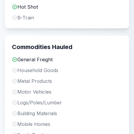
Hot Shot
B-Train
Commodities Hauled
General Freight
Household Goods
Metal Products
Motor Vehicles
Logs/Poles/Lumber
Building Materials
Mobile Homes