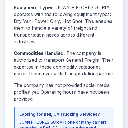
Equipment Types:
JUAN F FLORES SORIA
operates with the following equipment types:
Dry Van, Power Only, Hot Shot. This enables
them to handle a variety of freight and
transportation needs across different
industries.
Commodities Handled:
The company is
authorized to transport General Freight. Their
expertise in these commodity categories
makes them a versatile transportation partner.
The company has not provided social media
profiles yet. Operating hours have not been
provided.
Looking for Bell, CA Trucking Services?
JUAN F FLORES SORIA is one of many carriers
operating in Bell, CA. Use our
advanced