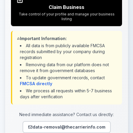
Claim Business
Take control of your profile and manage your business
listing
Important Information:
All data is from publicly available FMCSA
records submitted by your company during
registration
Removing data from our platform does not
remove it from government databases
To update government records, contact
FMCSA directly
We process all requests within 5-7 business
days after verification
Need immediate assistance? Contact us directly:
data-removal@thecarrierinfo.com