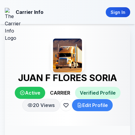
Carrier Info
Sign In
JUAN F FLORES SORIA
Active
CARRIER
Verified Profile
20 Views
Edit Profile