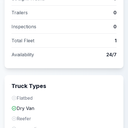
Trailers
0
Inspections
0
Total Fleet
1
Availability
24/7
Truck Types
Flatbed
Dry Van
Reefer