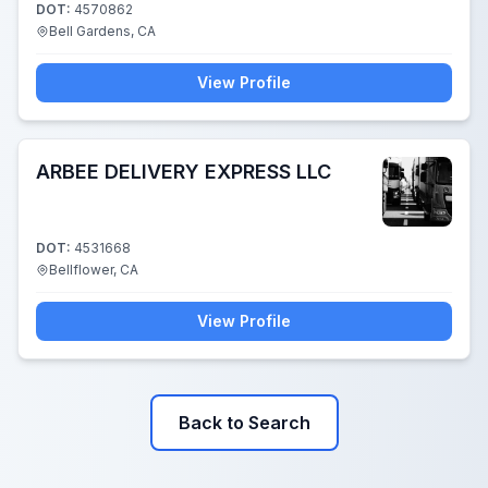
DOT:
4570862
Bell Gardens, CA
View Profile
ARBEE DELIVERY EXPRESS LLC
DOT:
4531668
Bellflower, CA
View Profile
Back to Search