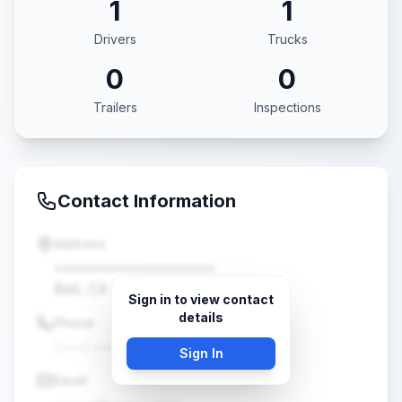
1
1
Drivers
Trucks
0
0
Trailers
Inspections
Contact Information
Address
••••••••••••••••••••
Bell, CA •••••
Sign in to view contact
details
Phone
(•••) •••-••••
Sign In
Email