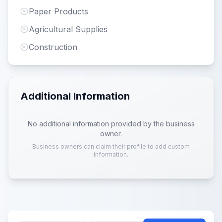
Paper Products
Agricultural Supplies
Construction
Additional Information
No additional information provided by the business
owner.
Business owners can claim their profile to add custom
information.