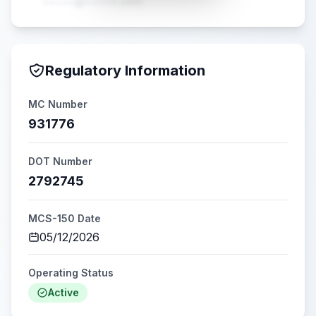
•••••@•••••.com
Regulatory Information
MC Number
931776
DOT Number
2792745
MCS-150 Date
05/12/2026
Operating Status
Active