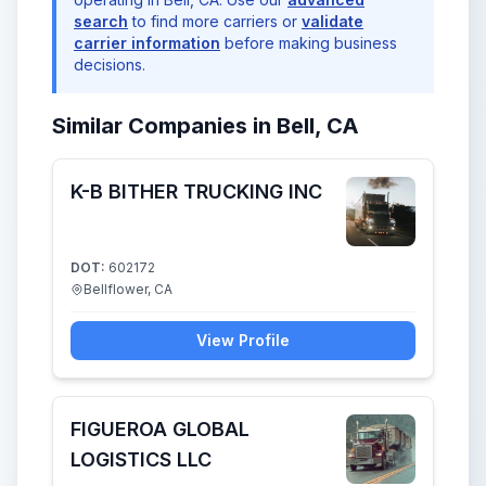
search
to find more carriers or
validate
carrier information
before making business
decisions.
Similar Companies in Bell, CA
K-B BITHER TRUCKING INC
DOT:
602172
Bellflower, CA
View Profile
FIGUEROA GLOBAL
LOGISTICS LLC