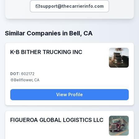
support@thecarrierinfo.com
Similar Companies in Bell, CA
K-B BITHER TRUCKING INC
DOT:
602172
Bellflower, CA
View Profile
FIGUEROA GLOBAL LOGISTICS LLC