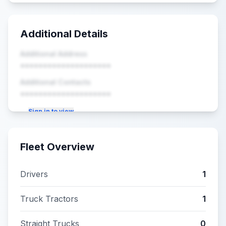
Additional Details
Additional Address
••••••••••••••••••••
Additional Contacts
••••••••••••••••••••
Sign in to view
Fleet Overview
Drivers
1
Truck Tractors
1
Straight Trucks
0