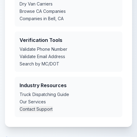
Dry Van Carriers
Browse CA Companies
Companies in Bell, CA
Verification Tools
Validate Phone Number
Validate Email Address
Search by MC/DOT
Industry Resources
Truck Dispatching Guide
Our Services
Contact Support