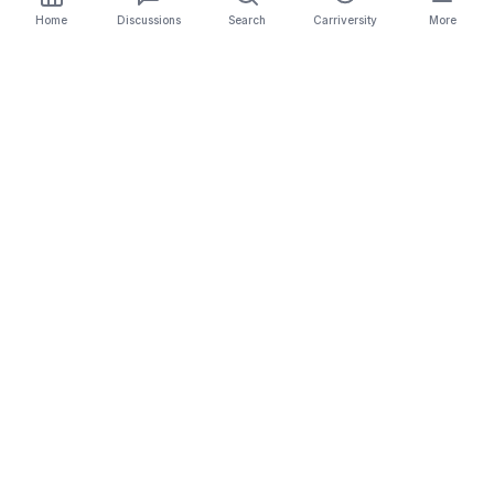
Home
Discussions
Search
Carriversity
More
The Carrier Info
Your comprehensive platform for trucking company
information, carrier validation, and industry insights.
Connect with legitimate carriers and grow your
logistics business.
Quick Links
Search Carriers