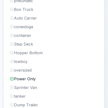
pneumatic
Box Truck
Auto Carrier
conestoga
container
Step Deck
Hopper Bottom
lowboy
oversized
Power Only
Sprinter Van
tanker
Dump Trailer