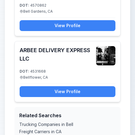
DOT:
4570862
Bell Gardens, CA
View Profile
ARBEE DELIVERY EXPRESS
LLC
DOT:
4531668
Bellflower, CA
View Profile
Related Searches
Trucking Companies in Bell
Freight Carriers in CA