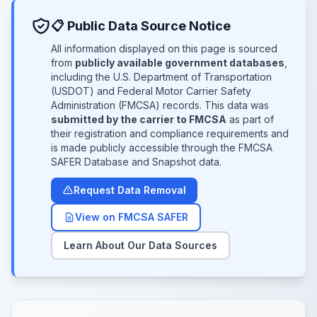
📋 Public Data Source Notice
All information displayed on this page is sourced
from
publicly available government databases
,
including the U.S. Department of Transportation
(USDOT) and Federal Motor Carrier Safety
Administration (FMCSA) records. This data was
submitted by the carrier to FMCSA
as part of
their registration and compliance requirements and
is made publicly accessible through the FMCSA
SAFER Database and Snapshot data.
Request Data Removal
View on FMCSA SAFER
Learn About Our Data Sources