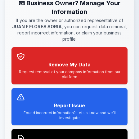
📧 Business Owner? Manage Your
Information
If you are the owner or authorized representative of
JUAN F FLORES SORIA
, you can request data removal,
report incorrect information, or claim your business
profile.
Remove My Data
Request removal of your company information from our
platform
Report Issue
Found incorrect information? Let us know and we'll
investigate