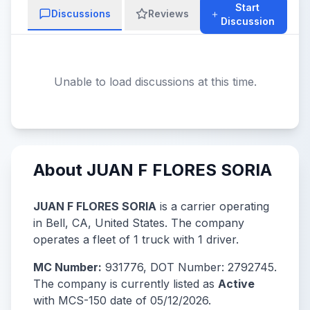
Start
Discussions
Reviews
Discussion
Unable to load discussions at this time.
About JUAN F FLORES SORIA
JUAN F FLORES SORIA
is a carrier operating
in Bell, CA, United States. The company
operates a fleet of 1 truck with 1 driver.
MC Number:
931776, DOT Number: 2792745.
The company is currently listed as
Active
with MCS-150 date of 05/12/2026.