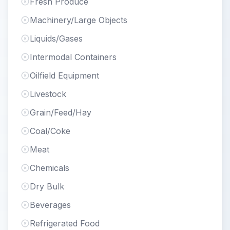
Fresh Produce
Machinery/Large Objects
Liquids/Gases
Intermodal Containers
Oilfield Equipment
Livestock
Grain/Feed/Hay
Coal/Coke
Meat
Chemicals
Dry Bulk
Beverages
Refrigerated Food