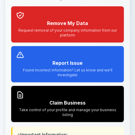
Remove My Data
Request removal of your company information from our
platform
Report Issue
Found incorrect information? Let us know and we'll
investigate
Claim Business
Take control of your profile and manage your business
listing
Important Information: