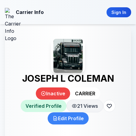
Carrier Info
Sign In
JOSEPH L COLEMAN
Inactive
CARRIER
Verified Profile
21 Views
Edit Profile