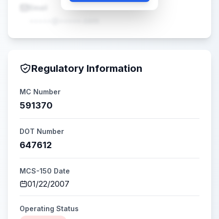
Email
•••••@•••••.com
Regulatory Information
MC Number
591370
DOT Number
647612
MCS-150 Date
01/22/2007
Operating Status