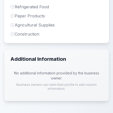
Refrigerated Food
Paper Products
Agricultural Supplies
Construction
Additional Information
No additional information provided by the business
owner.
Business owners can claim their profile to add custom
information.