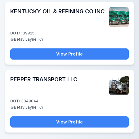
KENTUCKY OIL & REFINING CO INC
DOT:
139925
Betsy Layne, KY
View Profile
PEPPER TRANSPORT LLC
DOT:
3049044
Betsy Layne, KY
View Profile