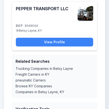
PEPPER TRANSPORT LLC
DOT:
3049044
Betsy Layne, KY
View Profile
Related Searches
Trucking Companies in Betsy Layne
Freight Carriers in KY
pneumatic Carriers
Browse KY Companies
Companies in Betsy Layne, KY