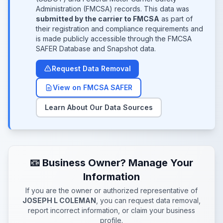
Administration (FMCSA) records. This data was
submitted by the carrier to FMCSA
as part of
their registration and compliance requirements and
is made publicly accessible through the FMCSA
SAFER Database and Snapshot data.
Request Data Removal
View on FMCSA SAFER
Learn About Our Data Sources
📧 Business Owner? Manage Your
Information
If you are the owner or authorized representative of
JOSEPH L COLEMAN
, you can request data removal,
report incorrect information, or claim your business
profile.