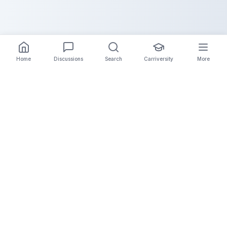
Home
Discussions
Search
Carriversity
More
The Carrier Info
Your comprehensive platform for trucking company
information, carrier validation, and industry insights.
Connect with legitimate carriers and grow your
logistics business.