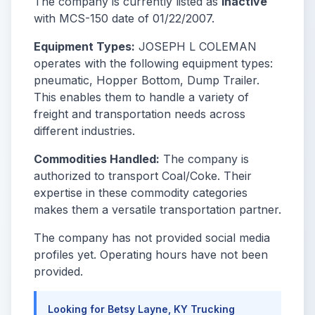
The company is currently listed as
Inactive
with MCS-150 date of 01/22/2007.
Equipment Types:
JOSEPH L COLEMAN
operates with the following equipment types:
pneumatic, Hopper Bottom, Dump Trailer.
This enables them to handle a variety of
freight and transportation needs across
different industries.
Commodities Handled:
The company is
authorized to transport Coal/Coke. Their
expertise in these commodity categories
makes them a versatile transportation partner.
The company has not provided social media
profiles yet. Operating hours have not been
provided.
Looking for Betsy Layne, KY Trucking