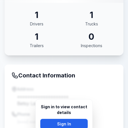
1
1
Drivers
Trucks
1
0
Trailers
Inspections
Contact Information
Address
••••••••••••••••••••
Betsy Layne, KY •••••
Sign in to view contact
details
Phone
(•••) •••-••••
Sign In