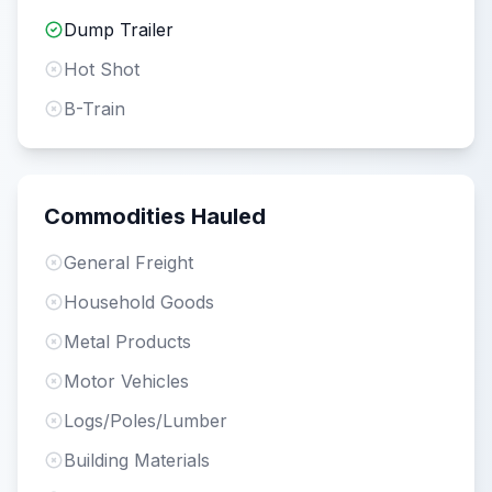
Dump Trailer
Hot Shot
B-Train
Commodities Hauled
General Freight
Household Goods
Metal Products
Motor Vehicles
Logs/Poles/Lumber
Building Materials