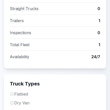
Straight Trucks
0
Trailers
1
Inspections
0
Total Fleet
1
Availability
24/7
Truck Types
Flatbed
Dry Van