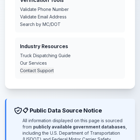
Verification Tools
Validate Phone Number
Validate Email Address
Search by MC/DOT
Industry Resources
Truck Dispatching Guide
Our Services
Contact Support
📋 Public Data Source Notice
All information displayed on this page is sourced
from
publicly available government databases
,
including the U.S. Department of Transportation
(USDOT) and Federal Motor Carrier Safety