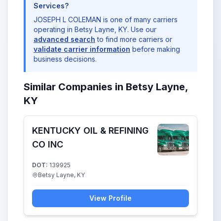
Services?
JOSEPH L COLEMAN is one of many carriers
operating in Betsy Layne, KY. Use our
advanced search
to find more carriers or
validate carrier information
before making
business decisions.
Similar Companies in Betsy Layne,
KY
KENTUCKY OIL & REFINING
CO INC
DOT:
139925
Betsy Layne, KY
View Profile