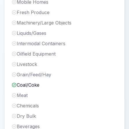
Mobile Homes
Fresh Produce
Machinery/Large Objects
Liquids/Gases
Intermodal Containers
Oilfield Equipment
Livestock
Grain/Feed/Hay
Coal/Coke
Meat
Chemicals
Dry Bulk
Beverages