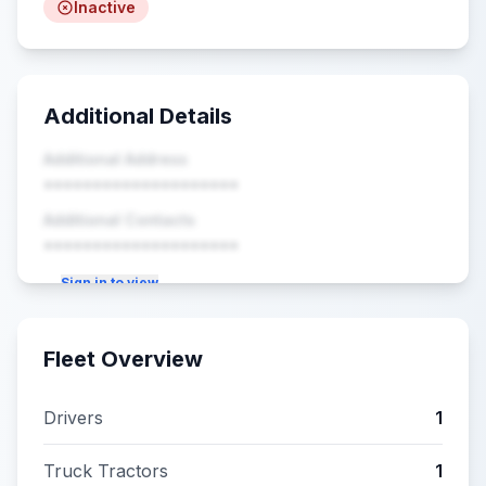
Inactive
Additional Details
Additional Address
••••••••••••••••••••
Additional Contacts
••••••••••••••••••••
Sign in to view
Fleet Overview
Drivers
1
Truck Tractors
1