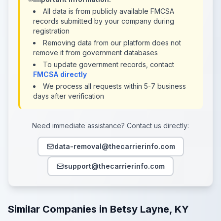
All data is from publicly available FMCSA
records submitted by your company during
registration
Removing data from our platform does not
remove it from government databases
To update government records, contact
FMCSA directly
We process all requests within 5-7 business
days after verification
Need immediate assistance? Contact us directly:
data-removal@thecarrierinfo.com
support@thecarrierinfo.com
Similar Companies in Betsy Layne, KY