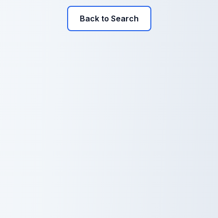
Back to Search