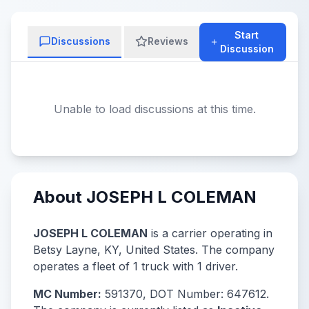
Start
Discussions
Reviews
Discussion
Unable to load discussions at this time.
About JOSEPH L COLEMAN
JOSEPH L COLEMAN
is a carrier operating in
Betsy Layne, KY, United States. The company
operates a fleet of 1 truck with 1 driver.
MC Number:
591370, DOT Number: 647612.