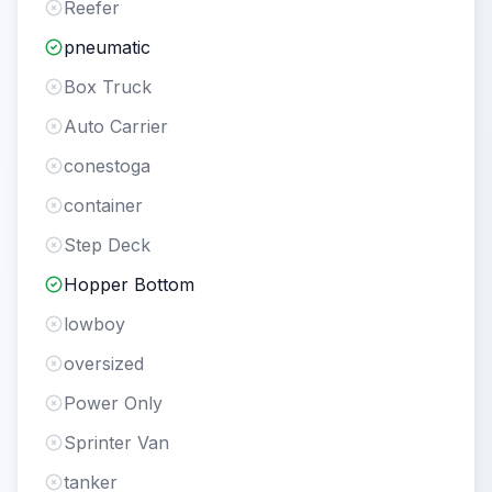
Reefer
pneumatic
Box Truck
Auto Carrier
conestoga
container
Step Deck
Hopper Bottom
lowboy
oversized
Power Only
Sprinter Van
tanker