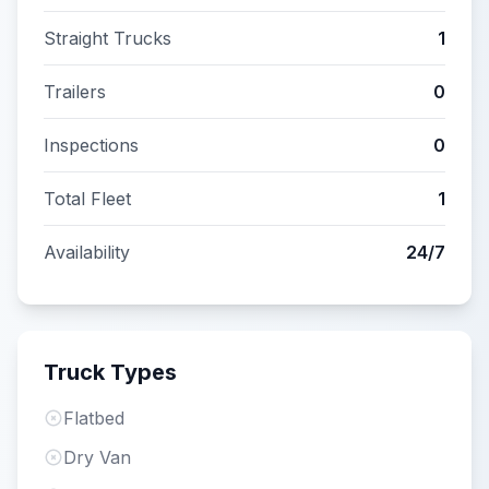
Straight Trucks
1
Trailers
0
Inspections
0
Total Fleet
1
Availability
24/7
Truck Types
Flatbed
Dry Van