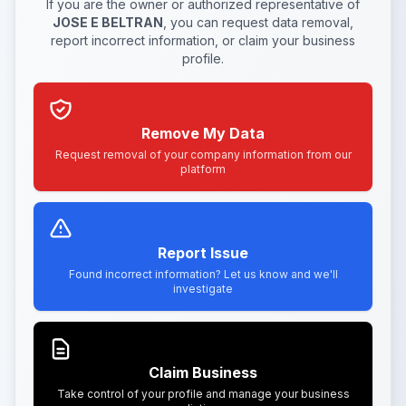
If you are the owner or authorized representative of
JOSE E BELTRAN
, you can request data removal,
report incorrect information, or claim your business
profile.
Remove My Data
Request removal of your company information from our
platform
Report Issue
Found incorrect information? Let us know and we'll
investigate
Claim Business
Take control of your profile and manage your business