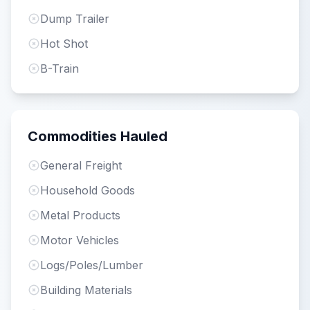
Dump Trailer
Hot Shot
B-Train
Commodities Hauled
General Freight
Household Goods
Metal Products
Motor Vehicles
Logs/Poles/Lumber
Building Materials