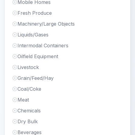
Mobile Homes
Fresh Produce
Machinery/Large Objects
Liquids/Gases
Intermodal Containers
Oilfield Equipment
Livestock
Grain/Feed/Hay
Coal/Coke
Meat
Chemicals
Dry Bulk
Beverages