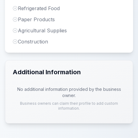
Refrigerated Food
Paper Products
Agricultural Supplies
Construction
Additional Information
No additional information provided by the business
owner.
Business owners can claim their profile to add custom
information.