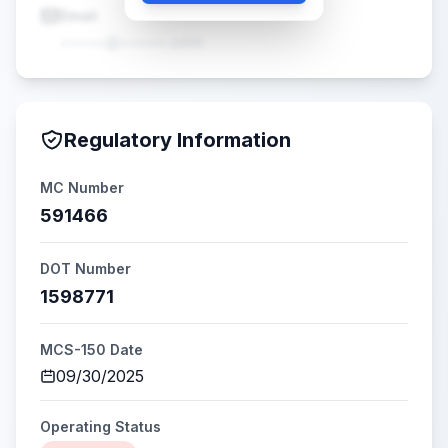
Email
•••••@•••••.com
Regulatory Information
MC Number
591466
DOT Number
1598771
MCS-150 Date
09/30/2025
Operating Status