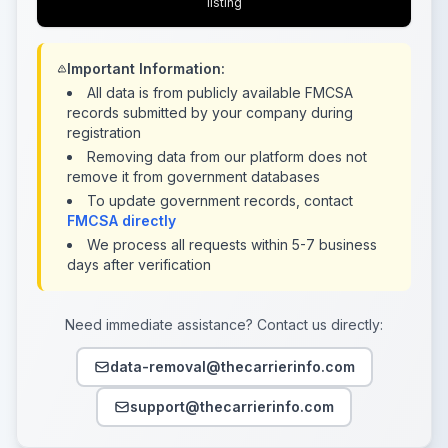
listing
Important Information:
All data is from publicly available FMCSA
records submitted by your company during
registration
Removing data from our platform does not
remove it from government databases
To update government records, contact
FMCSA directly
We process all requests within 5-7 business
days after verification
Need immediate assistance? Contact us directly:
data-removal@thecarrierinfo.com
support@thecarrierinfo.com