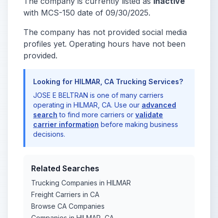
The company is currently listed as
Inactive
with MCS-150 date of 09/30/2025.
The company has not provided social media
profiles yet. Operating hours have not been
provided.
Looking for HILMAR, CA Trucking Services?
JOSE E BELTRAN is one of many carriers
operating in HILMAR, CA. Use our
advanced
search
to find more carriers or
validate
carrier information
before making business
decisions.
Related Searches
Trucking Companies in HILMAR
Freight Carriers in CA
Browse CA Companies
Companies in HILMAR, CA