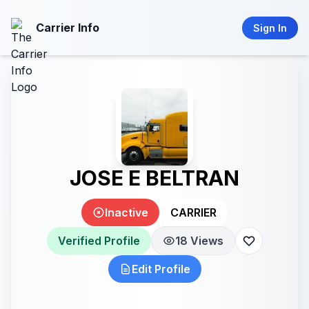
Carrier Info
Sign In
JOSE E BELTRAN
Inactive
CARRIER
Verified Profile
18 Views
Edit Profile