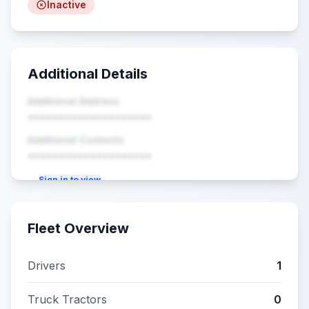
Inactive
Additional Details
Additional Address
••••••••••••••••••••
Additional Contacts
••••••••••••••••••••
Sign in to view
Fleet Overview
Drivers
1
Truck Tractors
0