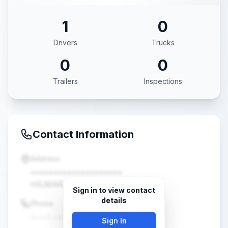
1
0
Drivers
Trucks
0
0
Trailers
Inspections
Contact Information
Address
••••••••••••••••••••
HILMAR, CA •••••
Sign in to view contact
details
Phone
(•••) •••-••••
Sign In