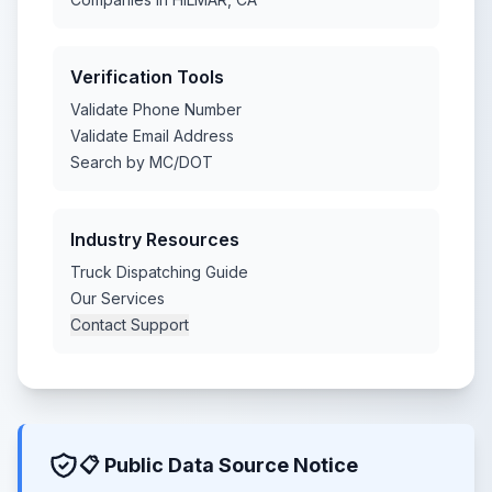
Verification Tools
Validate Phone Number
Validate Email Address
Search by MC/DOT
Industry Resources
Truck Dispatching Guide
Our Services
Contact Support
📋 Public Data Source Notice