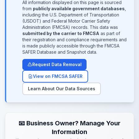
All information displayed on this page is sourced
from
publicly available government databases
,
including the U.S. Department of Transportation
(USDOT) and Federal Motor Carrier Safety
Administration (FMCSA) records. This data was
submitted by the carrier to FMCSA
as part of
their registration and compliance requirements and
is made publicly accessible through the FMCSA
SAFER Database and Snapshot data.
Request Data Removal
View on FMCSA SAFER
Learn About Our Data Sources
📧 Business Owner? Manage Your
Information