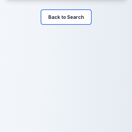
Back to Search