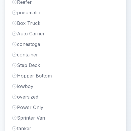
Reefer
pneumatic
Box Truck
Auto Carrier
conestoga
container
Step Deck
Hopper Bottom
lowboy
oversized
Power Only
Sprinter Van
tanker