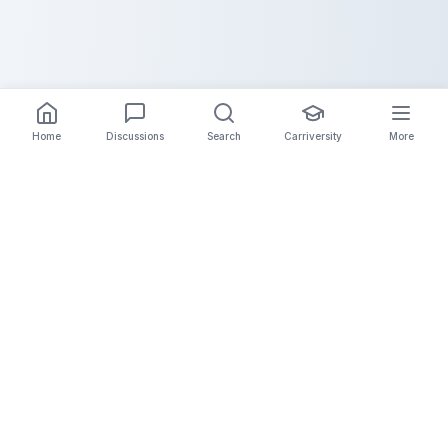
Home
Discussions
Search
Carriversity
More
The Carrier Info
Your comprehensive platform for trucking company
information, carrier validation, and industry insights.
Connect with legitimate carriers and grow your
logistics business.