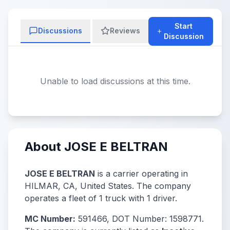
Start
Discussions
Reviews
Discussion
Unable to load discussions at this time.
About JOSE E BELTRAN
JOSE E BELTRAN
is a carrier operating in
HILMAR, CA, United States. The company
operates a fleet of 1 truck with 1 driver.
MC Number:
591466, DOT Number: 1598771.