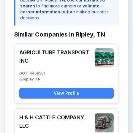
search
to find more carriers or
validate
carrier information
before making business
decisions.
Similar Companies in Ripley, TN
AGRICULTURE TRANSPORT
INC
DOT:
4469581
Ripley, TN
View Profile
H & H CATTLE COMPANY
LLC