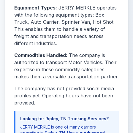
Equipment Types:
JERRY MERKLE operates
with the following equipment types: Box
Truck, Auto Carrier, Sprinter Van, Hot Shot.
This enables them to handle a variety of
freight and transportation needs across
different industries.
Commodities Handled:
The company is
authorized to transport Motor Vehicles. Their
expertise in these commodity categories
makes them a versatile transportation partner.
The company has not provided social media
profiles yet. Operating hours have not been
provided.
Looking for Ripley, TN Trucking Services?
JERRY MERKLE is one of many carriers
operating in Ripley, TN. Use our
advanced