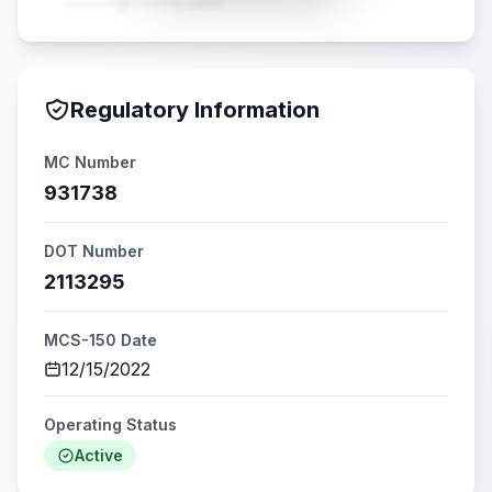
•••••@•••••.com
Regulatory Information
MC Number
931738
DOT Number
2113295
MCS-150 Date
12/15/2022
Operating Status
Active