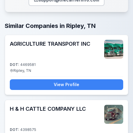
Similar Companies in Ripley, TN
AGRICULTURE TRANSPORT INC
DOT:
4469581
Ripley, TN
View Profile
H & H CATTLE COMPANY LLC
DOT:
4398575