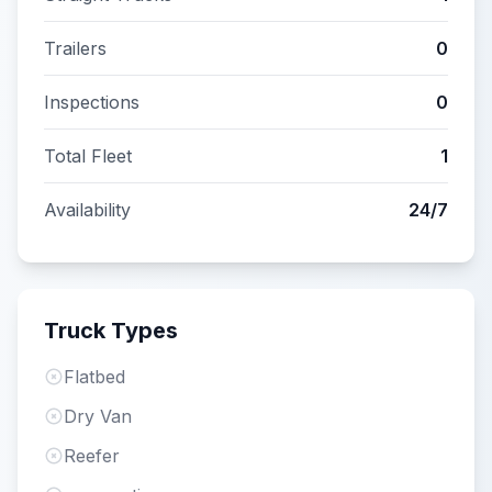
Trailers
0
Inspections
0
Total Fleet
1
Availability
24/7
Truck Types
Flatbed
Dry Van
Reefer