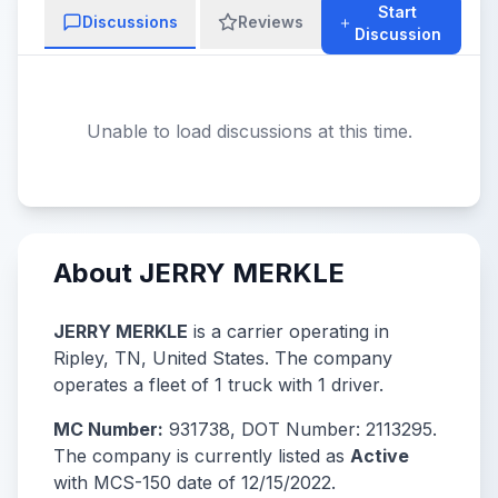
Start
Discussions
Reviews
Discussion
Unable to load discussions at this time.
About JERRY MERKLE
JERRY MERKLE
is a carrier operating in
Ripley, TN, United States. The company
operates a fleet of 1 truck with 1 driver.
MC Number:
931738, DOT Number: 2113295.
The company is currently listed as
Active
with MCS-150 date of 12/15/2022.