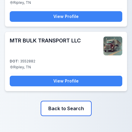
Ripley, TN
View Profile
MTR BULK TRANSPORT LLC
DOT:
3552882
Ripley, TN
View Profile
Back to Search