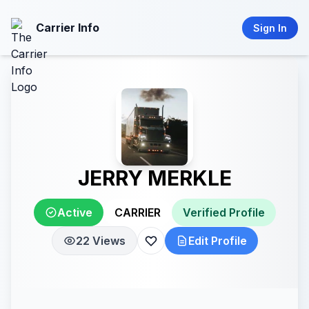
Carrier Info
Sign In
JERRY MERKLE
Active
CARRIER
Verified Profile
22 Views
Edit Profile