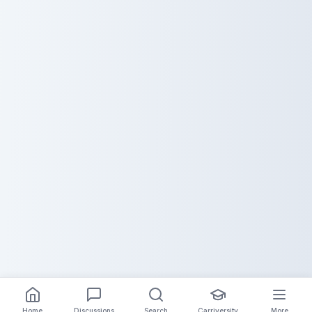
Home
Discussions
Search
Carriversity
More