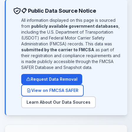
📋 Public Data Source Notice
All information displayed on this page is sourced
from
publicly available government databases
,
including the U.S. Department of Transportation
(USDOT) and Federal Motor Carrier Safety
Administration (FMCSA) records. This data was
submitted by the carrier to FMCSA
as part of
their registration and compliance requirements and
is made publicly accessible through the FMCSA
SAFER Database and Snapshot data.
Request Data Removal
View on FMCSA SAFER
Learn About Our Data Sources