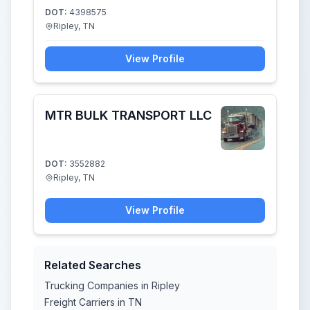
DOT:
4398575
Ripley, TN
View Profile
MTR BULK TRANSPORT LLC
DOT:
3552882
Ripley, TN
View Profile
Related Searches
Trucking Companies in Ripley
Freight Carriers in TN