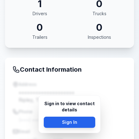
1
0
Drivers
Trucks
0
0
Trailers
Inspections
Contact Information
Address
••••••••••••••••••••
Ripley, TN •••••
Sign in to view contact
details
Phone
(•••) •••-••••
Sign In
Email