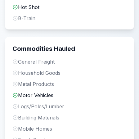
Hot Shot
B-Train
Commodities Hauled
General Freight
Household Goods
Metal Products
Motor Vehicles
Logs/Poles/Lumber
Building Materials
Mobile Homes