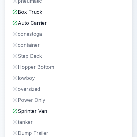
pneumatic
Box Truck
Auto Carrier
conestoga
container
Step Deck
Hopper Bottom
lowboy
oversized
Power Only
Sprinter Van
tanker
Dump Trailer