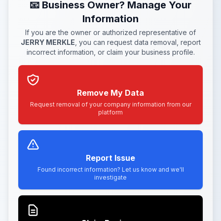
📧 Business Owner? Manage Your
Information
If you are the owner or authorized representative of
JERRY MERKLE
, you can request data removal, report
incorrect information, or claim your business profile.
Remove My Data
Request removal of your company information from our
platform
Report Issue
Found incorrect information? Let us know and we'll
investigate