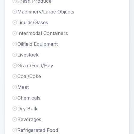
Fresh Produce
Machinery/Large Objects
Liquids/Gases
Intermodal Containers
Oilfield Equipment
Livestock
Grain/Feed/Hay
Coal/Coke
Meat
Chemicals
Dry Bulk
Beverages
Refrigerated Food