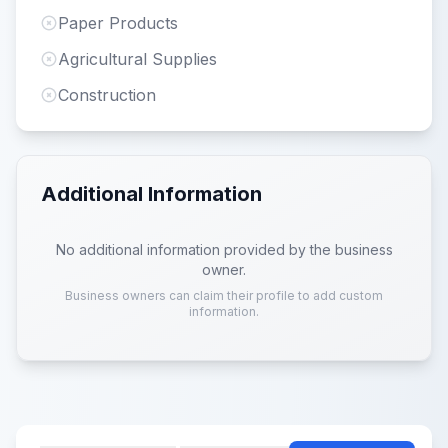
Paper Products
Agricultural Supplies
Construction
Additional Information
No additional information provided by the business
owner.
Business owners can claim their profile to add custom
information.