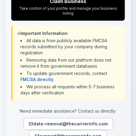
Claim Business
Take control of your profile and manage your business
listing
Important Information:
All data is from publicly available FMCSA
records submitted by your company during
registration
Removing data from our platform does not
remove it from government databases
To update government records, contact
FMCSA directly
We process all requests within 5-7 business
days after verification
Need immediate assistance? Contact us directly:
data-removal@thecarrierinfo.com
support@thecarrierinfo.com