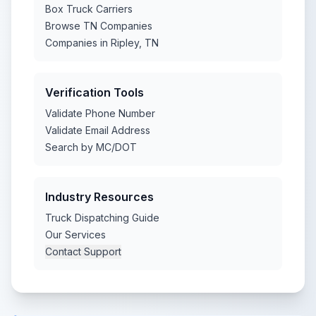
Box Truck Carriers
Browse TN Companies
Companies in Ripley, TN
Verification Tools
Validate Phone Number
Validate Email Address
Search by MC/DOT
Industry Resources
Truck Dispatching Guide
Our Services
Contact Support