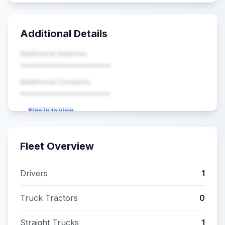
Additional Details
Additional Address
••••••••••••••••••••
Additional Contacts
••••••••••••••••••••
Sign in to view
Fleet Overview
Drivers
1
Truck Tractors
0
Straight Trucks
1