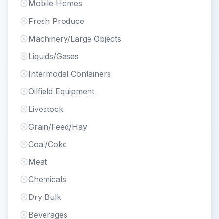
Mobile Homes
Fresh Produce
Machinery/Large Objects
Liquids/Gases
Intermodal Containers
Oilfield Equipment
Livestock
Grain/Feed/Hay
Coal/Coke
Meat
Chemicals
Dry Bulk
Beverages