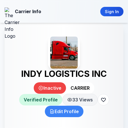
Carrier Info
Sign In
INDY LOGISTICS INC
Inactive
CARRIER
Verified Profile
33 Views
Edit Profile