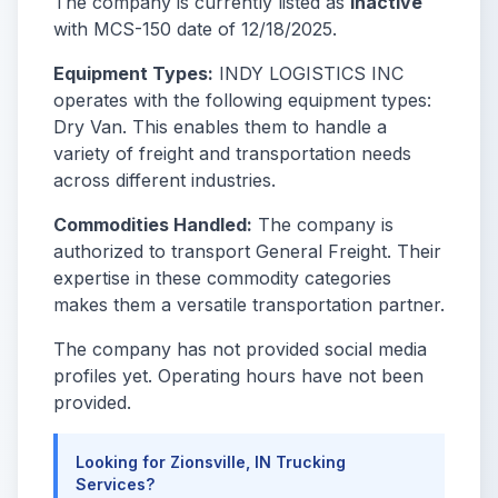
The company is currently listed as
Inactive
with MCS-150 date of 12/18/2025.
Equipment Types:
INDY LOGISTICS INC
operates with the following equipment types:
Dry Van. This enables them to handle a
variety of freight and transportation needs
across different industries.
Commodities Handled:
The company is
authorized to transport General Freight. Their
expertise in these commodity categories
makes them a versatile transportation partner.
The company has not provided social media
profiles yet. Operating hours have not been
provided.
Looking for Zionsville, IN Trucking
Services?