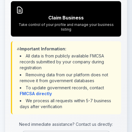
Claim Business
Take control of your profile and manage your business
listing
Important Information:
All data is from publicly available FMCSA
records submitted by your company during
registration
Removing data from our platform does not
remove it from government databases
To update government records, contact
FMCSA directly
We process all requests within 5-7 business
days after verification
Need immediate assistance? Contact us directly: