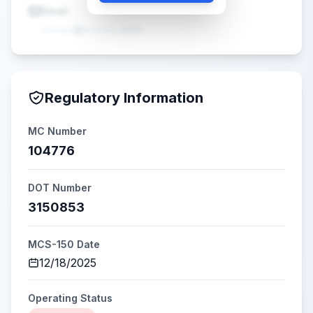
Email
•••••@•••••.com
Regulatory Information
MC Number
104776
DOT Number
3150853
MCS-150 Date
12/18/2025
Operating Status