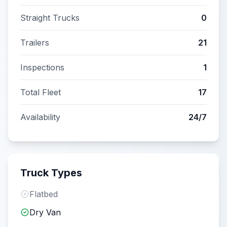
Straight Trucks
0
Trailers
21
Inspections
1
Total Fleet
17
Availability
24/7
Truck Types
Flatbed
Dry Van