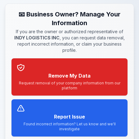
📧 Business Owner? Manage Your
Information
If you are the owner or authorized representative of
INDY LOGISTICS INC
, you can request data removal,
report incorrect information, or claim your business
profile.
Remove My Data
Request removal of your company information from our
platform
Report Issue
Found incorrect information? Let us know and we'll
investigate