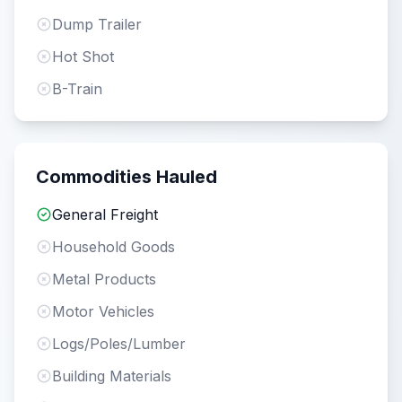
Dump Trailer
Hot Shot
B-Train
Commodities Hauled
General Freight
Household Goods
Metal Products
Motor Vehicles
Logs/Poles/Lumber
Building Materials