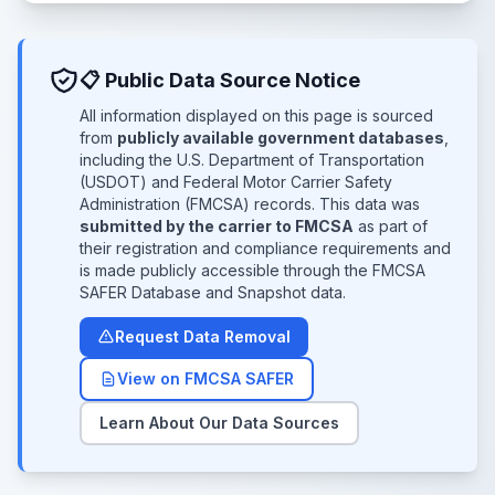
📋 Public Data Source Notice
All information displayed on this page is sourced
from
publicly available government databases
,
including the U.S. Department of Transportation
(USDOT) and Federal Motor Carrier Safety
Administration (FMCSA) records. This data was
submitted by the carrier to FMCSA
as part of
their registration and compliance requirements and
is made publicly accessible through the FMCSA
SAFER Database and Snapshot data.
Request Data Removal
View on FMCSA SAFER
Learn About Our Data Sources