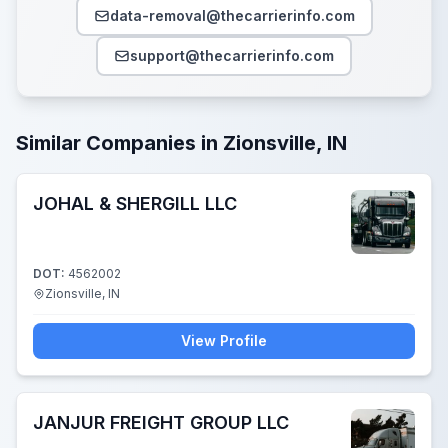
data-removal@thecarrierinfo.com
support@thecarrierinfo.com
Similar Companies in Zionsville, IN
JOHAL & SHERGILL LLC
DOT:
4562002
Zionsville, IN
View Profile
JANJUR FREIGHT GROUP LLC