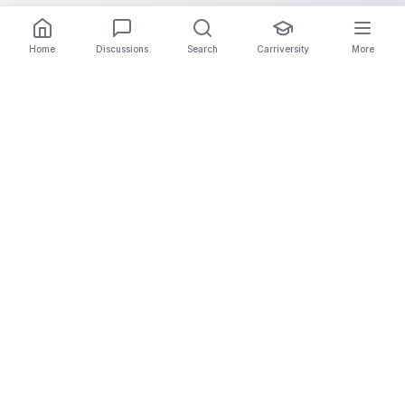
Home
Discussions
Search
Carriversity
More
The Carrier Info
Your comprehensive platform for trucking company
information, carrier validation, and industry insights.
Connect with legitimate carriers and grow your
logistics business.
Quick Links