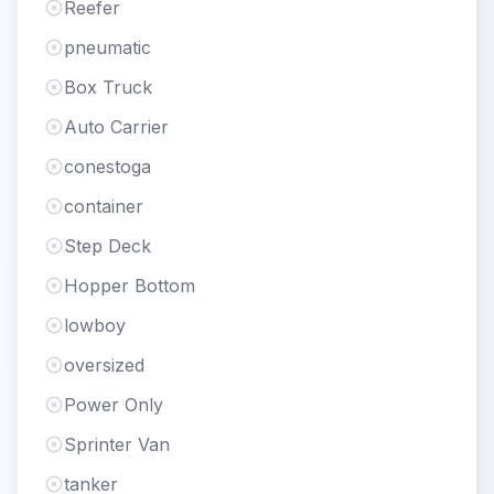
Reefer
pneumatic
Box Truck
Auto Carrier
conestoga
container
Step Deck
Hopper Bottom
lowboy
oversized
Power Only
Sprinter Van
tanker