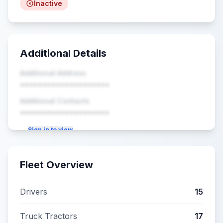
Inactive
Additional Details
Additional Address
••••••••••••••••••••
Additional Contacts
••••••••••••••••••••
Sign in to view
Fleet Overview
Drivers
15
Truck Tractors
17