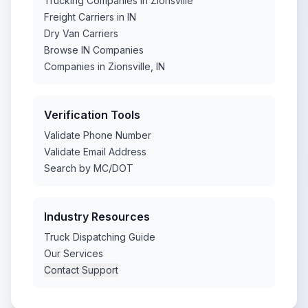
Trucking Companies in Zionsville
Freight Carriers in IN
Dry Van Carriers
Browse IN Companies
Companies in Zionsville, IN
Verification Tools
Validate Phone Number
Validate Email Address
Search by MC/DOT
Industry Resources
Truck Dispatching Guide
Our Services
Contact Support