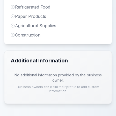
Refrigerated Food
Paper Products
Agricultural Supplies
Construction
Additional Information
No additional information provided by the business
owner.
Business owners can claim their profile to add custom
information.