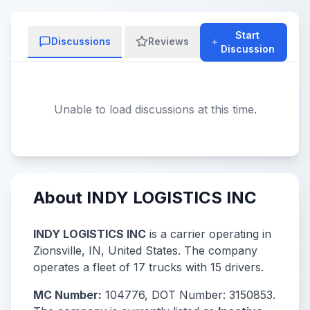
Start
Discussions
Reviews
Discussion
Unable to load discussions at this time.
About INDY LOGISTICS INC
INDY LOGISTICS INC
is a carrier operating in
Zionsville, IN, United States. The company
operates a fleet of 17 trucks with 15 drivers.
MC Number:
104776, DOT Number: 3150853.