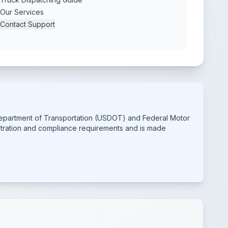
Our Services
Contact Support
 Department of Transportation (USDOT) and Federal Motor
istration and compliance requirements and is made