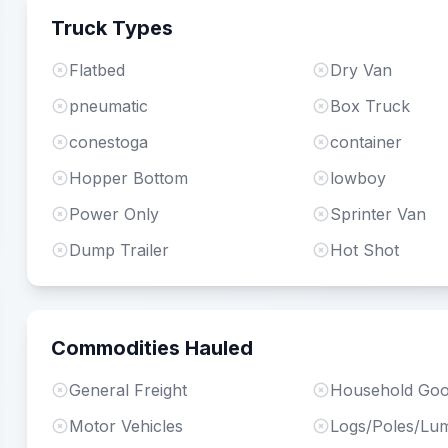
Truck Types
Flatbed
Dry Van
pneumatic
Box Truck
conestoga
container
Hopper Bottom
lowboy
Power Only
Sprinter Van
Dump Trailer
Hot Shot
Commodities Hauled
General Freight
Household Go
Motor Vehicles
Logs/Poles/Lu