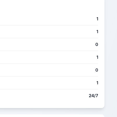
1
1
0
1
0
1
24/7