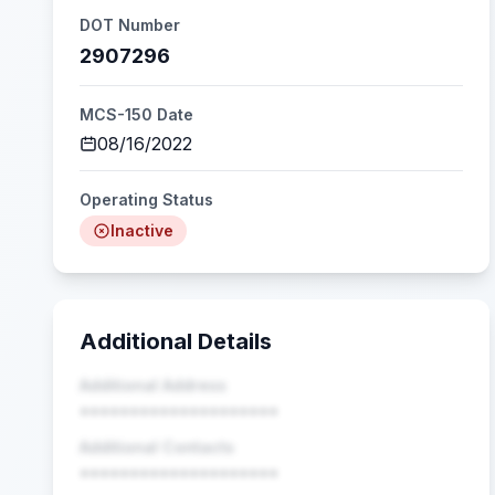
DOT Number
2907296
MCS-150 Date
08/16/2022
Operating Status
Inactive
Additional Details
Additional Address
••••••••••••••••••••
Additional Contacts
••••••••••••••••••••