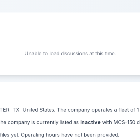
Unable to load discussions at this time.
TER, TX, United States. The company operates a fleet of 1 t
 company is currently listed as
Inactive
with MCS-150 da
iles yet. Operating hours have not been provided.