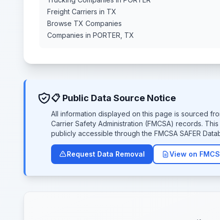
Freight Carriers in TX
Browse TX Companies
Companies in PORTER, TX
📋 Public Data Source Notice
All information displayed on this page is sourced f
Carrier Safety Administration (FMCSA) records. Thi
publicly accessible through the FMCSA SAFER Data
Request Data Removal
View on FMCS