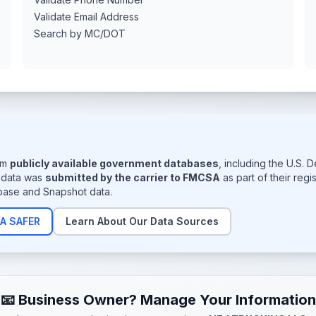
Validate Email Address
Search by MC/DOT
rom
publicly available government databases
, including the U.S.
s data was
submitted by the carrier to FMCSA
as part of their reg
base and Snapshot data.
A SAFER
Learn About Our Data Sources
📧 Business Owner? Manage Your Information