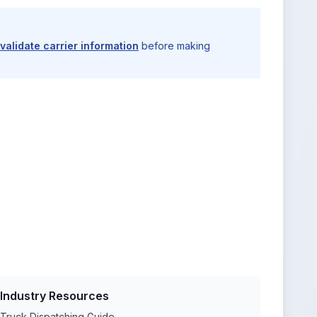
validate carrier information
before making
Industry Resources
Truck Dispatching Guide