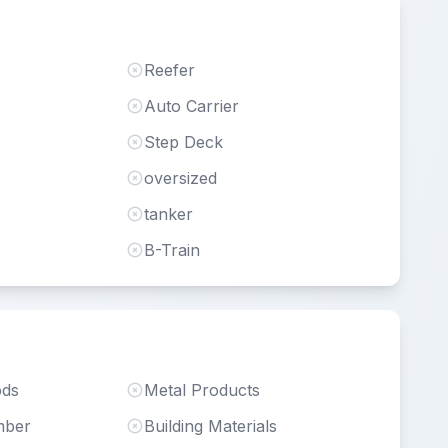
Reefer
Auto Carrier
Step Deck
oversized
tanker
B-Train
ods
Metal Products
mber
Building Materials