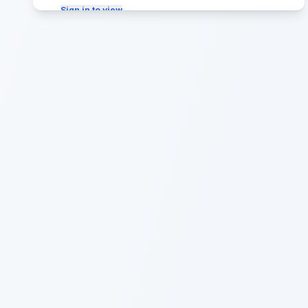
Sign in to view