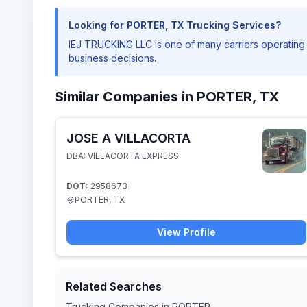
Looking for PORTER, TX Trucking Services?
IEJ TRUCKING LLC is one of many carriers operatin
business decisions.
Similar Companies in PORTER, TX
JOSE A VILLACORTA
DBA: VILLACORTA EXPRESS
DOT:
2958673
PORTER, TX
View Profile
Related Searches
Trucking Companies in PORTER