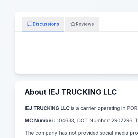
Discussions
Reviews
About IEJ TRUCKING LLC
IEJ TRUCKING LLC
is a carrier operating in POR
MC Number:
104633, DOT Number: 2907296. The
The company has not provided social media prof