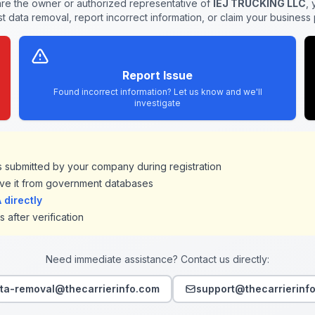
are the owner or authorized representative of
IEJ TRUCKING LLC
,
t data removal, report incorrect information, or claim your business p
Report Issue
Found incorrect information? Let us know and we'll
investigate
ds submitted by your company during registration
ve it from government databases
directly
 after verification
Need immediate assistance? Contact us directly:
ta-removal@thecarrierinfo.com
support@thecarrierinf