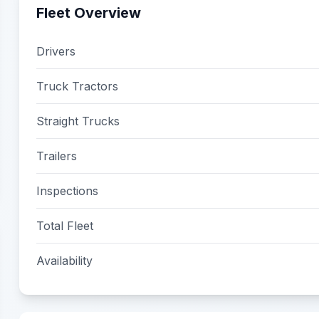
Fleet Overview
Drivers
Truck Tractors
Straight Trucks
Trailers
Inspections
Total Fleet
Availability