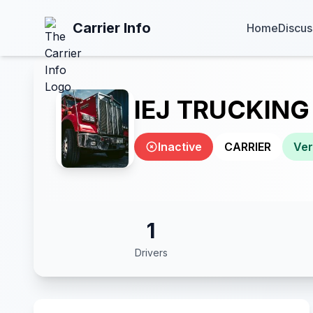
Carrier Info
Home
Discus
IEJ TRUCKING
Inactive
CARRIER
Ver
1
Drivers