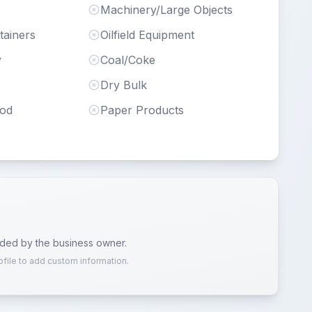
Machinery/Large Objects
tainers
Oilfield Equipment
y
Coal/Coke
Dry Bulk
ood
Paper Products
ided by the business owner.
ofile to add custom information.