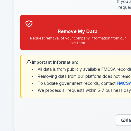
If you 
reques
Remove My Data
Request removal of your company information from our
platform
Important Information:
All data is from publicly available FMCSA recor
Removing data from our platform does not remo
To update government records, contact
FMCSA 
We process all requests within 5-7 business days
da