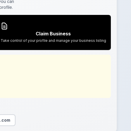
 you can
rofile.
Claim Business
Take control of your profile and manage your business listing
o.com