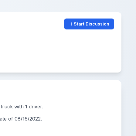
Start Discussion
ruck with 1 driver.
te of 08/16/2022.