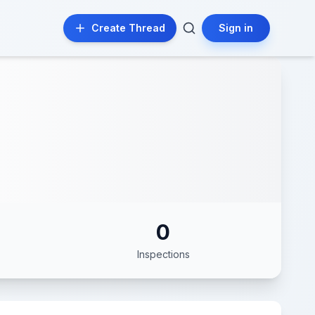
Create Thread
Sign in
0
Inspections