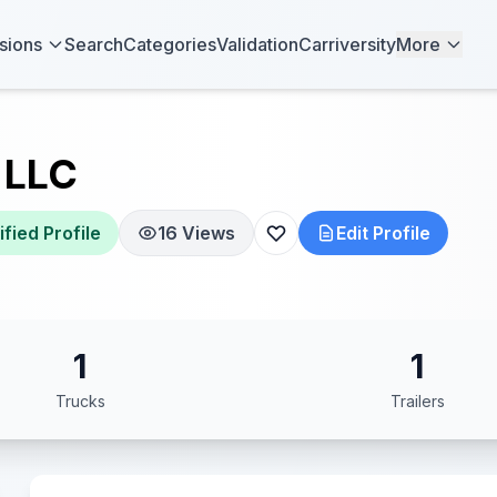
sions
Search
Categories
Validation
Carriversity
More
 LLC
ified Profile
16 Views
Edit Profile
1
1
Trucks
Trailers