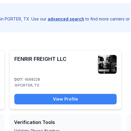
g in PORTER, TX. Use our
advanced search
to find more carriers or
FENRIR FREIGHT LLC
DOT:
4568228
PORTER, TX
View Profile
Verification Tools
Validate Phone Number