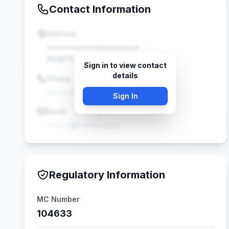
Contact Information
Address
••••••••••••••••••••
PORTER, TX •••••
Sign in to view contact
details
Phone
(•••) •••-••••
Sign In
Email
•••••@•••••.com
Regulatory Information
MC Number
104633