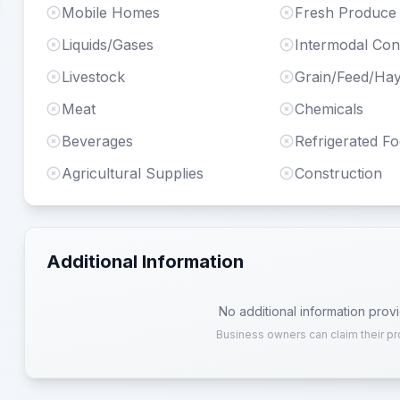
Mobile Homes
Fresh Produce
Liquids/Gases
Intermodal Con
Livestock
Grain/Feed/Ha
Meat
Chemicals
Beverages
Refrigerated F
Agricultural Supplies
Construction
Additional Information
No additional information prov
Business owners can claim their pr