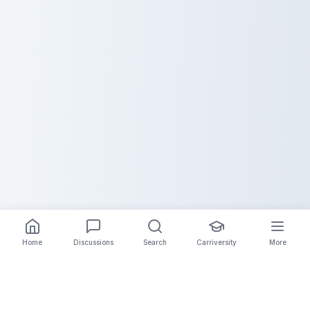
Home
Discussions
Search
Carriversity
More