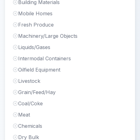
Building Materials
Mobile Homes
Fresh Produce
Machinery/Large Objects
Liquids/Gases
Intermodal Containers
Oilfield Equipment
Livestock
Grain/Feed/Hay
Coal/Coke
Meat
Chemicals
Dry Bulk