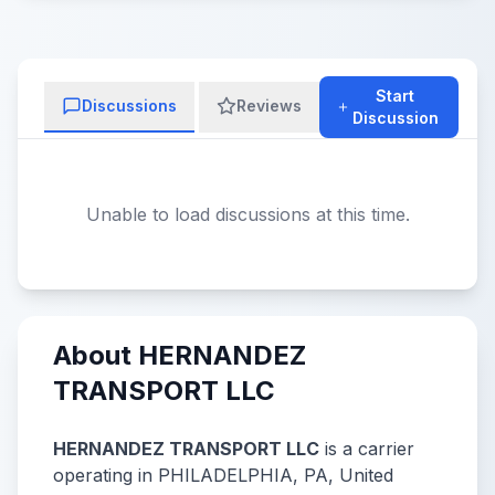
Start
Discussions
Reviews
Discussion
Unable to load discussions at this time.
About HERNANDEZ
TRANSPORT LLC
HERNANDEZ TRANSPORT LLC
is a carrier
operating in PHILADELPHIA, PA, United