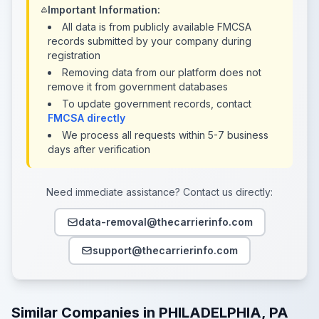
Important Information:
All data is from publicly available FMCSA
records submitted by your company during
registration
Removing data from our platform does not
remove it from government databases
To update government records, contact
FMCSA directly
We process all requests within 5-7 business
days after verification
Need immediate assistance? Contact us directly:
data-removal@thecarrierinfo.com
support@thecarrierinfo.com
Similar Companies in PHILADELPHIA, PA