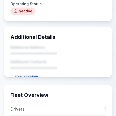
Operating Status
Inactive
Additional Details
Additional Address
••••••••••••••••••••
Additional Contacts
••••••••••••••••••••
Sign in to view
Fleet Overview
Drivers
1