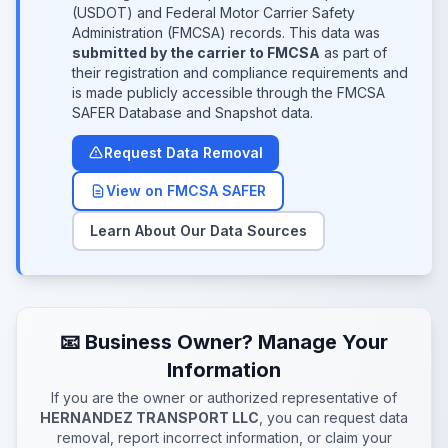
(USDOT) and Federal Motor Carrier Safety
Administration (FMCSA) records. This data was
submitted by the carrier to FMCSA
as part of
their registration and compliance requirements and
is made publicly accessible through the FMCSA
SAFER Database and Snapshot data.
Request Data Removal
View on FMCSA SAFER
Learn About Our Data Sources
📧 Business Owner? Manage Your
Information
If you are the owner or authorized representative of
HERNANDEZ TRANSPORT LLC
, you can request data
removal, report incorrect information, or claim your