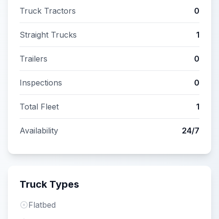
Truck Tractors
0
Straight Trucks
1
Trailers
0
Inspections
0
Total Fleet
1
Availability
24/7
Truck Types
Flatbed