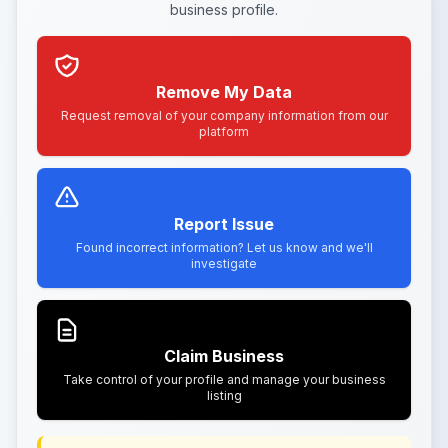
business profile.
Remove My Data
Request removal of your company information from our
platform
Report Issue
Found incorrect information? Let us know and we'll
investigate
Claim Business
Take control of your profile and manage your business
listing