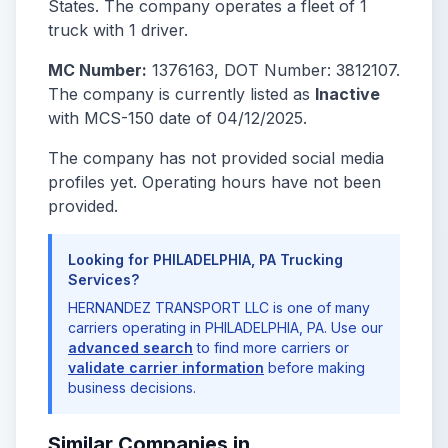
States. The company operates a fleet of 1
truck with 1 driver.
MC Number:
1376163, DOT Number: 3812107.
The company is currently listed as
Inactive
with MCS-150 date of 04/12/2025.
The company has not provided social media
profiles yet. Operating hours have not been
provided.
Looking for PHILADELPHIA, PA Trucking
Services?
HERNANDEZ TRANSPORT LLC is one of many
carriers operating in PHILADELPHIA, PA. Use our
advanced search
to find more carriers or
validate carrier information
before making
business decisions.
Similar Companies in