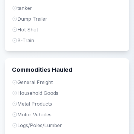
tanker
Dump Trailer
Hot Shot
B-Train
Commodities Hauled
General Freight
Household Goods
Metal Products
Motor Vehicles
Logs/Poles/Lumber