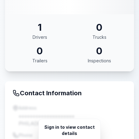
1
0
Drivers
Trucks
0
0
Trailers
Inspections
Contact Information
Address
••••••••••••••••••••
PHILADELPHIA, PA •••••
Sign in to view contact
details
Phone