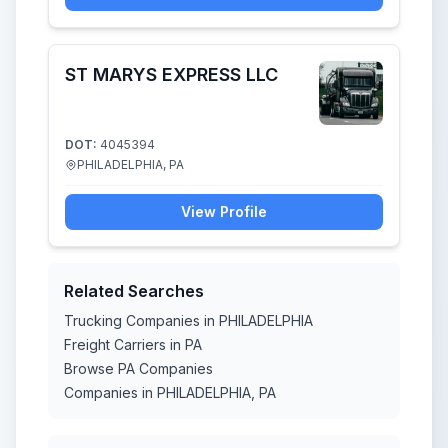
ST MARYS EXPRESS LLC
DOT:
4045394
PHILADELPHIA, PA
View Profile
Related Searches
Trucking Companies in PHILADELPHIA
Freight Carriers in PA
Browse PA Companies
Companies in PHILADELPHIA, PA