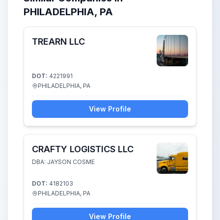
PHILADELPHIA, PA
TREARN LLC
DOT:
4221991
PHILADELPHIA, PA
View Profile
CRAFTY LOGISTICS LLC
DBA: JAYSON COSME
DOT:
4182103
PHILADELPHIA, PA
View Profile