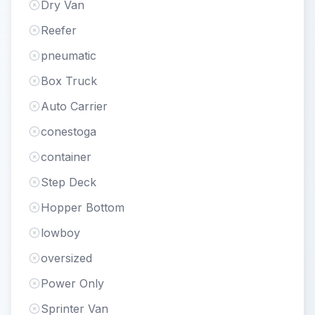
Dry Van
Reefer
pneumatic
Box Truck
Auto Carrier
conestoga
container
Step Deck
Hopper Bottom
lowboy
oversized
Power Only
Sprinter Van