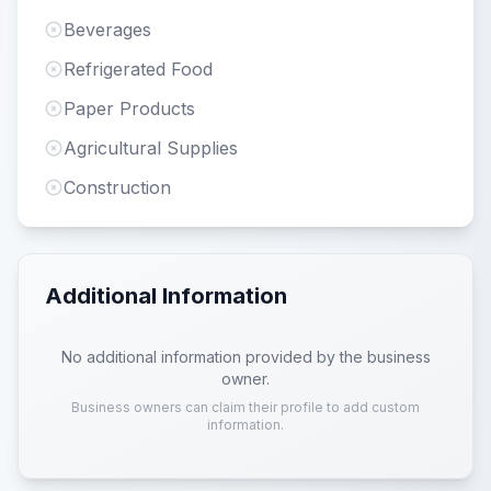
Beverages
Refrigerated Food
Paper Products
Agricultural Supplies
Construction
Additional Information
No additional information provided by the business
owner.
Business owners can claim their profile to add custom
information.