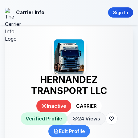
Carrier Info
Sign In
HERNANDEZ
TRANSPORT LLC
Inactive
CARRIER
Verified Profile
24 Views
Edit Profile