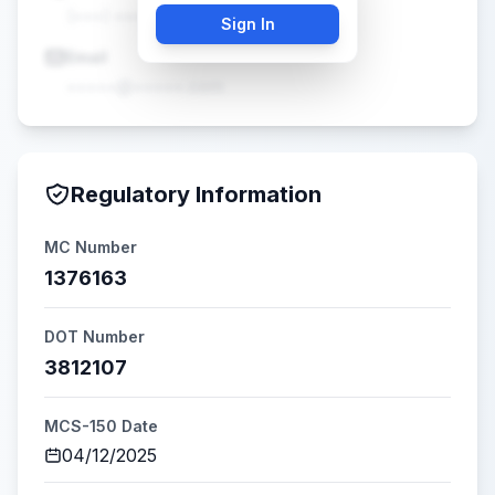
(•••) •••-••••
Sign In
Email
•••••@•••••.com
Regulatory Information
MC Number
1376163
DOT Number
3812107
MCS-150 Date
04/12/2025