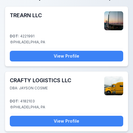
TREARN LLC
DOT:
4221991
PHILADELPHIA, PA
View Profile
CRAFTY LOGISTICS LLC
DBA: JAYSON COSME
DOT:
4182103
PHILADELPHIA, PA
View Profile