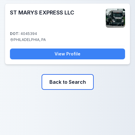
ST MARYS EXPRESS LLC
DOT:
4045394
PHILADELPHIA, PA
View Profile
Back to Search