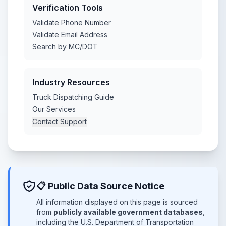
Verification Tools
Validate Phone Number
Validate Email Address
Search by MC/DOT
Industry Resources
Truck Dispatching Guide
Our Services
Contact Support
📋 Public Data Source Notice
All information displayed on this page is sourced
from
publicly available government databases
,
including the U.S. Department of Transportation