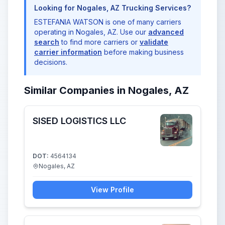
Looking for Nogales, AZ Trucking Services?
ESTEFANIA WATSON is one of many carriers
operating in Nogales, AZ. Use our
advanced
search
to find more carriers or
validate
carrier information
before making business
decisions.
Similar Companies in Nogales, AZ
SISED LOGISTICS LLC
DOT:
4564134
Nogales, AZ
View Profile