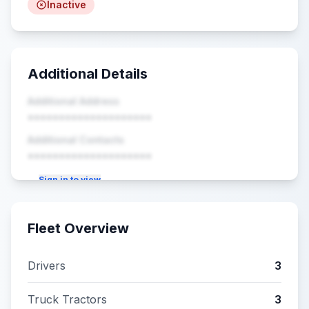
Inactive
Additional Details
Additional Address
••••••••••••••••••••
Additional Contacts
••••••••••••••••••••
Sign in to view
Fleet Overview
Drivers
3
Truck Tractors
3