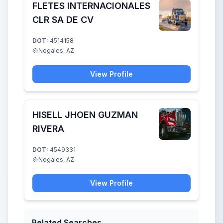
FLETES INTERNACIONALES
CLR SA DE CV
DOT:
4514158
Nogales, AZ
View Profile
HISELL JHOEN GUZMAN
RIVERA
DOT:
4549331
Nogales, AZ
View Profile
Related Searches