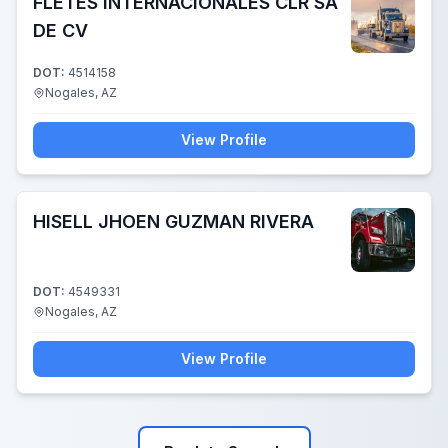
FLETES INTERNACIONALES CLR SA
DE CV
DOT:
4514158
Nogales, AZ
View Profile
HISELL JHOEN GUZMAN RIVERA
DOT:
4549331
Nogales, AZ
View Profile