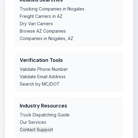
Trucking Companies in Nogales
Freight Carriers in AZ
Dry Van Carriers
Browse AZ Companies
Companies in Nogales, AZ
Verification Tools
Validate Phone Number
Validate Email Address
Search by MC/DOT
Industry Resources
Truck Dispatching Guide
Our Services
Contact Support