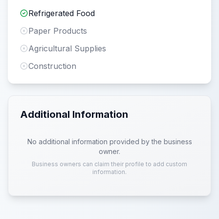
Refrigerated Food
Paper Products
Agricultural Supplies
Construction
Additional Information
No additional information provided by the business
owner.
Business owners can claim their profile to add custom
information.