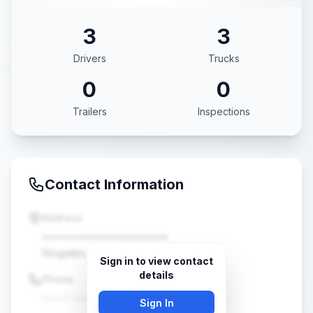
3
3
Drivers
Trucks
0
0
Trailers
Inspections
Contact Information
Address
••••••••••••••••••••
Nogales, AZ •••••
Sign in to view contact
details
Phone
(•••) •••-••••
Sign In