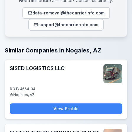
Need immediate assistance? Contact us directly:
data-removal@thecarrierinfo.com
support@thecarrierinfo.com
Similar Companies in Nogales, AZ
SISED LOGISTICS LLC
DOT:
4564134
Nogales, AZ
View Profile