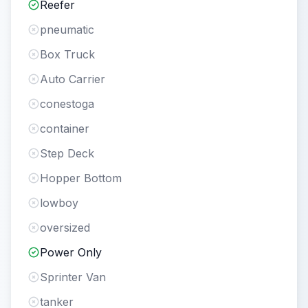
Reefer
pneumatic
Box Truck
Auto Carrier
conestoga
container
Step Deck
Hopper Bottom
lowboy
oversized
Power Only
Sprinter Van
tanker