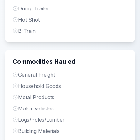
Dump Trailer
Hot Shot
B-Train
Commodities Hauled
General Freight
Household Goods
Metal Products
Motor Vehicles
Logs/Poles/Lumber
Building Materials