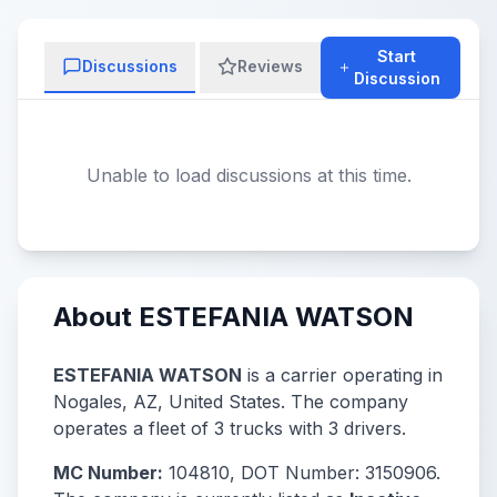
Start
Discussions
Reviews
Discussion
Unable to load discussions at this time.
About ESTEFANIA WATSON
ESTEFANIA WATSON
is a carrier operating in
Nogales, AZ, United States. The company
operates a fleet of 3 trucks with 3 drivers.
MC Number:
104810, DOT Number: 3150906.