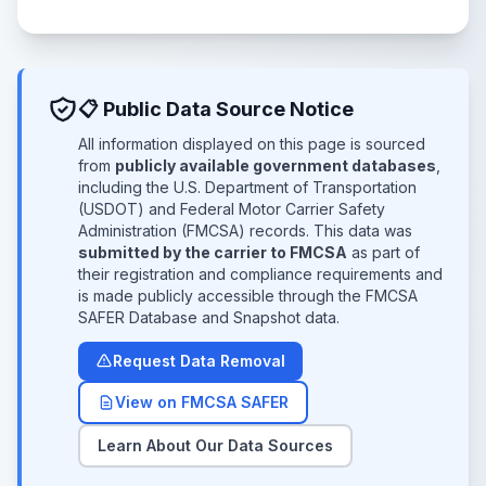
📋 Public Data Source Notice
All information displayed on this page is sourced
from
publicly available government databases
,
including the U.S. Department of Transportation
(USDOT) and Federal Motor Carrier Safety
Administration (FMCSA) records. This data was
submitted by the carrier to FMCSA
as part of
their registration and compliance requirements and
is made publicly accessible through the FMCSA
SAFER Database and Snapshot data.
Request Data Removal
View on FMCSA SAFER
Learn About Our Data Sources