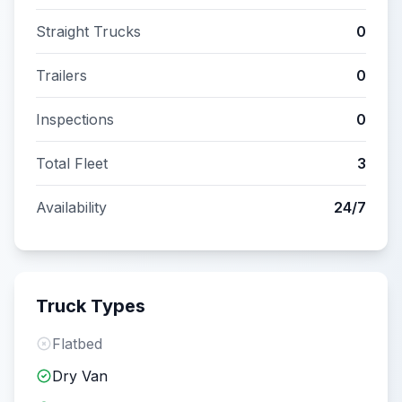
Straight Trucks
0
Trailers
0
Inspections
0
Total Fleet
3
Availability
24/7
Truck Types
Flatbed
Dry Van