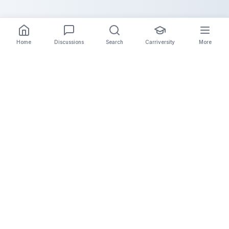
Home
Discussions
Search
Carriversity
More
The Carrier Info
Your comprehensive platform for trucking company
information, carrier validation, and industry insights.
Connect with legitimate carriers and grow your
logistics business.
Quick Links