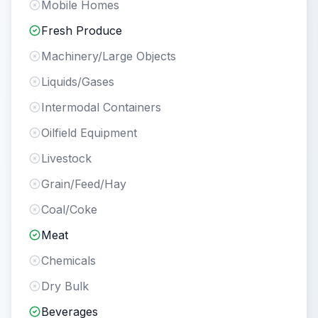
Mobile Homes
Fresh Produce
Machinery/Large Objects
Liquids/Gases
Intermodal Containers
Oilfield Equipment
Livestock
Grain/Feed/Hay
Coal/Coke
Meat
Chemicals
Dry Bulk
Beverages