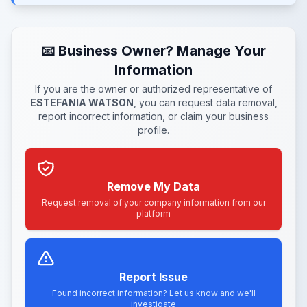
📧 Business Owner? Manage Your
Information
If you are the owner or authorized representative of
ESTEFANIA WATSON
, you can request data removal,
report incorrect information, or claim your business
profile.
Remove My Data
Request removal of your company information from our
platform
Report Issue
Found incorrect information? Let us know and we'll
investigate