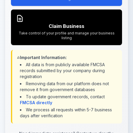
Claim Business
Take control of your profile and manage your business
listing
Important Information:
All data is from publicly available FMCSA
records submitted by your company during
registration
Removing data from our platform does not
remove it from government databases
To update government records, contact
FMCSA directly
We process all requests within 5-7 business
days after verification