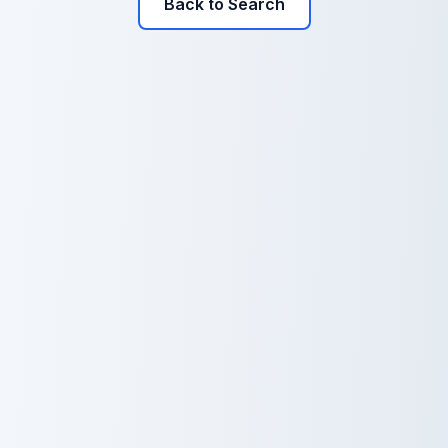
Back to Search