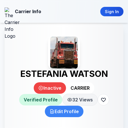
Carrier Info
Sign In
ESTEFANIA WATSON
Inactive
CARRIER
Verified Profile
32 Views
Edit Profile