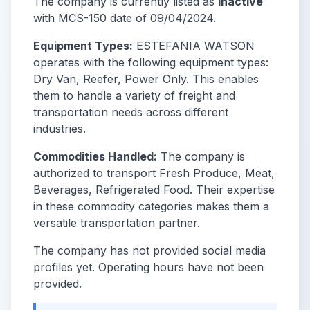
The company is currently listed as
Inactive
with MCS-150 date of 09/04/2024.
Equipment Types:
ESTEFANIA WATSON
operates with the following equipment types:
Dry Van, Reefer, Power Only. This enables
them to handle a variety of freight and
transportation needs across different
industries.
Commodities Handled:
The company is
authorized to transport Fresh Produce, Meat,
Beverages, Refrigerated Food. Their expertise
in these commodity categories makes them a
versatile transportation partner.
The company has not provided social media
profiles yet. Operating hours have not been
provided.