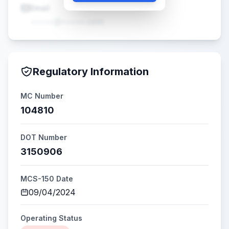
Email
•••••@•••••.com
Regulatory Information
MC Number
104810
DOT Number
3150906
MCS-150 Date
09/04/2024
Operating Status