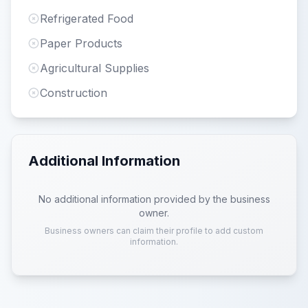
Refrigerated Food
Paper Products
Agricultural Supplies
Construction
Additional Information
No additional information provided by the business
owner.
Business owners can claim their profile to add custom
information.