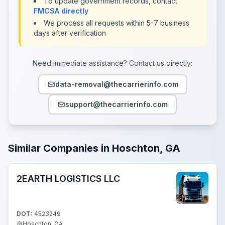
To update government records, contact
FMCSA directly
We process all requests within 5-7 business
days after verification
Need immediate assistance? Contact us directly:
data-removal@thecarrierinfo.com
support@thecarrierinfo.com
Similar Companies in Hoschton, GA
2EARTH LOGISTICS LLC
DOT:
4523249
Hoschton, GA