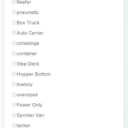
Reefer
pneumatic
Box Truck
Auto Carrier
conestoga
container
Step Deck
Hopper Bottom
lowboy
oversized
Power Only
Sprinter Van
tanker