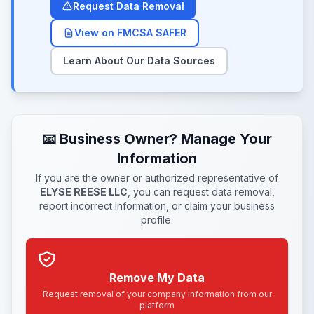
Request Data Removal
View on FMCSA SAFER
Learn About Our Data Sources
📧 Business Owner? Manage Your
Information
If you are the owner or authorized representative of
ELYSE REESE LLC
, you can request data removal,
report incorrect information, or claim your business
profile.
Remove My Data
Request removal of your company information from our
platform