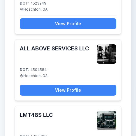
DOT:
4523249
Hoschton, GA
View Profile
ALL ABOVE SERVICES LLC
DOT:
4504584
Hoschton, GA
View Profile
LMT48S LLC