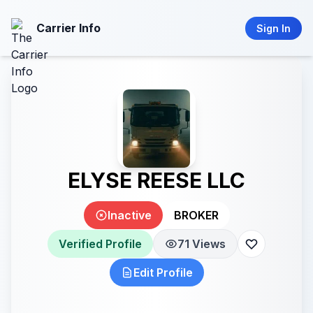
Carrier Info
Sign In
ELYSE REESE LLC
Inactive
BROKER
Verified Profile
71 Views
Edit Profile