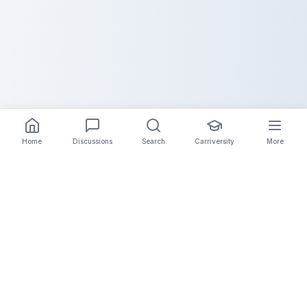
Home
Discussions
Search
Carriversity
More
The Carrier Info
Your comprehensive platform for trucking company
information, carrier validation, and industry insights.
Connect with legitimate carriers and grow your
logistics business.