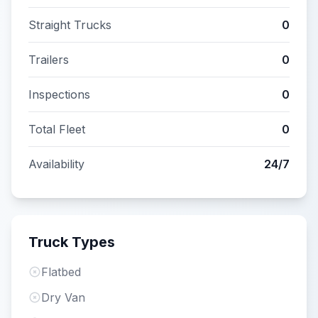
Straight Trucks
0
Trailers
0
Inspections
0
Total Fleet
0
Availability
24/7
Truck Types
Flatbed
Dry Van