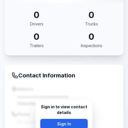
0
0
Drivers
Trucks
0
0
Trailers
Inspections
Contact Information
Address
••••••••••••••••••••
Hoschton, GA •••••
Sign in to view contact
details
Phone
(•••) •••-••••
Sign In