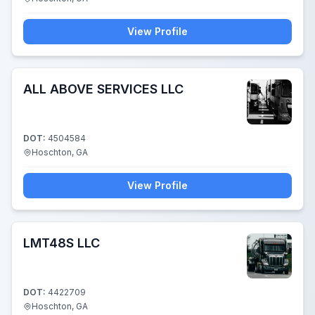
View Profile
ALL ABOVE SERVICES LLC
DOT:
4504584
Hoschton, GA
View Profile
LMT48S LLC
DOT:
4422709
Hoschton, GA