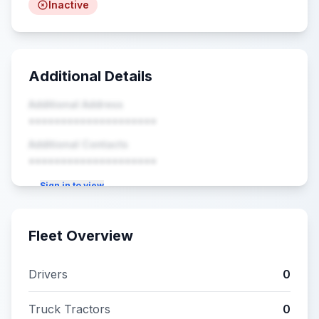
Inactive
Additional Details
Additional Address
••••••••••••••••••••
Additional Contacts
••••••••••••••••••••
Sign in to view
Fleet Overview
Drivers
0
Truck Tractors
0