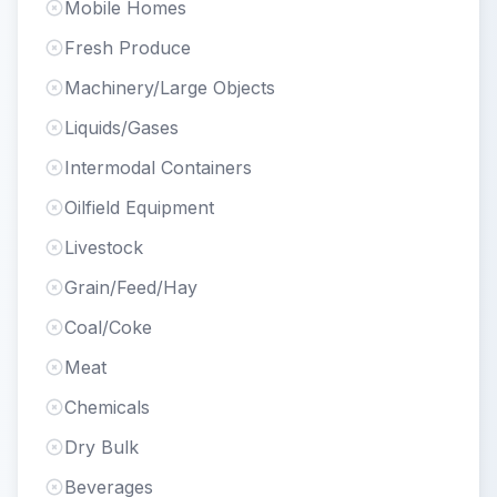
Mobile Homes
Fresh Produce
Machinery/Large Objects
Liquids/Gases
Intermodal Containers
Oilfield Equipment
Livestock
Grain/Feed/Hay
Coal/Coke
Meat
Chemicals
Dry Bulk
Beverages