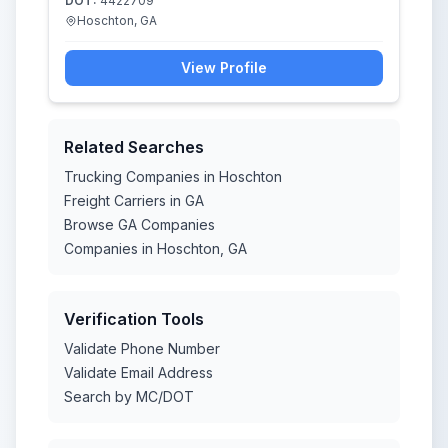
DOT:
4422709
Hoschton, GA
View Profile
Related Searches
Trucking Companies in Hoschton
Freight Carriers in GA
Browse GA Companies
Companies in Hoschton, GA
Verification Tools
Validate Phone Number
Validate Email Address
Search by MC/DOT