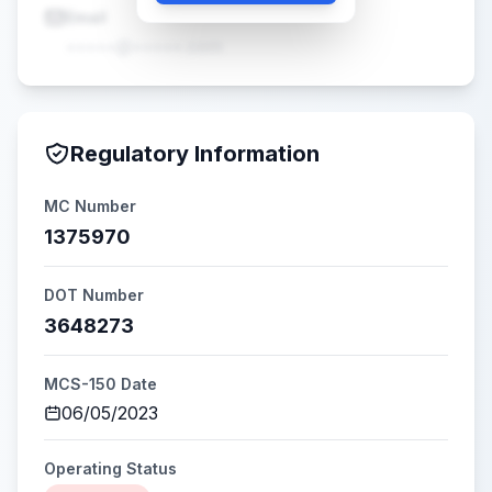
Email
•••••@•••••.com
Regulatory Information
MC Number
1375970
DOT Number
3648273
MCS-150 Date
06/05/2023
Operating Status