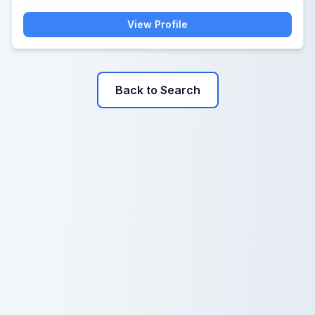
View Profile
Back to Search