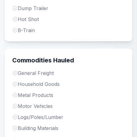
Dump Trailer
Hot Shot
B-Train
Commodities Hauled
General Freight
Household Goods
Metal Products
Motor Vehicles
Logs/Poles/Lumber
Building Materials