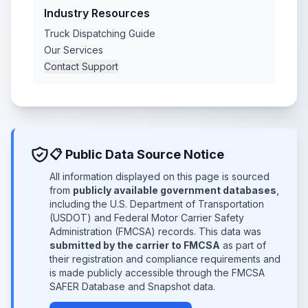
Industry Resources
Truck Dispatching Guide
Our Services
Contact Support
📋 Public Data Source Notice
All information displayed on this page is sourced
from
publicly available government databases
,
including the U.S. Department of Transportation
(USDOT) and Federal Motor Carrier Safety
Administration (FMCSA) records. This data was
submitted by the carrier to FMCSA
as part of
their registration and compliance requirements and
is made publicly accessible through the FMCSA
SAFER Database and Snapshot data.