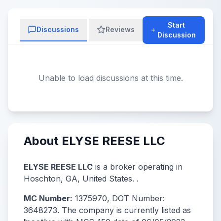
Start
Discussions
Reviews
Discussion
Unable to load discussions at this time.
About ELYSE REESE LLC
ELYSE REESE LLC
is a broker operating in
Hoschton, GA, United States. .
MC Number:
1375970, DOT Number:
3648273. The company is currently listed as