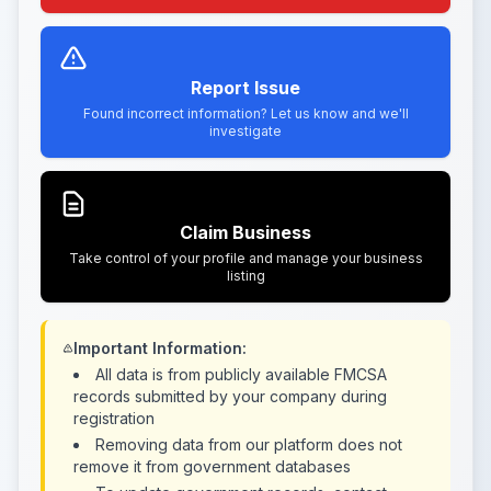
Report Issue
Found incorrect information? Let us know and we'll
investigate
Claim Business
Take control of your profile and manage your business
listing
Important Information:
All data is from publicly available FMCSA
records submitted by your company during
registration
Removing data from our platform does not
remove it from government databases