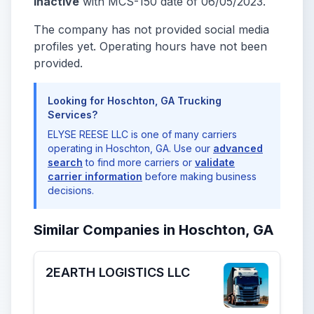
Inactive
with MCS-150 date of 06/05/2023.
The company has not provided social media
profiles yet. Operating hours have not been
provided.
Looking for Hoschton, GA Trucking
Services?
ELYSE REESE LLC is one of many carriers
operating in Hoschton, GA. Use our
advanced
search
to find more carriers or
validate
carrier information
before making business
decisions.
Similar Companies in Hoschton, GA
2EARTH LOGISTICS LLC