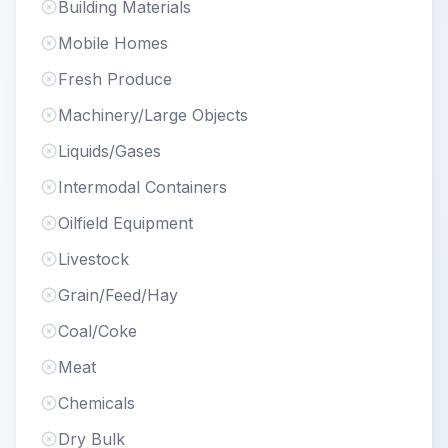
Building Materials
Mobile Homes
Fresh Produce
Machinery/Large Objects
Liquids/Gases
Intermodal Containers
Oilfield Equipment
Livestock
Grain/Feed/Hay
Coal/Coke
Meat
Chemicals
Dry Bulk