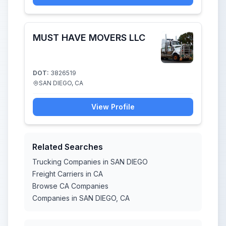
MUST HAVE MOVERS LLC
DOT:
3826519
SAN DIEGO, CA
View Profile
Related Searches
Trucking Companies in SAN DIEGO
Freight Carriers in CA
Browse CA Companies
Companies in SAN DIEGO, CA