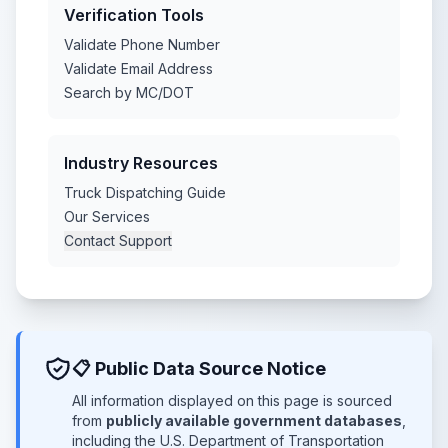
Verification Tools
Validate Phone Number
Validate Email Address
Search by MC/DOT
Industry Resources
Truck Dispatching Guide
Our Services
Contact Support
📋 Public Data Source Notice
All information displayed on this page is sourced
from
publicly available government databases
,
including the U.S. Department of Transportation