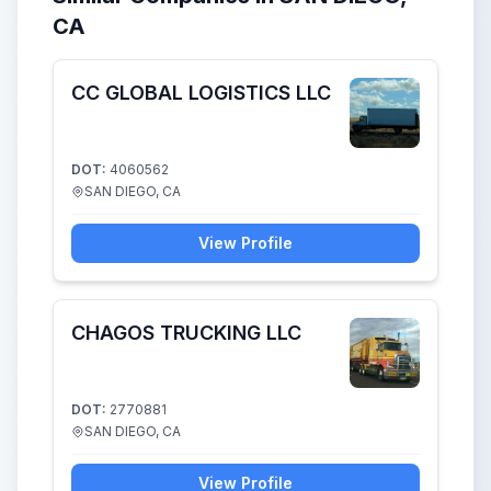
CA
CC GLOBAL LOGISTICS LLC
DOT:
4060562
SAN DIEGO, CA
View Profile
CHAGOS TRUCKING LLC
DOT:
2770881
SAN DIEGO, CA
View Profile