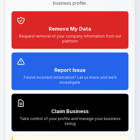
business profile.
Remove My Data
Request removal of your company information from our
platform
Report Issue
Found incorrect information? Let us know and we'll
investigate
Claim Business
Take control of your profile and manage your business
listing