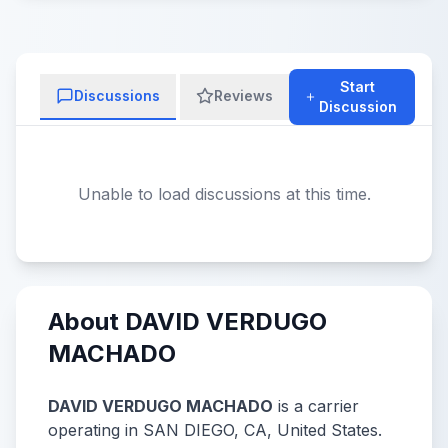
Start
Discussions
Reviews
Discussion
Unable to load discussions at this time.
About DAVID VERDUGO
MACHADO
DAVID VERDUGO MACHADO
is a carrier
operating in SAN DIEGO, CA, United States.