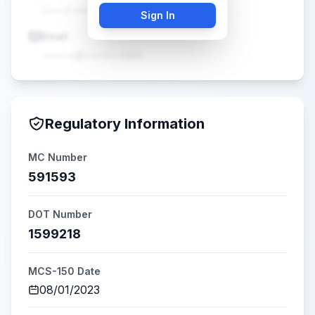
(•••) •••-••••
Sign In
Email
•••••@•••••.com
Regulatory Information
MC Number
591593
DOT Number
1599218
MCS-150 Date
08/01/2023