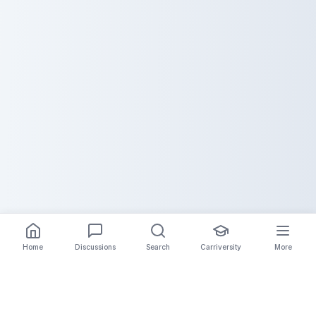
Home
Discussions
Search
Carriversity
More