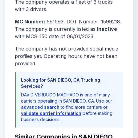
The company operates a fleet of 3 trucks
with 3 drivers.
MC Number:
591593, DOT Number: 1599218.
The company is currently listed as
Inactive
with MCS-150 date of 08/01/2023.
The company has not provided social media
profiles yet. Operating hours have not been
provided.
Looking for SAN DIEGO, CA Trucking
Services?
DAVID VERDUGO MACHADO is one of many
carriers operating in SAN DIEGO, CA. Use our
advanced search
to find more carriers or
validate carrier information
before making
business decisions.
Similar Companies in SAN DIEGO,