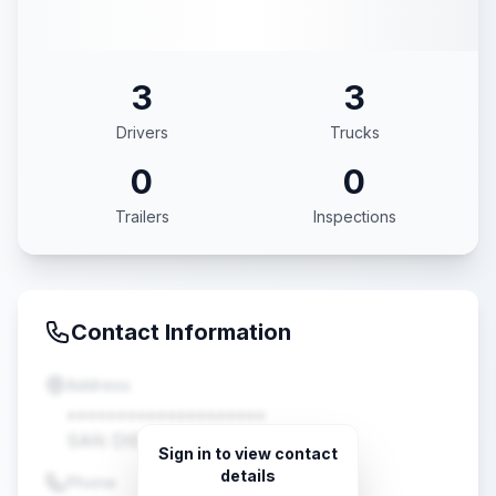
3
3
Drivers
Trucks
0
0
Trailers
Inspections
Contact Information
Address
••••••••••••••••••••
SAN DIEGO, CA •••••
Sign in to view contact
details
Phone