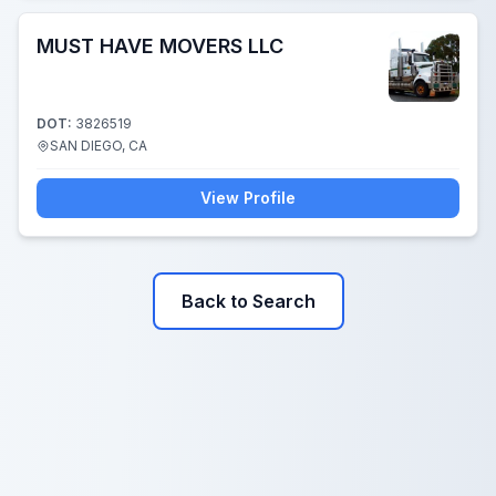
MUST HAVE MOVERS LLC
DOT:
3826519
SAN DIEGO, CA
View Profile
Back to Search