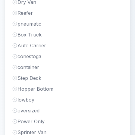
Dry Van
Reefer
pneumatic
Box Truck
Auto Carrier
conestoga
container
Step Deck
Hopper Bottom
lowboy
oversized
Power Only
Sprinter Van