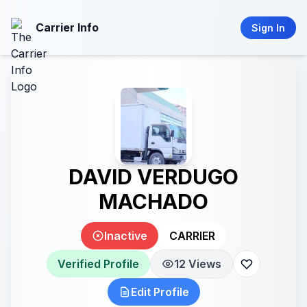
Carrier Info
Sign In
DAVID VERDUGO
MACHADO
Inactive
CARRIER
Verified Profile
12 Views
Edit Profile