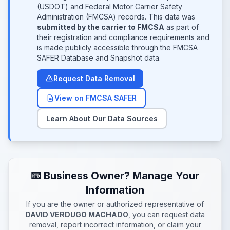
(USDOT) and Federal Motor Carrier Safety
Administration (FMCSA) records. This data was
submitted by the carrier to FMCSA
as part of
their registration and compliance requirements and
is made publicly accessible through the FMCSA
SAFER Database and Snapshot data.
Request Data Removal
View on FMCSA SAFER
Learn About Our Data Sources
📧 Business Owner? Manage Your
Information
If you are the owner or authorized representative of
DAVID VERDUGO MACHADO
, you can request data
removal, report incorrect information, or claim your