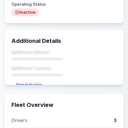
Operating Status
Inactive
Additional Details
Additional Address
••••••••••••••••••••
Additional Contacts
••••••••••••••••••••
Sign in to view
Fleet Overview
Drivers
3