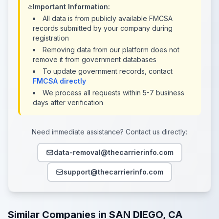
Important Information:
All data is from publicly available FMCSA
records submitted by your company during
registration
Removing data from our platform does not
remove it from government databases
To update government records, contact
FMCSA directly
We process all requests within 5-7 business
days after verification
Need immediate assistance? Contact us directly:
data-removal@thecarrierinfo.com
support@thecarrierinfo.com
Similar Companies in SAN DIEGO, CA