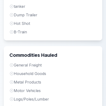
tanker
Dump Trailer
Hot Shot
B-Train
Commodities Hauled
General Freight
Household Goods
Metal Products
Motor Vehicles
Logs/Poles/Lumber