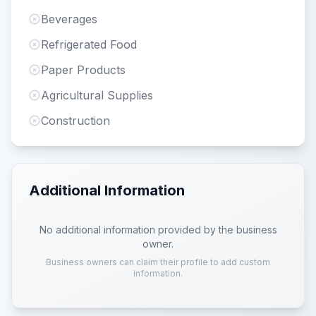
Beverages
Refrigerated Food
Paper Products
Agricultural Supplies
Construction
Additional Information
No additional information provided by the business
owner.
Business owners can claim their profile to add custom
information.