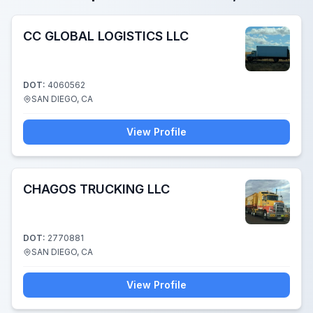
CC GLOBAL LOGISTICS LLC
DOT:
4060562
SAN DIEGO, CA
View Profile
CHAGOS TRUCKING LLC
DOT:
2770881
SAN DIEGO, CA
View Profile