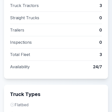
Truck Tractors
3
Straight Trucks
0
Trailers
0
Inspections
0
Total Fleet
3
Availability
24/7
Truck Types
Flatbed