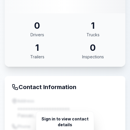
0
1
Drivers
Trucks
1
0
Trailers
Inspections
Contact Information
Address
••••••••••••••••••••
Passaic, NJ •••••
Sign in to view contact
details
Phone