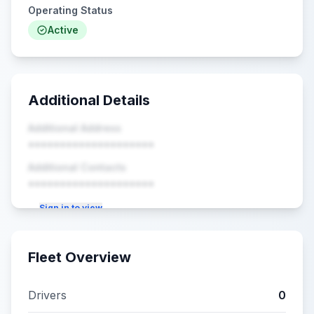
Operating Status
Active
Additional Details
Additional Address
••••••••••••••••••••
Additional Contacts
••••••••••••••••••••
Sign in to view
Fleet Overview
Drivers
0