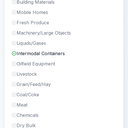
Building Materials
Mobile Homes
Fresh Produce
Machinery/Large Objects
Liquids/Gases
Intermodal Containers
Oilfield Equipment
Livestock
Grain/Feed/Hay
Coal/Coke
Meat
Chemicals
Dry Bulk