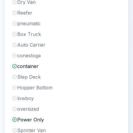
Dry Van
Reefer
pneumatic
Box Truck
Auto Carrier
conestoga
container
Step Deck
Hopper Bottom
lowboy
oversized
Power Only
Sprinter Van