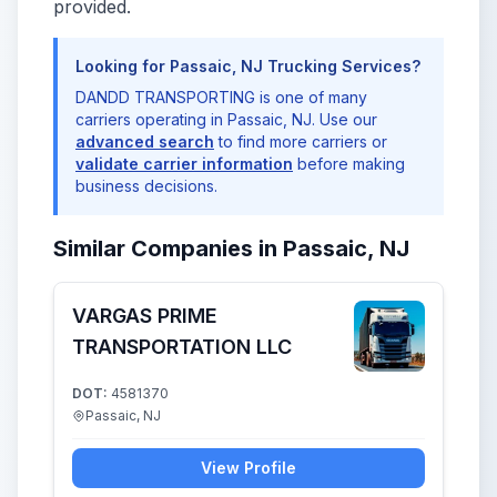
provided.
Looking for Passaic, NJ Trucking Services?
DANDD TRANSPORTING is one of many
carriers operating in Passaic, NJ. Use our
advanced search
to find more carriers or
validate carrier information
before making
business decisions.
Similar Companies in Passaic, NJ
VARGAS PRIME
TRANSPORTATION LLC
DOT:
4581370
Passaic, NJ
View Profile