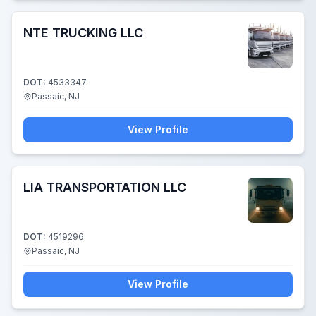
NTE TRUCKING LLC
DOT:
4533347
Passaic, NJ
View Profile
LIA TRANSPORTATION LLC
DOT:
4519296
Passaic, NJ
View Profile