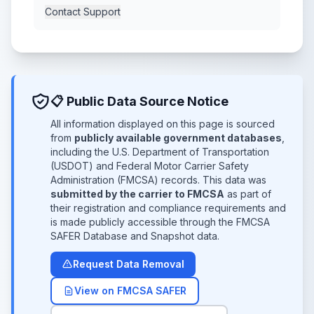
Contact Support
📋 Public Data Source Notice
All information displayed on this page is sourced
from
publicly available government databases
,
including the U.S. Department of Transportation
(USDOT) and Federal Motor Carrier Safety
Administration (FMCSA) records. This data was
submitted by the carrier to FMCSA
as part of
their registration and compliance requirements and
is made publicly accessible through the FMCSA
SAFER Database and Snapshot data.
Request Data Removal
View on FMCSA SAFER