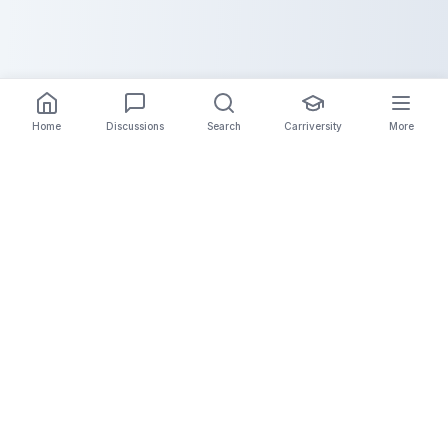
Home
Discussions
Search
Carriversity
More
The Carrier Info
Your comprehensive platform for trucking company
information, carrier validation, and industry insights.
Connect with legitimate carriers and grow your
logistics business.