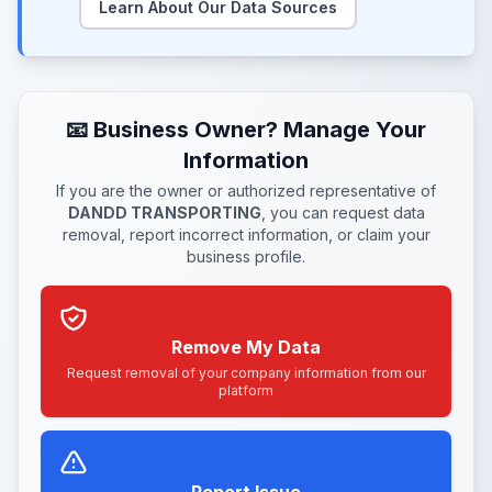
Learn About Our Data Sources
📧 Business Owner? Manage Your
Information
If you are the owner or authorized representative of
DANDD TRANSPORTING
, you can request data
removal, report incorrect information, or claim your
business profile.
Remove My Data
Request removal of your company information from our
platform