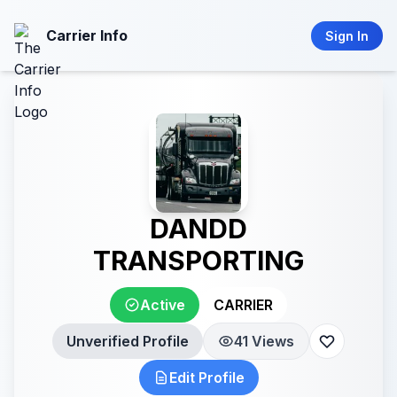
Carrier Info
Sign In
DANDD
TRANSPORTING
Active
CARRIER
Unverified Profile
41 Views
Edit Profile