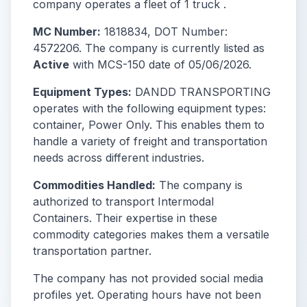
company operates a fleet of 1 truck .
MC Number:
1818834, DOT Number:
4572206. The company is currently listed as
Active
with MCS-150 date of 05/06/2026.
Equipment Types:
DANDD TRANSPORTING
operates with the following equipment types:
container, Power Only. This enables them to
handle a variety of freight and transportation
needs across different industries.
Commodities Handled:
The company is
authorized to transport Intermodal
Containers. Their expertise in these
commodity categories makes them a versatile
transportation partner.
The company has not provided social media
profiles yet. Operating hours have not been