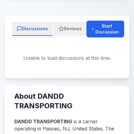
Start
Discussions
Reviews
Discussion
Unable to load discussions at this time.
About DANDD
TRANSPORTING
DANDD TRANSPORTING
is a carrier
operating in Passaic, NJ, United States. The