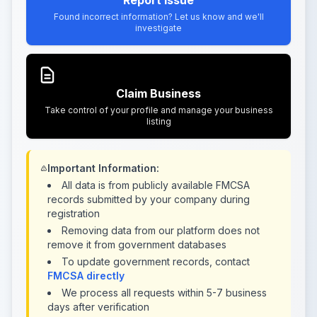
Report Issue
Found incorrect information? Let us know and we'll
investigate
Claim Business
Take control of your profile and manage your business
listing
Important Information:
All data is from publicly available FMCSA
records submitted by your company during
registration
Removing data from our platform does not
remove it from government databases
To update government records, contact
FMCSA directly
We process all requests within 5-7 business
days after verification