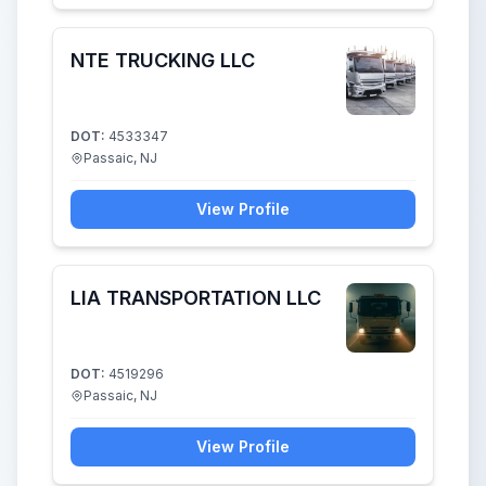
NTE TRUCKING LLC
DOT:
4533347
Passaic, NJ
View Profile
LIA TRANSPORTATION LLC
DOT:
4519296
Passaic, NJ
View Profile