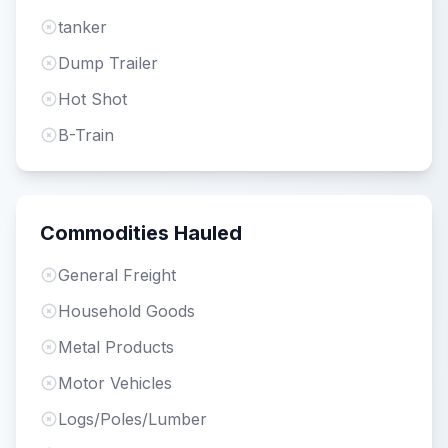
tanker
Dump Trailer
Hot Shot
B-Train
Commodities Hauled
General Freight
Household Goods
Metal Products
Motor Vehicles
Logs/Poles/Lumber