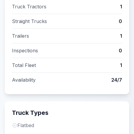
Truck Tractors
1
Straight Trucks
0
Trailers
1
Inspections
0
Total Fleet
1
Availability
24/7
Truck Types
Flatbed