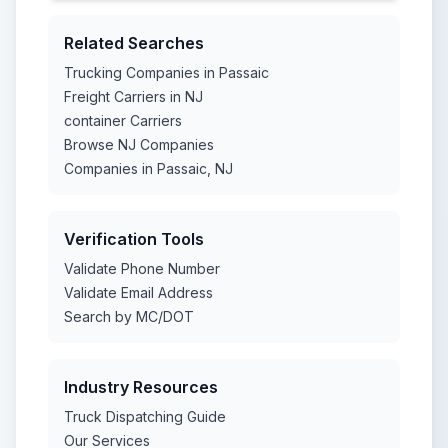
Related Searches
Trucking Companies in Passaic
Freight Carriers in NJ
container Carriers
Browse NJ Companies
Companies in Passaic, NJ
Verification Tools
Validate Phone Number
Validate Email Address
Search by MC/DOT
Industry Resources
Truck Dispatching Guide
Our Services