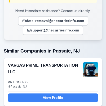
Need immediate assistance? Contact us directly:
data-removal@thecarrierinfo.com
support@thecarrierinfo.com
Similar Companies in Passaic, NJ
VARGAS PRIME TRANSPORTATION
LLC
DOT:
4581370
Passaic, NJ
View Profile