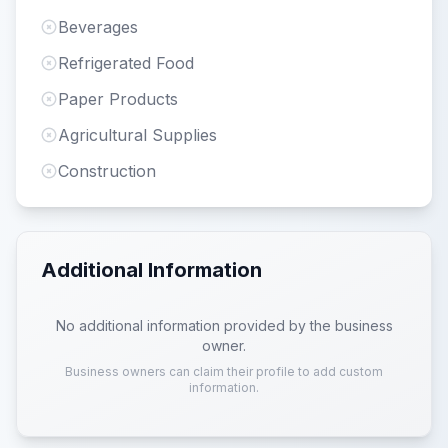
Beverages
Refrigerated Food
Paper Products
Agricultural Supplies
Construction
Additional Information
No additional information provided by the business
owner.
Business owners can claim their profile to add custom
information.