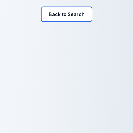
Back to Search