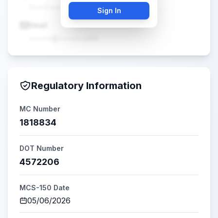
(•••) •••-••••
Sign In
Email
•••••@•••••.com
Regulatory Information
MC Number
1818834
DOT Number
4572206
MCS-150 Date
05/06/2026