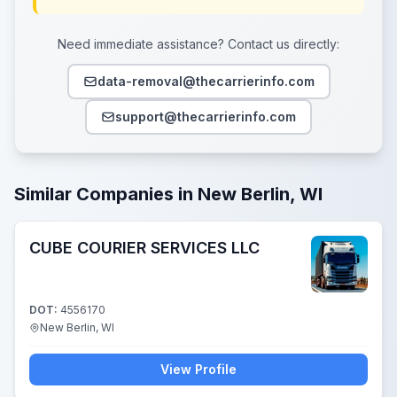
Need immediate assistance? Contact us directly:
data-removal@thecarrierinfo.com
support@thecarrierinfo.com
Similar Companies in New Berlin, WI
CUBE COURIER SERVICES LLC
DOT:
4556170
New Berlin, WI
View Profile