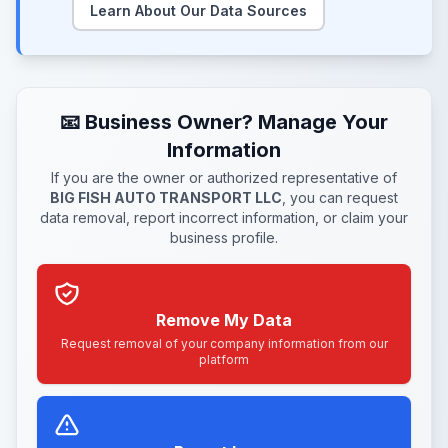
Learn About Our Data Sources
📧 Business Owner? Manage Your
Information
If you are the owner or authorized representative of
BIG FISH AUTO TRANSPORT LLC
, you can request
data removal, report incorrect information, or claim your
business profile.
Remove My Data
Request removal of your company information from our
platform