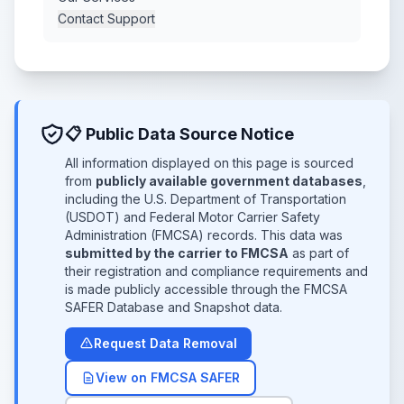
Contact Support
📋 Public Data Source Notice
All information displayed on this page is sourced
from
publicly available government databases
,
including the U.S. Department of Transportation
(USDOT) and Federal Motor Carrier Safety
Administration (FMCSA) records. This data was
submitted by the carrier to FMCSA
as part of
their registration and compliance requirements and
is made publicly accessible through the FMCSA
SAFER Database and Snapshot data.
Request Data Removal
View on FMCSA SAFER