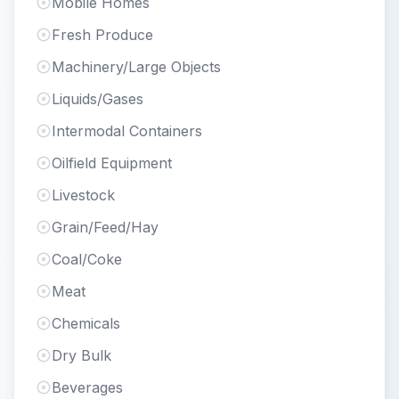
Mobile Homes
Fresh Produce
Machinery/Large Objects
Liquids/Gases
Intermodal Containers
Oilfield Equipment
Livestock
Grain/Feed/Hay
Coal/Coke
Meat
Chemicals
Dry Bulk
Beverages