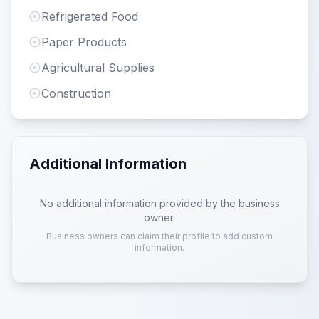
Refrigerated Food
Paper Products
Agricultural Supplies
Construction
Additional Information
No additional information provided by the business
owner.
Business owners can claim their profile to add custom
information.