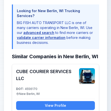
Looking for New Berlin, WI Trucking
Services?
BIG FISH AUTO TRANSPORT LLC is one of
many carriers operating in New Berlin, WI. Use
our
advanced search
to find more carriers or
validate carrier information
before making
business decisions.
Similar Companies in New Berlin, WI
CUBE COURIER SERVICES
LLC
DOT:
4556170
New Berlin, WI
View Profile