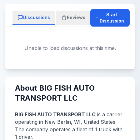
Start
Discussions
Reviews
Discussion
Unable to load discussions at this time.
About BIG FISH AUTO
TRANSPORT LLC
BIG FISH AUTO TRANSPORT LLC
is a carrier
operating in New Berlin, WI, United States.
The company operates a fleet of 1 truck with
1 driver.