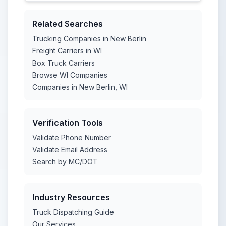
Related Searches
Trucking Companies in New Berlin
Freight Carriers in WI
Box Truck Carriers
Browse WI Companies
Companies in New Berlin, WI
Verification Tools
Validate Phone Number
Validate Email Address
Search by MC/DOT
Industry Resources
Truck Dispatching Guide
Our Services