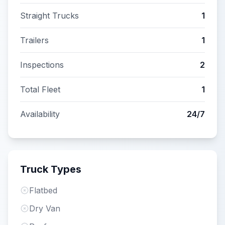
Straight Trucks
1
Trailers
1
Inspections
2
Total Fleet
1
Availability
24/7
Truck Types
Flatbed
Dry Van