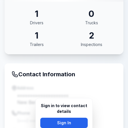
1
0
Drivers
Trucks
1
2
Trailers
Inspections
Contact Information
Address
••••••••••••••••••••
New Berlin, WI •••••
Sign in to view contact
details
Phone
(•••) •••-••••
Sign In