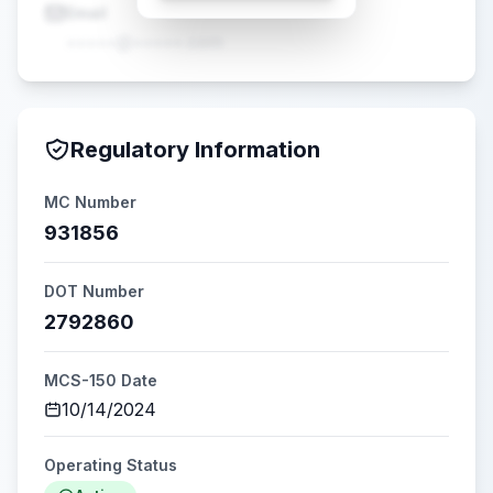
Email
•••••@•••••.com
Regulatory Information
MC Number
931856
DOT Number
2792860
MCS-150 Date
10/14/2024
Operating Status