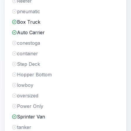
Reefer
pneumatic
Box Truck
Auto Carrier
conestoga
container
Step Deck
Hopper Bottom
lowboy
oversized
Power Only
Sprinter Van
tanker