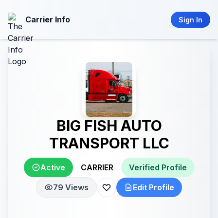
Carrier Info
Sign In
BIG FISH AUTO
TRANSPORT LLC
Active
CARRIER
Verified Profile
79 Views
Edit Profile