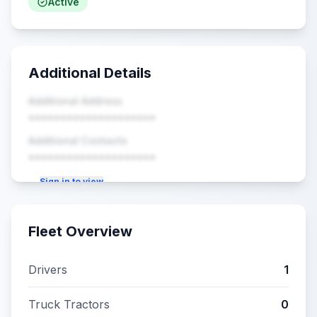
Active
Additional Details
Additional Address
••••••••••••••••••••
Additional Contacts
••••••••••••••••••••
Sign in to view
Fleet Overview
Drivers
1
Truck Tractors
0