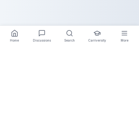
Home
Discussions
Search
Carriversity
More
The Carrier Info
Your comprehensive platform for trucking company
information, carrier validation, and industry insights.
Connect with legitimate carriers and grow your
logistics business.