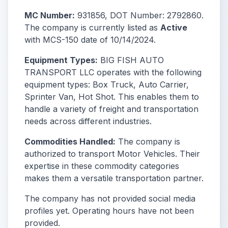
MC Number:
931856, DOT Number: 2792860.
The company is currently listed as
Active
with MCS-150 date of 10/14/2024.
Equipment Types:
BIG FISH AUTO
TRANSPORT LLC operates with the following
equipment types: Box Truck, Auto Carrier,
Sprinter Van, Hot Shot. This enables them to
handle a variety of freight and transportation
needs across different industries.
Commodities Handled:
The company is
authorized to transport Motor Vehicles. Their
expertise in these commodity categories
makes them a versatile transportation partner.
The company has not provided social media
profiles yet. Operating hours have not been
provided.