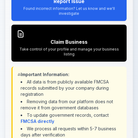
Report Issue
Found incorrect information? Let us know and we'll
investigate
Claim Business
Take control of your profile and manage your business
listing
Important Information:
All data is from publicly available FMCSA
records submitted by your company during
registration
Removing data from our platform does not
remove it from government databases
To update government records, contact
FMCSA directly
We process all requests within 5-7 business
days after verification