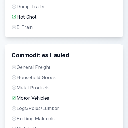
Dump Trailer
Hot Shot
B-Train
Commodities Hauled
General Freight
Household Goods
Metal Products
Motor Vehicles
Logs/Poles/Lumber
Building Materials