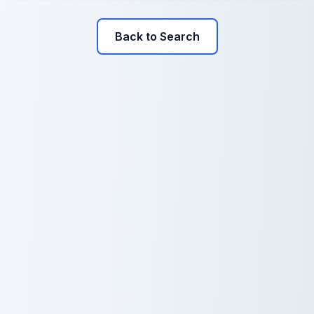
Back to Search