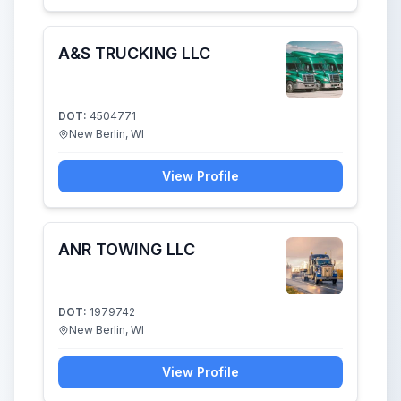
A&S TRUCKING LLC
DOT:
4504771
New Berlin, WI
View Profile
ANR TOWING LLC
DOT:
1979742
New Berlin, WI
View Profile