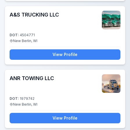
A&S TRUCKING LLC
DOT:
4504771
New Berlin, WI
View Profile
ANR TOWING LLC
DOT:
1979742
New Berlin, WI
View Profile