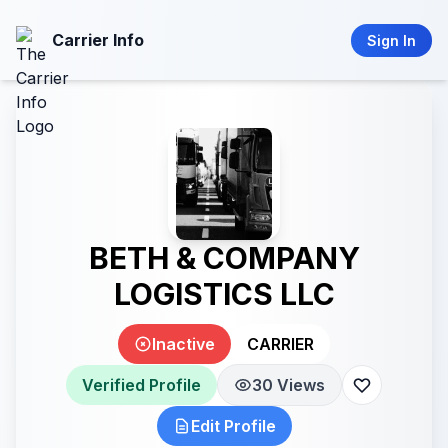
Carrier Info
Sign In
BETH & COMPANY
LOGISTICS LLC
Inactive
CARRIER
Verified Profile
30 Views
Edit Profile