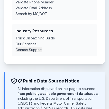
Validate Phone Number
Validate Email Address
Search by MC/DOT
Industry Resources
Truck Dispatching Guide
Our Services
Contact Support
📋 Public Data Source Notice
All information displayed on this page is sourced
from
publicly available government databases
,
including the U.S. Department of Transportation
(USDOT) and Federal Motor Carrier Safety
Administration (FMCSA) records. This data was