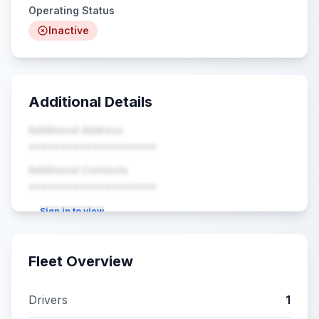
Operating Status
Inactive
Additional Details
Additional Address
••••••••••••••••••••
Additional Contacts
••••••••••••••••••••
Sign in to view
Fleet Overview
Drivers
1