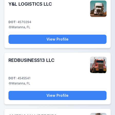
Y&L LOGISTICS LLC
DOT:
4570294
Marianna, FL
View Profile
REDBUSINESS13 LLC
DOT:
4545541
Marianna, FL
View Profile