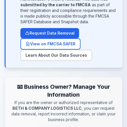
submitted by the carrier to FMCSA
as part of
their registration and compliance requirements and
is made publicly accessible through the FMCSA
SAFER Database and Snapshot data.
Request Data Removal
View on FMCSA SAFER
Learn About Our Data Sources
📧 Business Owner? Manage Your
Information
If you are the owner or authorized representative of
BETH & COMPANY LOGISTICS LLC
, you can request
data removal, report incorrect information, or claim your
business profile.