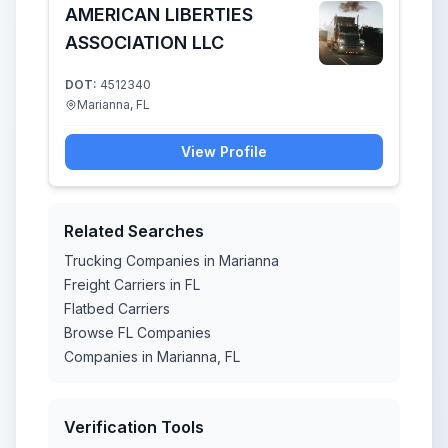
AMERICAN LIBERTIES
ASSOCIATION LLC
DOT:
4512340
Marianna, FL
View Profile
Related Searches
Trucking Companies in Marianna
Freight Carriers in FL
Flatbed Carriers
Browse FL Companies
Companies in Marianna, FL
Verification Tools