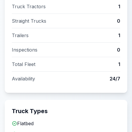
Truck Tractors
1
Straight Trucks
0
Trailers
1
Inspections
0
Total Fleet
1
Availability
24/7
Truck Types
Flatbed