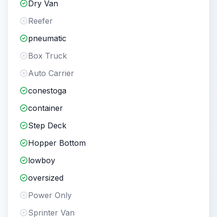
Dry Van
Reefer
pneumatic
Box Truck
Auto Carrier
conestoga
container
Step Deck
Hopper Bottom
lowboy
oversized
Power Only
Sprinter Van