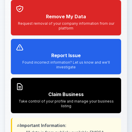
Remove My Data
Request removal of your company information from our
platform
Report Issue
Found incorrect information? Let us know and we'll
investigate
Claim Business
Take control of your profile and manage your business
listing
Important Information: