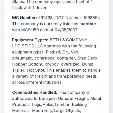
States. The company operates a fleet of 1
truck with 1 driver.
MC Number:
591498, DOT Number: 1598854.
The company is currently listed as
Inactive
with MCS-150 date of 04/05/2007.
Equipment Types:
BETH & COMPANY
LOGISTICS LLC operates with the following
equipment types: Flatbed, Dry Van,
pneumatic, conestoga, container, Step Deck,
Hopper Bottom, lowboy, oversized, Dump
Trailer, Hot Shot. This enables them to handle
a variety of freight and transportation needs
across different industries.
Commodities Handled:
The company is
authorized to transport General Freight, Metal
Products, Logs/Poles/Lumber, Building
Materials, Machinery/Large Objects,