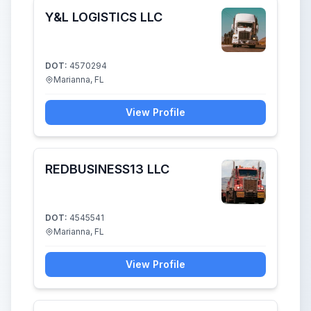
Y&L LOGISTICS LLC
DOT:
4570294
Marianna, FL
View Profile
REDBUSINESS13 LLC
DOT:
4545541
Marianna, FL
View Profile