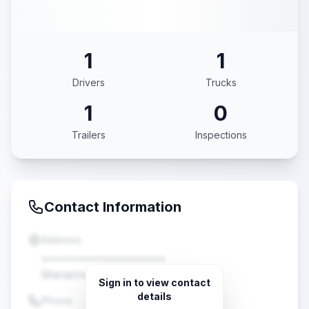
1
1
Drivers
Trucks
1
0
Trailers
Inspections
Contact Information
Address
••••••••••••••••••••
Marianna, FL •••••
Sign in to view contact
details
Phone