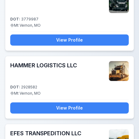
DOT:
3779987
Mt Vernon, MO
View Profile
HAMMER LOGISTICS LLC
DOT:
2928582
Mt Vernon, MO
View Profile
EFES TRANSPEDITION LLC