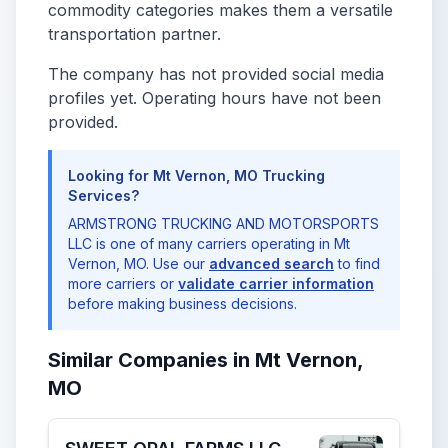
commodity categories makes them a versatile
transportation partner.
The company has not provided social media
profiles yet. Operating hours have not been
provided.
Looking for Mt Vernon, MO Trucking
Services?
ARMSTRONG TRUCKING AND MOTORSPORTS
LLC is one of many carriers operating in Mt
Vernon, MO. Use our
advanced search
to find
more carriers or
validate carrier information
before making business decisions.
Similar Companies in Mt Vernon,
MO