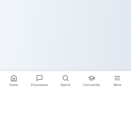
Home
Discussions
Search
Carriversity
More
The Carrier Info