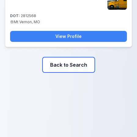
DOT:
2812568
Mt Vernon, MO
View Profile
Back to Search