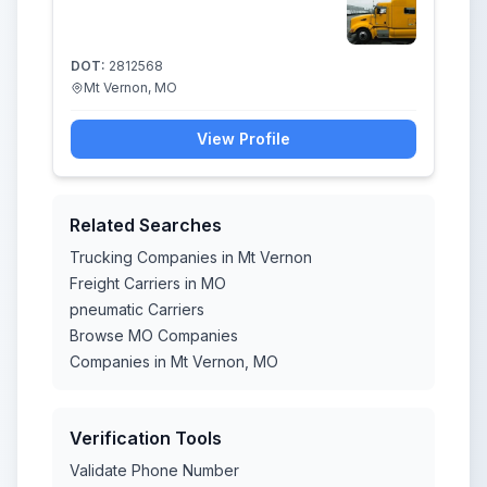
DOT:
2812568
Mt Vernon, MO
View Profile
Related Searches
Trucking Companies in Mt Vernon
Freight Carriers in MO
pneumatic Carriers
Browse MO Companies
Companies in Mt Vernon, MO
Verification Tools
Validate Phone Number