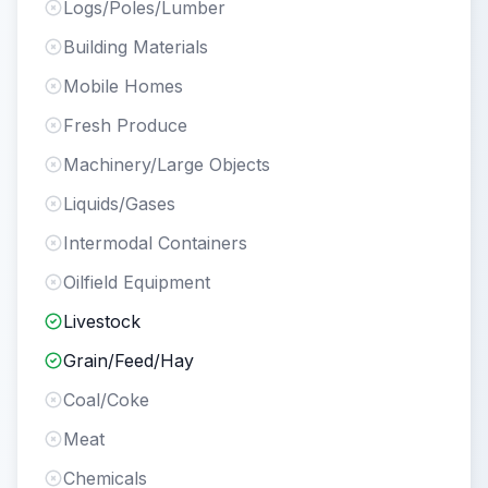
Logs/Poles/Lumber
Building Materials
Mobile Homes
Fresh Produce
Machinery/Large Objects
Liquids/Gases
Intermodal Containers
Oilfield Equipment
Livestock
Grain/Feed/Hay
Coal/Coke
Meat
Chemicals