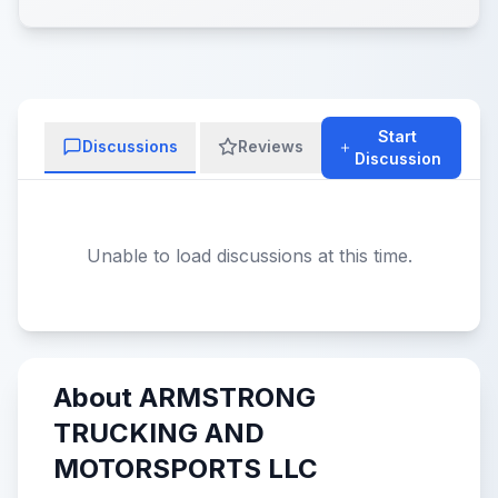
Start
Discussions
Reviews
Discussion
Unable to load discussions at this time.
About ARMSTRONG
TRUCKING AND
MOTORSPORTS LLC