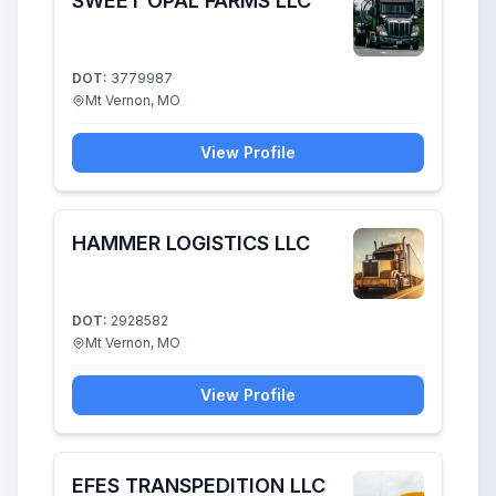
SWEET OPAL FARMS LLC
DOT:
3779987
Mt Vernon, MO
View Profile
HAMMER LOGISTICS LLC
DOT:
2928582
Mt Vernon, MO
View Profile
EFES TRANSPEDITION LLC