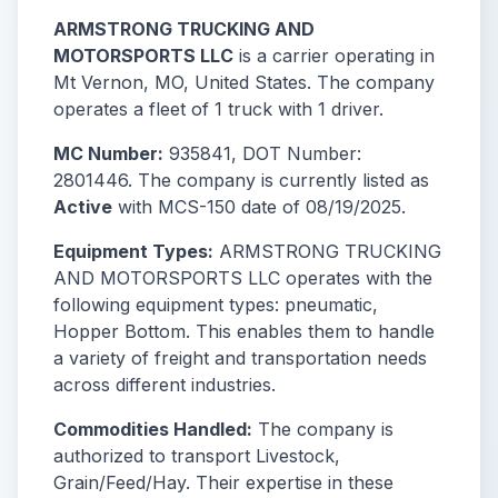
ARMSTRONG TRUCKING AND
MOTORSPORTS LLC
is a carrier operating in
Mt Vernon, MO, United States. The company
operates a fleet of 1 truck with 1 driver.
MC Number:
935841, DOT Number:
2801446. The company is currently listed as
Active
with MCS-150 date of 08/19/2025.
Equipment Types:
ARMSTRONG TRUCKING
AND MOTORSPORTS LLC operates with the
following equipment types: pneumatic,
Hopper Bottom. This enables them to handle
a variety of freight and transportation needs
across different industries.
Commodities Handled:
The company is
authorized to transport Livestock,
Grain/Feed/Hay. Their expertise in these