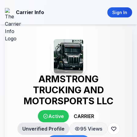
Carrier Info
Sign In
ARMSTRONG
TRUCKING AND
MOTORSPORTS LLC
Active
CARRIER
Unverified Profile
95 Views