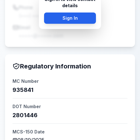
details
Phone
(•••) •••-••••
Sign In
Email
•••••@•••••.com
Regulatory Information
MC Number
935841
DOT Number
2801446
MCS-150 Date