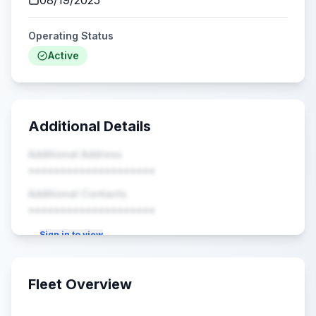
08/19/2025
Operating Status
Active
Additional Details
Additional Address
••••••••••••••••••••
Additional Contacts
••••••••••••••••••••
Sign in to view
Fleet Overview