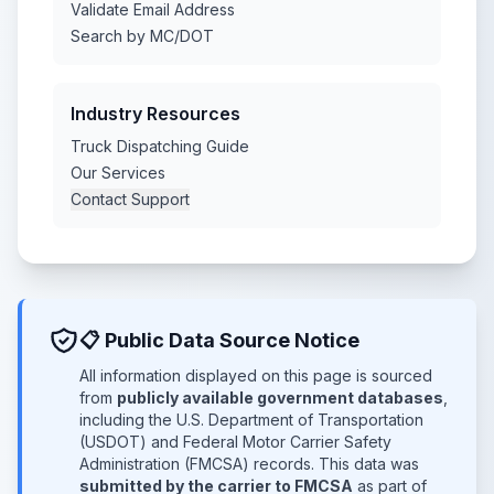
Validate Email Address
Search by MC/DOT
Industry Resources
Truck Dispatching Guide
Our Services
Contact Support
📋 Public Data Source Notice
All information displayed on this page is sourced
from
publicly available government databases
,
including the U.S. Department of Transportation
(USDOT) and Federal Motor Carrier Safety
Administration (FMCSA) records. This data was
submitted by the carrier to FMCSA
as part of