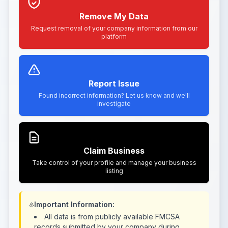
Remove My Data
Request removal of your company information from our
platform
Report Issue
Found incorrect information? Let us know and we'll
investigate
Claim Business
Take control of your profile and manage your business
listing
Important Information:
All data is from publicly available FMCSA
records submitted by your company during