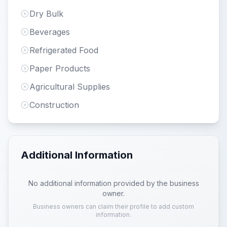
Dry Bulk
Beverages
Refrigerated Food
Paper Products
Agricultural Supplies
Construction
Additional Information
No additional information provided by the business
owner.
Business owners can claim their profile to add custom
information.