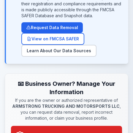
their registration and compliance requirements and
is made publicly accessible through the FMCSA
SAFER Database and Snapshot data.
Request Data Removal
View on FMCSA SAFER
Learn About Our Data Sources
📧 Business Owner? Manage Your
Information
If you are the owner or authorized representative of
ARMSTRONG TRUCKING AND MOTORSPORTS LLC
,
you can request data removal, report incorrect
information, or claim your business profile.