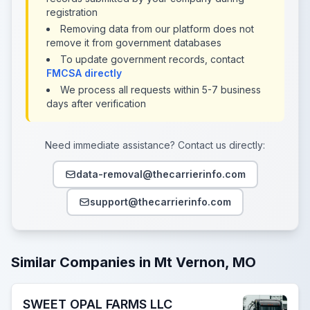
registration
Removing data from our platform does not
remove it from government databases
To update government records, contact
FMCSA directly
We process all requests within 5-7 business
days after verification
Need immediate assistance? Contact us directly:
data-removal@thecarrierinfo.com
support@thecarrierinfo.com
Similar Companies in Mt Vernon, MO
SWEET OPAL FARMS LLC