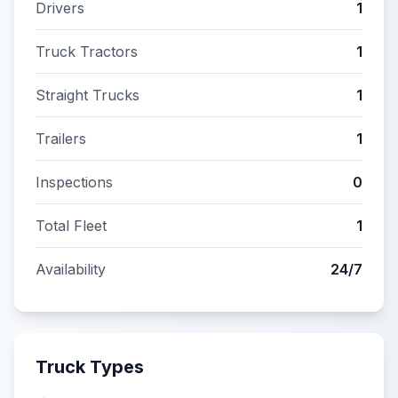
Drivers
1
Truck Tractors
1
Straight Trucks
1
Trailers
1
Inspections
0
Total Fleet
1
Availability
24/7
Truck Types