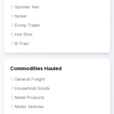
Sprinter Van
tanker
Dump Trailer
Hot Shot
B-Train
Commodities Hauled
General Freight
Household Goods
Metal Products
Motor Vehicles