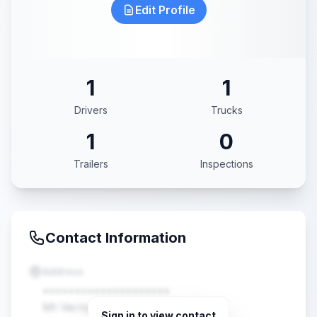
Edit Profile
1
1
Drivers
Trucks
1
0
Trailers
Inspections
Contact Information
Address
••••••••••••••••••••
Mt Vernon, MO •••••
Sign in to view contact