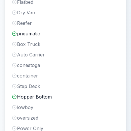
Flatbed
Dry Van
Reefer
pneumatic
Box Truck
Auto Carrier
conestoga
container
Step Deck
Hopper Bottom
lowboy
oversized
Power Only